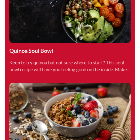
Quinoa Soul Bowl
Keen to try quinoa but not sure where to start? This soul
bowl recipe will have you feeling good on the inside. Make
in less than 15 minutes.