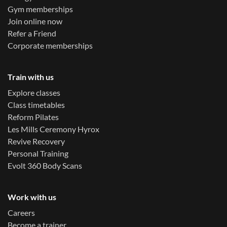
Gym memberships
Join online now
Refer a Friend
Corporate memberships
Train with us
Explore classes
Class timetables
Reform Pilates
Les Mills Ceremony Hyrox
Revive Recovery
Personal Training
Evolt 360 Body Scans
Work with us
Careers
Become a trainer