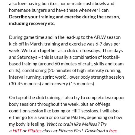
also love having burritos, home-made sushi bowls and
homemade burgers and have these whenever I can.
Describe your training and exercise during the season,
including recovery etc.
During game time and in the lead-up to the AFLW season
kick-off in March, training and exercise was 6-7 days per
week. We train together as a club on Tuesdays, Thursdays
and Saturdays – this is usually a combination of football-
based training (around 60 minutes of craft, skills and team
drills), conditioning (20 minutes of high intensity running,
interval running, sprint work), lower body strength session
(30-45 minutes) and recovery (15 minutes).
On top of the club training, I also try to complete two upper
body sessions throughout the week, plus an off-legs
condition session like boxing or HIIT sessions. I will also
either go for a swim or do some Pilates, depending on how
my body is feeling.
Want to train like Melissa? Try
a
HIIT
or
Pilates
class at Fitness First. Download a
free