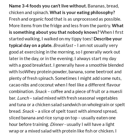
Name 3-4 foods you can’t live without.
Bananas, bread,
chicken and spinach.
What is your eating philosophy?
Fresh and organic food that is as unprocessed as possible.
More items from the fridge and less from the pantry.
What
is something about you that nobody knows?
When I first
started walking, I walked on my tippy toes!
Describe your
typical day on a plate.
Breakfast
– I am not usually very
good at exercising in the morning, so I generally work out
later in the day, or in the evening. I always start my day
with a good breakfast. I generally have a smoothie blended
with IsoWhey protein powder, banana, some beetroot and
plenty of fresh spinach. Sometimes I might add some nuts,
cacao nibs and coconut when I feel like a different flavour
combination.
Snack
– coffee and a piece of fruit or a muesli
bar.
Lunch
– salad mixed with fresh seasonal vegetables
and tuna or a chicken salad sandwich on wholegrain or spelt
bread.
Snack
– a slice of spelt toast with almond spread,
sliced banana and rice syrup on top – usually eaten one
hour before training.
Dinner
- usually I will have a light
wrap or a mixed salad with protein like fish or chicken. I