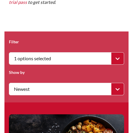
trial pass
to get started.
Filter
1 options selected
Show by
Newest