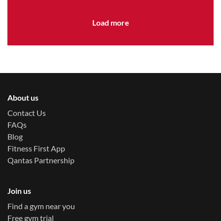
variety to your family’s schedule.
Load more
About us
Contact Us
FAQs
Blog
Fitness First App
Qantas Partnership
Join us
Find a gym near you
Free gym trial