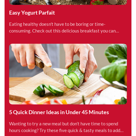
Easy Yogurt Parfait
Eating healthy doesn't have to be boring or time-
consuming. Check out this delicious breakfast you can
make in under 15 minutes.
5 Quick Dinner Ideas in Under 45 Minutes
Wanting to try a new meal but don’t have time to spend
hours cooking? Try these five quick & tasty meals to add