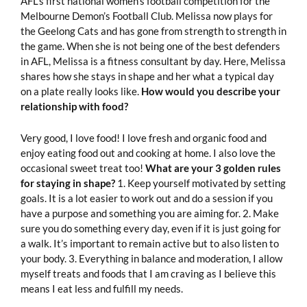
AFL’s first national women’s football competition for the
Melbourne Demon’s Football Club. Melissa now plays for
the Geelong Cats and has gone from strength to strength in
the game. When she is not being one of the best defenders
in AFL, Melissa is a fitness consultant by day. Here, Melissa
shares how she stays in shape and her what a typical day
on a plate really looks like.
How would you describe your
relationship with food?
Very good, I love food! I love fresh and organic food and
enjoy eating food out and cooking at home. I also love the
occasional sweet treat too!
What are your 3 golden rules
for staying in shape?
1. Keep yourself motivated by setting
goals. It is a lot easier to work out and do a session if you
have a purpose and something you are aiming for. 2. Make
sure you do something every day, even if it is just going for
a walk. It’s important to remain active but to also listen to
your body. 3. Everything in balance and moderation, I allow
myself treats and foods that I am craving as I believe this
means I eat less and fulfill my needs.