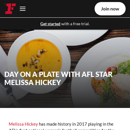
Join now
Get started
with a free trial.
DAY ON A PLATE WITH AFL STAR
MELISSA HICKEY
Melissa Hickey
has made history in 2017 playing in the