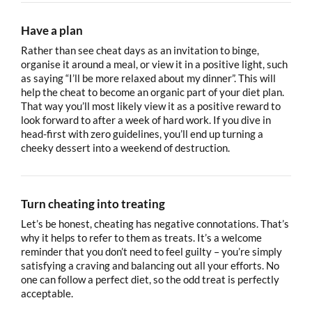
Have a plan
Rather than see cheat days as an invitation to binge,
organise it around a meal, or view it in a positive light, such
as saying “I’ll be more relaxed about my dinner”. This will
help the cheat to become an organic part of your diet plan.
That way you’ll most likely view it as a positive reward to
look forward to after a week of hard work. If you dive in
head-first with zero guidelines, you’ll end up turning a
cheeky dessert into a weekend of destruction.
Turn cheating into treating
Let’s be honest, cheating has negative connotations. That’s
why it helps to refer to them as treats. It’s a welcome
reminder that you don’t need to feel guilty – you’re simply
satisfying a craving and balancing out all your efforts. No
one can follow a perfect diet, so the odd treat is perfectly
acceptable.