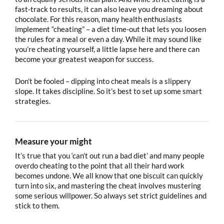
fast-track to results, it can also leave you dreaming about
chocolate. For this reason, many health enthusiasts
implement “cheating” – a diet time-out that lets you loosen
the rules for a meal or even a day. While it may sound like
you’re cheating yourself, a little lapse here and there can
become your greatest weapon for success.
Don’t be fooled – dipping into cheat meals is a slippery
slope. It takes discipline. So it’s best to set up some smart
strategies.
Measure your might
It’s true that you ‘can’t out run a bad diet’ and many people
overdo cheating to the point that all their hard work
becomes undone. We all know that one biscuit can quickly
turn into six, and mastering the cheat involves mustering
some serious willpower. So always set strict guidelines and
stick to them.