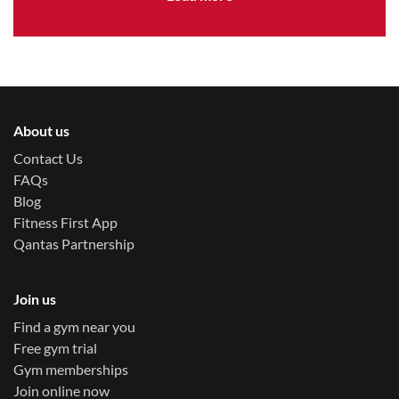
About us
Contact Us
FAQs
Blog
Fitness First App
Qantas Partnership
Join us
Find a gym near you
Free gym trial
Gym memberships
Join online now