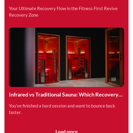
Superpower
Your Ultimate Recovery Flow in the Fitness First Revive
Recovery Zone
Infrared vs Traditional Sauna: Which Recovery
Method is Right for You?
You’ve finished a hard session and want to bounce back
faster.
Load more