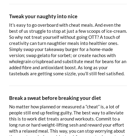
Tweak your naughty into nice
It’s easy to go overboard with cheat meals. And even the
best of us struggle to stop at just a few scoops of ice-cream.
So why not treat yourself without going OTT? A touch of
creativity can turn naughtier meals into healthier ones.
Simply swap your takeaway burger for a home-made
version; swap gelato for sorbet; or create nachos with
wholegrain crispbread and substitute meat for beans for an
added fibre and antioxidant boost. As long as your
tastebuds are getting some sizzle, you’ll still feel satisfied.
Break a sweat before breaking your diet
No matter how planned or measured a “cheat” is, a lot of
people still end up feeling guilty. The best way to alleviate
this is to work diet treats around workouts. Commit to a
long run or hard weight-lifting sesh and reward your effort
with a relaxed meal. This way, you can stop worrying about