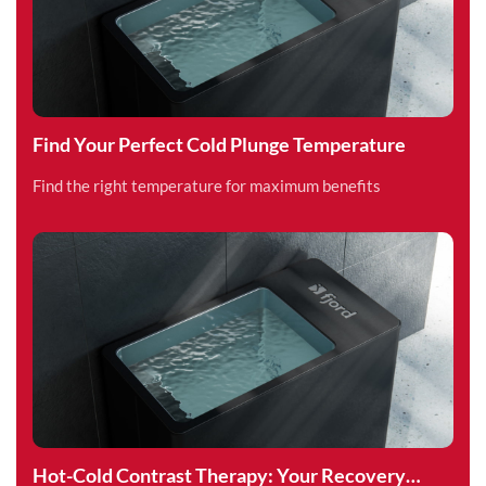
Find Your Perfect Cold Plunge Temperature
Find the right temperature for maximum benefits
Hot-Cold Contrast Therapy: Your Recovery