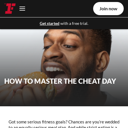
Join now
Get started
with a free trial.
HOW TO MASTER THE CHEAT DAY
Got some serious fitness goals? Chances are you’re wedded
to an equally serious meal plan. And while strict eating is a