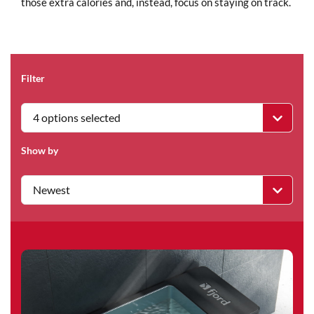
those extra calories and, instead, focus on staying on track.
Filter
4 options selected
Show by
Newest