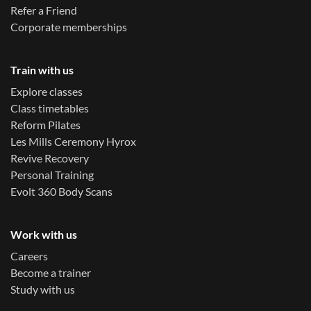
Refer a Friend
Corporate memberships
Train with us
Explore classes
Class timetables
Reform Pilates
Les Mills Ceremony Hyrox
Revive Recovery
Personal Training
Evolt 360 Body Scans
Work with us
Careers
Become a trainer
Study with us