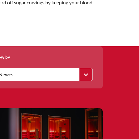
ward off sugar cravings by keeping your blood
ow by
Newest