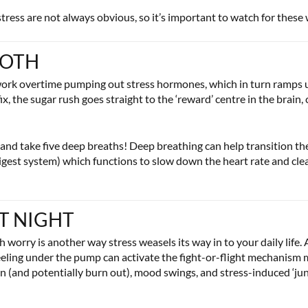
 stress are not always obvious, so it’s important to watch for these
OOTH
 work overtime pumping out stress hormones, which in turn ramps u
, the sugar rush goes straight to the ‘reward’ centre in the brain, 
and take five deep breaths! Deep breathing can help transition the
gest system) which functions to slow down the heart rate and cle
AT NIGHT
orry is another way stress weasels its way in to your daily life. A
eeling under the pump can activate the fight-or-flight mechanism mak
n (and potentially burn out), mood swings, and stress-induced ‘jun