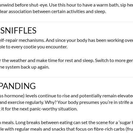
unwind before shut-eye. Use this hour to have a warm bath, sip herb
 clear association between certain activities and sleep.
 SNIFFLES
elf-repair mechanisms. And since your body has been working overti
ble to every cootie you encounter.
 the weather and make time for rest and sleep. Switch to more gent
une system back up again.
EXPANDING
ess hormone) levels continue to rise and potentially remain elevate
l and exercise regularly. Why? Your body presumes you’re in strife a
it for the next panic-worthy situation.
n meals. Long breaks between eating can set the scene for a ‘sugar
le with regular meals and snacks that focus on fibre-rich carbs (fr