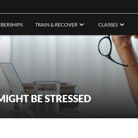
BERSHIPS
TRAIN & RECOVER
CLASSES
MIGHT BE STRESSED