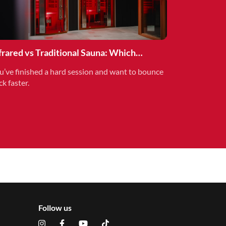
frared vs Traditional Sauna: Which
covery Method is Right for You?
u’ve finished a hard session and want to bounce
ck faster.
Follow us