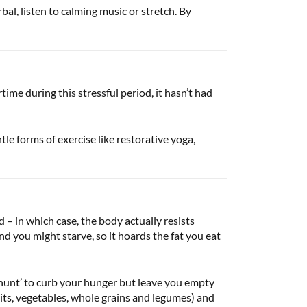
al, listen to calming music or stretch. By
me during this stressful period, it hasn’t had
le forms of exercise like restorative yoga,
d – in which case, the body actually resists
nd you might starve, so it hoards the fat you eat
 hunt’ to curb your hunger but leave you empty
uits, vegetables, whole grains and legumes) and