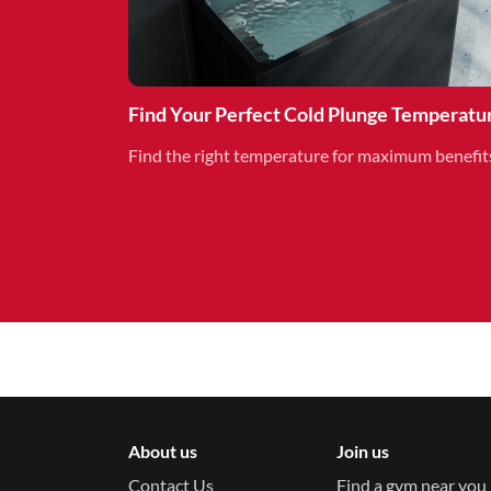
Find Your Perfect Cold Plunge Temperatu
Find the right temperature for maximum benefit
About us
Join us
Contact Us
Find a gym near you