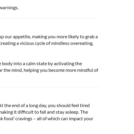
 warnings.
p our appetite, making you more likely to grab a
creating a vicious cycle of mindless overeating,
 body into a calm state by activating the
ar the mind, helping you become more mindful of
t the end of a long day, you should feel tired
ing it difficult to fall and stay asleep. The
k food’ cravings – all of which can impact your