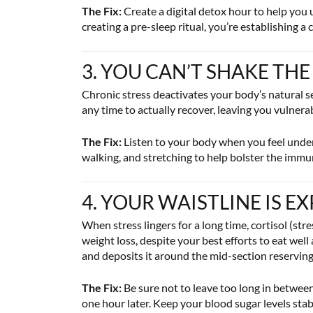
The Fix:
Create a digital detox hour to help you 
creating a pre-sleep ritual, you’re establishing a
3. YOU CAN’T SHAKE THE
Chronic stress deactivates your body’s natural s
any time to actually recover, leaving you vulnera
The Fix:
Listen to your body when you feel under
walking, and stretching to help bolster the imm
4. YOUR WAISTLINE IS 
When stress lingers for a long time, cortisol (str
weight loss, despite your best efforts to eat wel
and deposits it around the mid-section reserving 
The Fix:
Be sure not to leave too long in betwee
one hour later. Keep your blood sugar levels stab