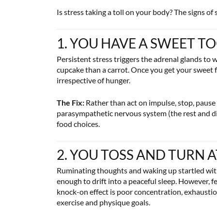
Is stress taking a toll on your body? The signs of
1. YOU HAVE A SWEET T
Persistent stress triggers the adrenal glands to
cupcake than a carrot. Once you get your sweet fix
irrespective of hunger.
The Fix:
Rather than act on impulse, stop, pause 
parasympathetic nervous system (the rest and di
food choices.
2. YOU TOSS AND TURN 
Ruminating thoughts and waking up startled with w
enough to drift into a peaceful sleep. However, f
knock-on effect is poor concentration, exhaustio
exercise and physique goals.