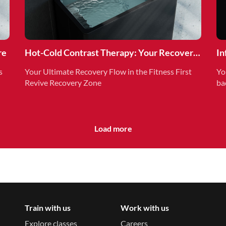
re
Hot-Cold Contrast Therapy: Your Recovery
In
Superpower
Re
s
Your Ultimate Recovery Flow in the Fitness First
Yo
Revive Recovery Zone
ba
Load more
Train with us
Work with us
Explore classes
Careers