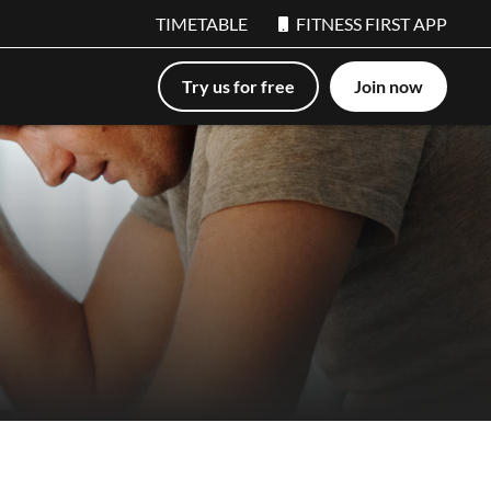
TIMETABLE
FITNESS FIRST APP
Try us for free
Join now