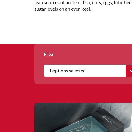
lean sources of protein (fish, nuts, eggs, tofu, 
sugar levels on an even keel.
Filter
1 options selected