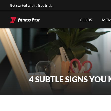
Get started
with a free trial.
CLUBS
MEM
4 SUBTLE SIGNS YOU 