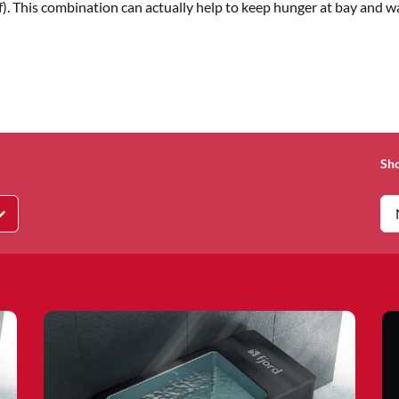
beef). This combination can actually help to keep hunger at bay and 
Sh