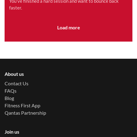
You’ve finished a hard session and want to bounce back
faster.
Load more
About us
Contact Us
FAQs
Blog
Fitness First App
Qantas Partnership
Join us