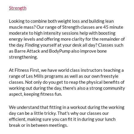
Strength
Looking to combine both weight loss and building lean
muscle mass? Our range of Strength classes are 45 minute
moderate to high intensity sessions help with boosting
energy levels and offering more clarity for the remainder of
the day. Finding yourself at your desk all day? Classes such
as Barre Attack and BodyPump also improve bone
strengthening.
At Fitness First, we have world class instructors teaching a
range of Les Mills programs as well as our own freestyle
classes. Not only do you get to reap the physical benefits of
working out during the day, there's also a strong community
aspect, keeping fitness fun.
We understand that fitting in a workout during the working
day can be a little tricky. That's why our classes our
efficient, making sure you can fit it in during your lunch
break or in between meetings.