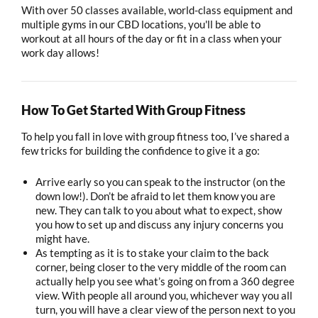
With over 50 classes available, world-class equipment and
multiple gyms in our CBD locations, you'll be able to
workout at all hours of the day or fit in a class when your
work day allows!
How To Get Started With Group Fitness
To help you fall in love with group fitness too, I’ve shared a
few tricks for building the confidence to give it a go:
Arrive early so you can speak to the instructor (on the
down low!). Don’t be afraid to let them know you are
new. They can talk to you about what to expect, show
you how to set up and discuss any injury concerns you
might have.
As tempting as it is to stake your claim to the back
corner, being closer to the very middle of the room can
actually help you see what’s going on from a 360 degree
view. With people all around you, whichever way you all
turn, you will have a clear view of the person next to you