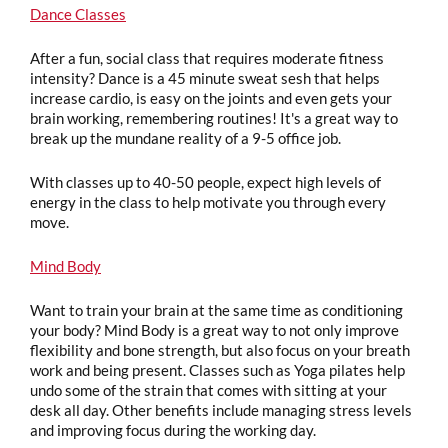
Dance Classes
After a fun, social class that requires moderate fitness
intensity? Dance is a 45 minute sweat sesh that helps
increase cardio, is easy on the joints and even gets your
brain working, remembering routines! It's a great way to
break up the mundane reality of a 9-5 office job.
With classes up to 40-50 people, expect high levels of
energy in the class to help motivate you through every
move.
Mind Body
Want to train your brain at the same time as conditioning
your body? Mind Body is a great way to not only improve
flexibility and bone strength, but also focus on your breath
work and being present. Classes such as Yoga pilates help
undo some of the strain that comes with sitting at your
desk all day. Other benefits include managing stress levels
and improving focus during the working day.