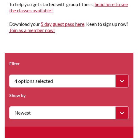
To help you get started with group fitness,
head here to see
the classes available!
Download your
5 day guest pass here
. Keen to sign up now?
Join as a member now!
Filter
4 options selected
Show by
Newest