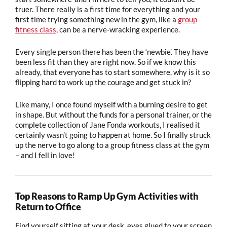
truer. There really is a first time for everything and your
first time trying something new in the gym, like a
group
fitness class
, can be a nerve-wracking experience.
Every single person there has been the ‘newbie’. They have
been less fit than they are right now. So if we know this
already, that everyone has to start somewhere, why is it so
flipping hard to work up the courage and get stuck in?
Like many, I once found myself with a burning desire to get
in shape. But without the funds for a personal trainer, or the
complete collection of Jane Fonda workouts, I realised it
certainly wasn’t going to happen at home. So I finally struck
up the nerve to go along to a group fitness class at the gym
– and I fell in love!
Top Reasons to Ramp Up Gym Activities with
Return to Office
Find yourself
sitting at your desk, eyes glued to your screen