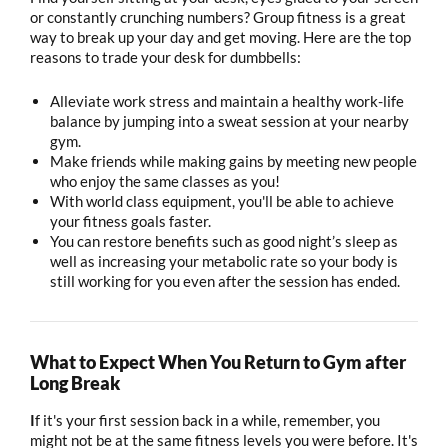
or constantly crunching numbers? Group fitness is a great
way to break up your day and get moving. Here are the top
reasons to trade your desk for dumbbells:
Alleviate work stress and maintain a healthy work-life
balance by jumping into a sweat session at your nearby
gym.
Make friends while making gains by meeting new people
who enjoy the same classes as you!
With world class equipment, you'll be able to achieve
your fitness goals faster.
You can restore benefits such as good night’s sleep as
well as increasing your metabolic rate so your body is
still working for you even after the session has ended.
What to Expect When You Return to Gym after
Long Break
I
f it's your first session back in a while, remember, you
might not be at the same fitness levels you were before. It's