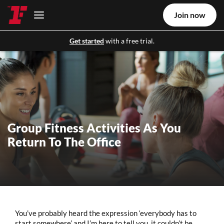
Join now
Get started
with a free trial.
Group Fitness Activities As You
Return To The Office
You’ve probably heard the expression ‘everybody has to
start somewhere’ and I’m here to tell you, it couldn’t be