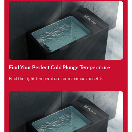
Find Your Perfect Cold Plunge Temperature
Find the right temperature for maximum benefits