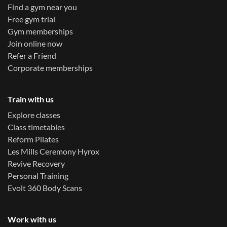
Find a gym near you
Free gym trial
Gym memberships
Join online now
Refer a Friend
Corporate memberships
Train with us
Explore classes
Class timetables
Reform Pilates
Les Mills Ceremony Hyrox
Revive Recovery
Personal Training
Evolt 360 Body Scans
Work with us