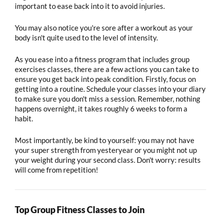
important to ease back into it to avoid injuries.
You may also notice you're sore after a workout as your
body isn't quite used to the level of intensity.
As you ease into a fitness program that includes group
exercises classes, there are a few actions you can take to
ensure you get back into peak condition. Firstly, focus on
getting into a routine. Schedule your classes into your diary
to make sure you don't miss a session. Remember, nothing
happens overnight, it takes roughly 6 weeks to form a
habit.
Most importantly, be kind to yourself: you may not have
your super strength from yesteryear or you might not up
your weight during your second class. Don't worry: results
will come from repetition!
Top Group Fitness Classes to Join