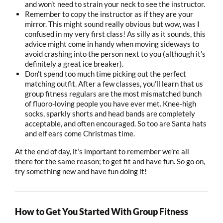
and won’t need to strain your neck to see the instructor.
Remember to copy the instructor as if they are your
mirror. This might sound really obvious but wow, was I
confused in my very first class! As silly as it sounds, this
advice might come in handy when moving sideways to
avoid crashing into the person next to you (although it’s
definitely a great ice breaker).
Don’t spend too much time picking out the perfect
matching outfit. After a few classes, you’ll learn that us
group fitness regulars are the most mismatched bunch
of fluoro-loving people you have ever met. Knee-high
socks, sparkly shorts and head bands are completely
acceptable, and often encouraged. So too are Santa hats
and elf ears come Christmas time.
At the end of day, it’s important to remember we’re all
there for the same reason; to get fit and have fun. So go on,
try something new and have fun doing it!
How to Get You Started With Group Fitness