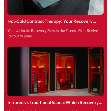
Hot-Cold Contrast Therapy: Your Recovery
Superpower
Your Ultimate Recovery Flow in the Fitness First Revive
Recovery Zone
Infrared vs Traditional Sauna: Which Recovery
Method is Right for You?