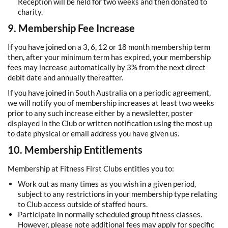
Reception will be held for two weeks and then donated to
charity.
9. Membership Fee Increase
If you have joined on a 3, 6, 12 or 18 month membership term
then, after your minimum term has expired, your membership
fees may increase automatically by 3% from the next direct
debit date and annually thereafter.
If you have joined in South Australia on a periodic agreement,
we will notify you of membership increases at least two weeks
prior to any such increase either by a newsletter, poster
displayed in the Club or written notification using the most up
to date physical or email address you have given us.
10. Membership Entitlements
Membership at Fitness First Clubs entitles you to:
Work out as many times as you wish in a given period,
subject to any restrictions in your membership type relating
to Club access outside of staffed hours.
Participate in normally scheduled group fitness classes.
However, please note additional fees may apply for specific