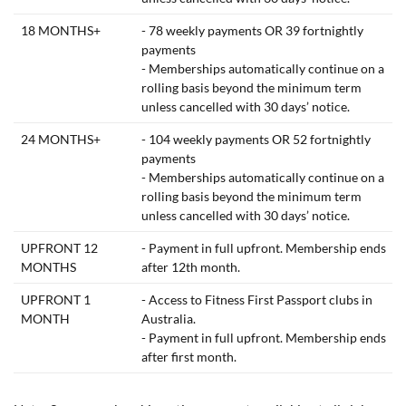
18 MONTHS+
- 78 weekly payments OR 39 fortnightly
payments
- Memberships automatically continue on a
rolling basis beyond the minimum term
unless cancelled with 30 days’ notice.
24 MONTHS+
- 104 weekly payments OR 52 fortnightly
payments
- Memberships automatically continue on a
rolling basis beyond the minimum term
unless cancelled with 30 days’ notice.
UPFRONT 12
- Payment in full upfront. Membership ends
MONTHS
after 12th month.
UPFRONT 1
- Access to Fitness First Passport clubs in
MONTH
Australia.
- Payment in full upfront. Membership ends
after first month.