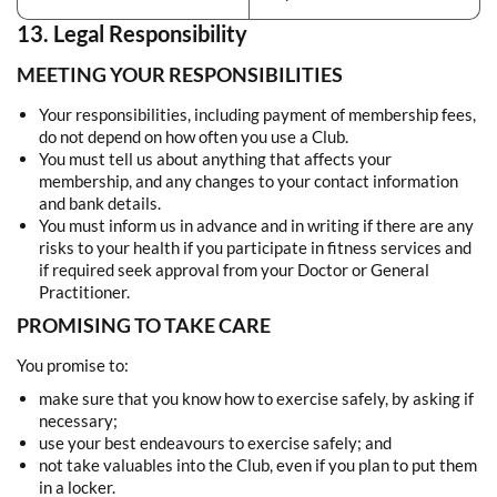
13. Legal Responsibility
MEETING YOUR RESPONSIBILITIES
Your responsibilities, including payment of membership fees,
do not depend on how often you use a Club.
You must tell us about anything that affects your
membership, and any changes to your contact information
and bank details.
You must inform us in advance and in writing if there are any
risks to your health if you participate in fitness services and
if required seek approval from your Doctor or General
Practitioner.
PROMISING TO TAKE CARE
You promise to:
make sure that you know how to exercise safely, by asking if
necessary;
use your best endeavours to exercise safely; and
not take valuables into the Club, even if you plan to put them
in a locker.