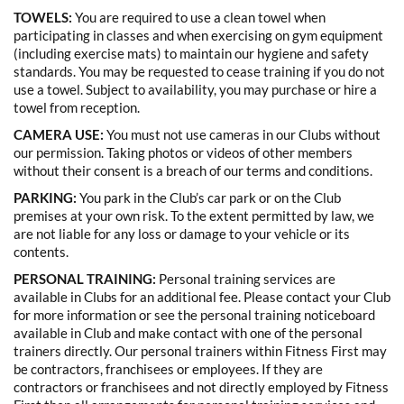
TOWELS:
You are required to use a clean towel when
participating in classes and when exercising on gym equipment
(including exercise mats) to maintain our hygiene and safety
standards. You may be requested to cease training if you do not
use a towel. Subject to availability, you may purchase or hire a
towel from reception.
CAMERA USE:
You must not use cameras in our Clubs without
our permission. Taking photos or videos of other members
without their consent is a breach of our terms and conditions.
PARKING:
You park in the Club’s car park or on the Club
premises at your own risk. To the extent permitted by law, we
are not liable for any loss or damage to your vehicle or its
contents.
PERSONAL TRAINING:
Personal training services are
available in Clubs for an additional fee. Please contact your Club
for more information or see the personal training noticeboard
available in Club and make contact with one of the personal
trainers directly. Our personal trainers within Fitness First may
be contractors, franchisees or employees. If they are
contractors or franchisees and not directly employed by Fitness