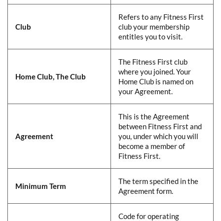
​​Refers to any Fitness First
Club
​
club your membership
entitles you to visit.​
​​The Fitness First club
where you joined. Your
Home Club, The Club
​
Home Club is named on
your Agreement.​
​​This is the Agreement
between Fitness First and
Agreement
​
you, under which you will
become a member of
Fitness First.​
​​The term specified in the
Minimum Term
​
Agreement form.​
​​Code for operating