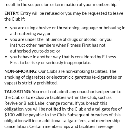
result in the suspension or termination of your membership.
ENTRY:
Entry will be refused or you may be requested to leave
the Club if:
you are using abusive or threatening language or behaving in
a threatening way; or
you are under the influence of drugs or alcohol; or you
instruct other members when Fitness First has not
authorised you to do so; or
you behave in another way that is considered by Fitness
First to be risky or seriously inappropriate.
NON-SMOKING:
Our Clubs are non-smoking facilities. The
smoking of cigarettes or electronic cigarettes (e-cigarettes or
vapes) is strictly prohibited.
TAILGATING:
You must not admit any unauthorised person to
the Club or to exclusive facilities within the Club, such as
Revive or Black Label change rooms. If you breach this
obligation, you will be notified by the Club and a tailgate fee of
$100 will be payable to the Club. Subsequent breaches of this
obligation will incur additional tailgate fees, and membership
cancellation.
Certain memberships and facilities have age