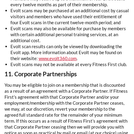
every twelve months as part of their membership.
Evolt scans may be purchased at an additional cost by casual
visitors and members who have used their entitlement of
four Evolt scans in the current twelve-month period; and
Evolt scans may also be available for purchase by members
with certain additional personal training services, at an
additional cost.
Evolt scan results can only be viewed by downloading the
Evolt app. More information about Evolt may be found on
their website:
www.evolt360.com
.
Evolt scans may not be available at every Fitness First club.
11. Corporate Partnerships
You may be eligible to join on a membership that is discounted
as a result of an agreement with a Corporate Partner. If Fitness
First’s agreement with that Corporate Partner and/or your
employment/membership with the Corporate Partner ceases,
we may, at our discretion, revert your membership to the
agreed full standard rate for the remainder of your minimum
term. If this occurs as a result of Fitness First’s agreement with
that Corporate Partner ceasing then we will provide you with
notice as soon as practical by mail or email (at our choice) using