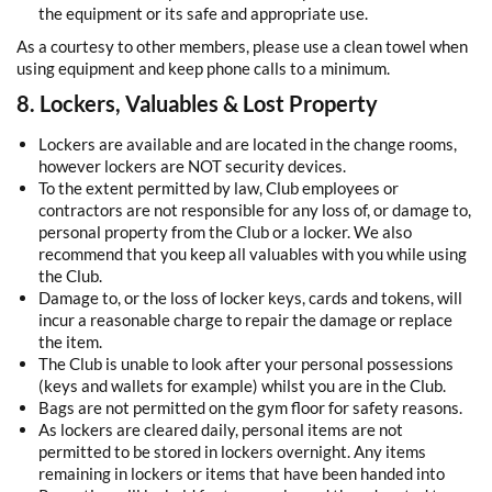
the equipment or its safe and appropriate use.
As a courtesy to other members, please use a clean towel when
using equipment and keep phone calls to a minimum.
8. Lockers, Valuables & Lost Property
Lockers are available and are located in the change rooms,
however lockers are NOT security devices.
To the extent permitted by law, Club employees or
contractors are not responsible for any loss of, or damage to,
personal property from the Club or a locker. We also
recommend that you keep all valuables with you while using
the Club.
Damage to, or the loss of locker keys, cards and tokens, will
incur a reasonable charge to repair the damage or replace
the item.
The Club is unable to look after your personal possessions
(keys and wallets for example) whilst you are in the Club.
Bags are not permitted on the gym floor for safety reasons.
As lockers are cleared daily, personal items are not
permitted to be stored in lockers overnight. Any items
remaining in lockers or items that have been handed into