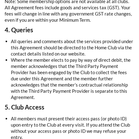
Note: Some membership options are not available at all clubs.
All Agreement fees include goods and services tax (GST). Your
fees will change in line with any government GST rate changes,
even if you are within your Minimum Term.
4. Queries
All queries and comments about the services provided under
this Agreement should be directed to the Home Club via the
contact details listed on our website.
Where the member elects to pay by way of direct debit, the
member acknowledges that the Third Party Payment
Provider has been engaged by the Club to collect the fees
due under this Agreement and the member further
acknowledges that the member’s contractual relationship
with the Third Party Payment Provider is separate to this
Agreement.
5. Club Access
All members must present their access pass (or photo ID)
upon entry to the Club at every visit. If you attend the Club
without your access pass or photo ID we may refuse your
entry.