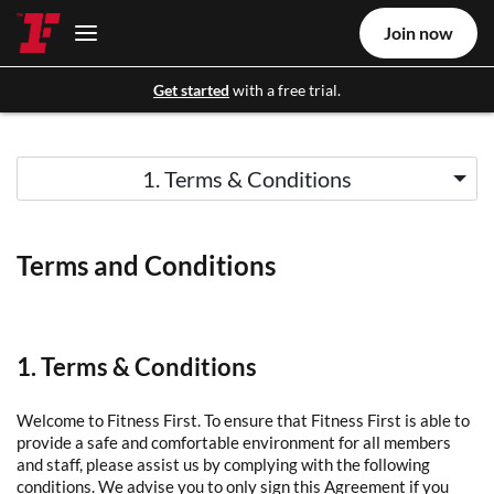
Join now
Get started
with a free trial.
1. Terms & Conditions
Terms and Conditions
1. Terms & Conditions
Welcome to Fitness First. To ensure that Fitness First is able to
provide a safe and comfortable environment for all members
and staff, please assist us by complying with the following
conditions. We advise you to only sign this Agreement if you