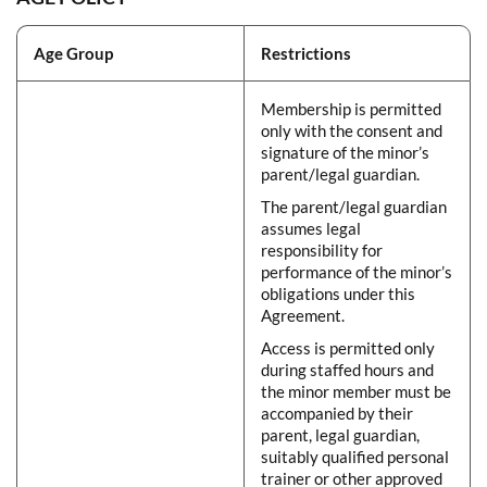
Age Group
Restrictions
Membership is permitted
only with the consent and
signature of the minor’s
parent/legal guardian.
The parent/legal guardian
assumes legal
responsibility for
performance of the minor’s
obligations under this
Agreement.
Access is permitted only
during staffed hours and
the minor member must be
accompanied by their
parent, legal guardian,
suitably qualified personal
trainer or other approved