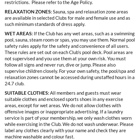
restrictions. Please refer to the Age Policy.
RELAXATION ZONES:
Sauna, spa and relaxation zone areas
are available in selected Clubs for male and female use and as
such minimum standards of dress apply.
WET AREAS:
If the Club has any wet areas, such as a swimming
pool, sauna, steam room or spas, you may use them. Normal pool
safety rules apply for the safety and convenience of all users.
These rules are set out on each Club’s pool deck. Pool areas are
not supervised and you use them at your own risk. You must
follow all signs and never run, dive or jump. Please also
supervise children closely. For your own safety, the pool/spa and
relaxation zones cannot be accessed during unstaffed hours in a
24.7 club.
SUITABLE CLOTHES:
All members and guests must wear
suitable clothes and enclosed sports shoes in any exercise
areas, except for wet areas. We do not allow clothes with
offensive images or inappropriate advertising. If a laundry
service is part of your membership, we only wash clothes worn
while exercising in the Club. We do not wash underwear. Please
label any clothes clearly with your name and check they are
machine washable and colour fast.