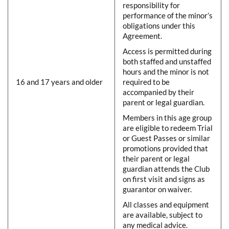
responsibility for
performance of the minor’s
obligations under this
Agreement.
Access is permitted during
both staffed and unstaffed
hours and the minor is not
16 and 17 years and older
required to be
accompanied by their
parent or legal guardian.
Members in this age group
are eligible to redeem Trial
or Guest Passes or similar
promotions provided that
their parent or legal
guardian attends the Club
on first visit and signs as
guarantor on waiver.
All classes and equipment
are available, subject to
any medical advice.