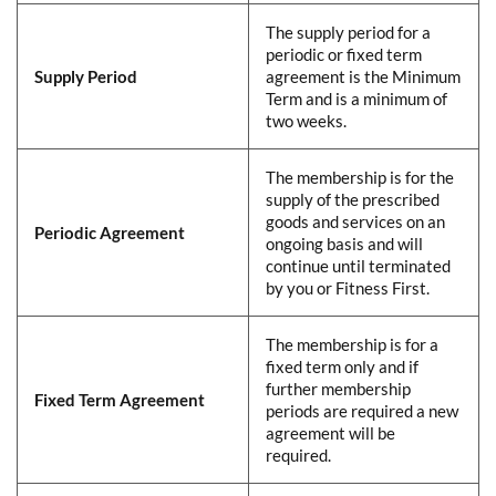
The supply period for a
periodic or fixed term
Supply Period
agreement is the Minimum
Term and is a minimum of
two weeks.
The membership is for the
supply of the prescribed
goods and services on an
Periodic Agreement
ongoing basis and will
continue until terminated
by you or Fitness First.
The membership is for a
fixed term only and if
further membership
Fixed Term Agreement
periods are required a new
agreement will be
required.