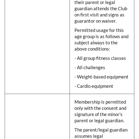
their parent or legal
guardian attends the Club
on first visit and signs as
guarantor on waiver.
Permitted usage for this
age group is as follows and
subject always to the
above conditions:
- All group fitness classes
- All challenges
- Weight-based equipment
- Cardio equipment
Membership is permitted
only with the consent and
signature of the minor’s
parent or legal guardian.
The parent/legal guardian
assumes legal