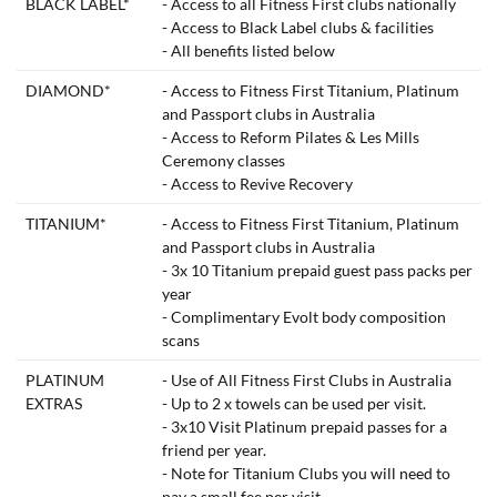
BLACK LABEL*
- Access to all Fitness First clubs nationally
- Access to Black Label clubs & facilities
- All benefits listed below
DIAMOND*
- Access to Fitness First Titanium, Platinum
and Passport clubs in Australia
- Access to Reform Pilates & Les Mills
Ceremony classes
- Access to Revive Recovery
TITANIUM*
- Access to Fitness First Titanium, Platinum
and Passport clubs in Australia
- 3x 10 Titanium prepaid guest pass packs per
year
- Complimentary Evolt body composition
scans
PLATINUM
- Use of All Fitness First Clubs in Australia
EXTRAS
- Up to 2 x towels can be used per visit.
- 3x10 Visit Platinum prepaid passes for a
friend per year.
- Note for Titanium Clubs you will need to
pay a small fee per visit.