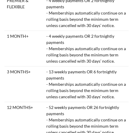
PREMIER &
- 4 weekly payments OR 2 fortnightly
FLEXIBLE
payments
- Memberships automatically continue on a
rolling basis beyond the minimum term
unless cancelled with 30 days’ notice.
1 MONTH+
- 4 weekly payments OR 2 fortnightly
payments
- Memberships automatically continue on a
rolling basis beyond the minimum term
unless cancelled with 30 days’ notice.
3 MONTHS+
- 13 weekly payments OR 6 fortnightly
payments
- Memberships automatically continue on a
rolling basis beyond the minimum term
unless cancelled with 30 days’ notice.
12 MONTHS+
- 52 weekly payments OR 26 fortnightly
payments
- Memberships automatically continue on a
rolling basis beyond the minimum term
unless cancelled with 30 days’ notice.