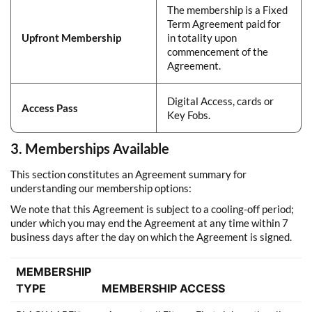
The membership is a Fixed
Term Agreement paid for
Upfront Membership
in totality upon
commencement of the
Agreement.
Digital Access, cards or
Access Pass
Key Fobs.
3. Memberships Available
This section constitutes an Agreement summary for
understanding our membership options:
We note that this Agreement is subject to a cooling-off period;
under which you may end the Agreement at any time within 7
business days after the day on which the Agreement is signed.
MEMBERSHIP
TYPE
MEMBERSHIP ACCESS