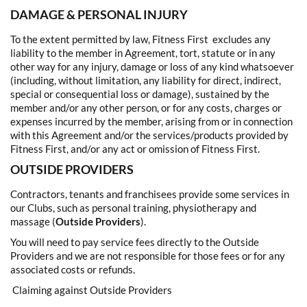
DAMAGE & PERSONAL INJURY
To the extent permitted by law, Fitness First excludes any
liability to the member in Agreement, tort, statute or in any
other way for any injury, damage or loss of any kind whatsoever
(including, without limitation, any liability for direct, indirect,
special or consequential loss or damage), sustained by the
member and/or any other person, or for any costs, charges or
expenses incurred by the member, arising from or in connection
with this Agreement and/or the services/products provided by
Fitness First, and/or any act or omission of Fitness First.
OUTSIDE PROVIDERS
Contractors, tenants and franchisees provide some services in
our Clubs, such as personal training, physiotherapy and
massage (
Outside Providers
).
You will need to pay service fees directly to the Outside
Providers and we are not responsible for those fees or for any
associated costs or refunds.
Claiming against Outside Providers