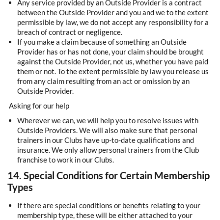
Any service provided by an Outside Provider is a contract
between the Outside Provider and you and we to the extent
permissible by law, we do not accept any responsibility for a
breach of contract or negligence.
If you make a claim because of something an Outside
Provider has or has not done, your claim should be brought
against the Outside Provider, not us, whether you have paid
them or not. To the extent permissible by law you release us
from any claim resulting from an act or omission by an
Outside Provider.
Asking for our help
Wherever we can, we will help you to resolve issues with
Outside Providers. We will also make sure that personal
trainers in our Clubs have up-to-date qualifications and
insurance. We only allow personal trainers from the Club
franchise to work in our Clubs.
14. Special Conditions for Certain Membership
Types
If there are special conditions or benefits relating to your
membership type, these will be either attached to your