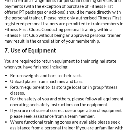
First then all arrangements for personal training services and
payments (with the exception of purchase of Fitness First
offered PT packages or add-ons) should be made directly with
the personal trainer. Please note only authorised Fitness First
registered personal trainers are permitted to train members in
Fitness First Clubs. Conducting personal training within a
Fitness First Club without being an approved personal trainer
may result in the cancellation of your membership.
7. Use of Equipment
You are required to return equipment to their original state
when you have finished, including:
Return weights and bars to their rack.
Unload plates from machines and bars.
Return equipment to its storage location in group fitness
classes.
For the safety of you and others, please follow all equipment
operating and safety instructions on the equipment.
If you are not sure of correct use or operation of equipment
please seek assistance from a team member.
Where functional training zones are available please seek
assistance from a personal trainer if you are unfamiliar with