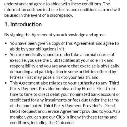
understand and agree to abide with these conditions. The
information outlined in these terms and conditions can and will
be used in the event of a discrepancy.
1. Introduction
By signing the Agreement you acknowledge and agree:
You have been given a copy of this Agreement and agree to
abide by your obligations in it;
You are medically sound to undertake a normal course of
exercise, you use the Club facilities at your sole risk and
responsibility and you are aware that exercise is physically
demanding and participation in some activities offered by
Fitness First may pose a risk to your health; and
This Agreement also relates to your authority to any Third
Party Payment Provider nominated by Fitness First from
time to time to direct debit your nominated bank account or
credit card for any instalments or fees due under the terms
of the nominated Third Party Payment Provider’s Direct
Debit Request and Service Agreement provided to you. As a
member, you can use our Club in line with these terms and
conditions, including the Club code.