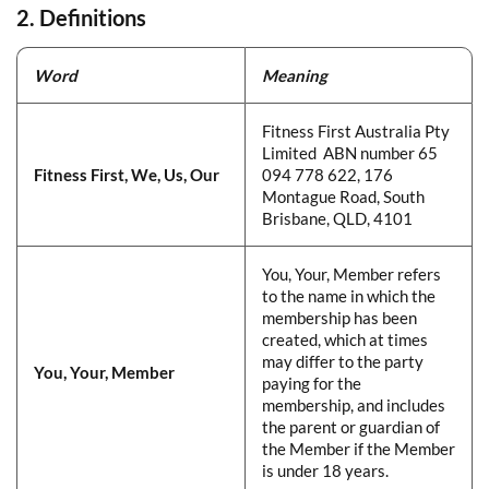
2. Definitions
Word
​
Meaning
​
Fitness First Australia Pty
Limited ABN number 65
Fitness First, We, Us, Our
​
094 778 622, 176
Montague Road, South
Brisbane, QLD, 4101
​​You, Your, Member refers
to the name in which the
membership has been
created, which at times
may differ to the party
You, Your, Member
​
paying for the
membership, and includes
the parent or guardian of
the Member if the Member
is under 18 years.​