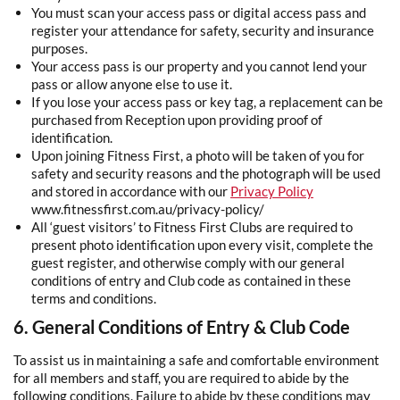
You must scan your access pass or digital access pass and
register your attendance for safety, security and insurance
purposes.
Your access pass is our property and you cannot lend your
pass or allow anyone else to use it.
If you lose your access pass or key tag, a replacement can be
purchased from Reception upon providing proof of
identification.
Upon joining Fitness First, a photo will be taken of you for
safety and security reasons and the photograph will be used
and stored in accordance with our
Privacy
Policy
www.fitnessfirst.com.au/privacy-policy/
All ‘guest visitors’ to Fitness First Clubs are required to
present photo identification upon every visit, complete the
guest register, and otherwise comply with our general
conditions of entry and Club code as contained in these
terms and conditions.
6. General Conditions of Entry & Club Code
To assist us in maintaining a safe and comfortable environment
for all members and staff, you are required to abide by the
following conditions. Failure to abide by these conditions may