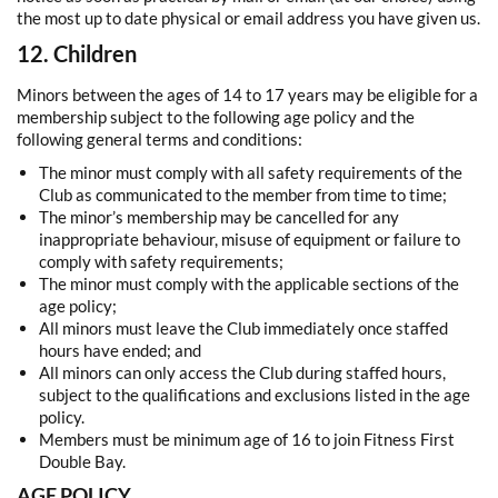
the most up to date physical or email address you have given us.
12. Children
Minors between the ages of 14 to 17 years may be eligible for a
membership subject to the following age policy and the
following general terms and conditions:
The minor must comply with all safety requirements of the
Club as communicated to the member from time to time;
The minor’s membership may be cancelled for any
inappropriate behaviour, misuse of equipment or failure to
comply with safety requirements;
The minor must comply with the applicable sections of the
age policy;
All minors must leave the Club immediately once staffed
hours have ended; and
All minors can only access the Club during staffed hours,
subject to the qualifications and exclusions listed in the age
policy.
Members must be minimum age of 16 to join Fitness First
Double Bay.
AGE POLICY