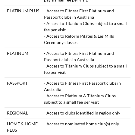
PLATINUM PLUS
- Access to Fitness First Platinum and
Passport clubs in Australia
- Access to Titanium Clubs subject to a small
fee per visit
- Access to Reform Pilates & Les Mills
Ceremony classes
PLATINUM
- Access to Fitness First Platinum and
Passport clubs in Australia
- Access to Titanium Clubs subject to a small
fee per visit
PASSPORT
- Access to Fitness First Passport clubs in
Australia
- Access to Platinum & Titanium Clubs
subject to a small fee per visit
REGIONAL
- Access to clubs identified in region only
HOME & HOME
- Access to nominated home club(s) only
PLUS