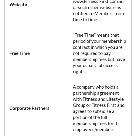
www.Fitness First.com.au
Website
​
or such other website as
notified to Members from
time to time.​
​​“Free Time” means that
period of your membership
contract in which you are
Free Time
​
not required to pay
membership fees but have
your usual Club access
rights.​
​​A company who holds a
partnership agreement
with Fitness and Lifestyle
Group or Fitness First and
Corporate Partners
​
agrees to subsidise a
portion of the full
membership fees for its
employees/members.​