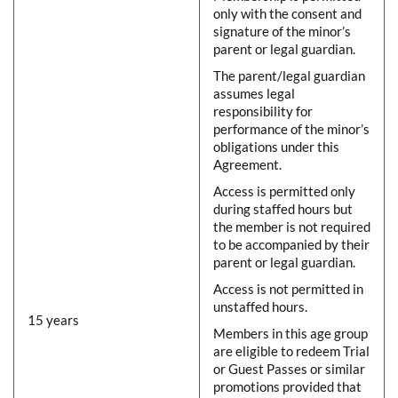
only with the consent and
signature of the minor’s
parent or legal guardian.
The parent/legal guardian
assumes legal
responsibility for
performance of the minor’s
obligations under this
Agreement.
Access is permitted only
during staffed hours but
the member is not required
to be accompanied by their
parent or legal guardian.
Access is not permitted in
unstaffed hours.
15 years
Members in this age group
are eligible to redeem Trial
or Guest Passes or similar
promotions provided that