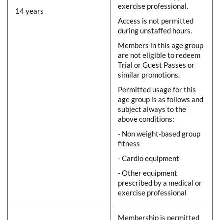
exercise professional.
14 years
Access is not permitted
during unstaffed hours.
Members in this age group
are not eligible to redeem
Trial or Guest Passes or
similar promotions.
Permitted usage for this
age group is as follows and
subject always to the
above conditions:
- Non weight-based group
fitness
- Cardio equipment
- Other equipment
prescribed by a medical or
exercise professional
Membership is permitted