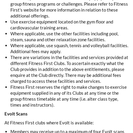
group fitness programs or challenges. Please refer to Fitness
First’s website for more information in relation to these
additional offerings.
Use exercise equipment located on the gym floor and
cardiovascular training areas.
Where applicable, use the other facilities including pool,
steam, sauna and other relaxation zone facilities.
Where applicable, use squash, tennis and volleyball facilities.
Additional fees may apply.
There are variations in the facilities and services provided at
different Fitness First Clubs. To ascertain exactly what the
Club provides in addition to the above entitlements, please
enquire at the Club directly. There may be additional fees
charged to access these facilities and services.
Fitness First reserves the right to make changes to exercise
equipment supplied in any of its Clubs at any time or the
group fitness timetable at any time (i.e. alter class type,
times and instructors).
Evolt Scans
At Fitness First clubs where Evolt is available:
Members may receive up to a maximum of four Evolt scans