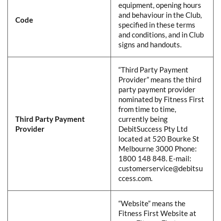
equipment, opening hours
and behaviour in the Club,
Code
​
specified in these terms
and conditions, and in Club
signs and handouts.​
​​“Third Party Payment
Provider” means the third
party payment provider
nominated by Fitness First
from time to time,
Third Party Payment
currently being
Provider
DebitSuccess Pty Ltd
located at 520 Bourke St
Melbourne 3000 Phone:
1800 148 848. E-mail:
customerservice@debitsu
ccess.com.​
​​“Website” means the
Fitness First Website at