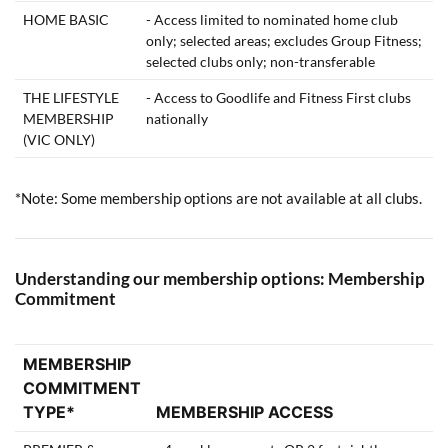
HOME BASIC
- Access limited to nominated home club
only; selected areas; excludes Group Fitness;
selected clubs only; non-transferable
THE LIFESTYLE
- Access to Goodlife and Fitness First clubs
MEMBERSHIP
nationally
(VIC ONLY)
*Note: Some membership options are not available at all clubs.
Understanding our membership options: Membership
Commitment
MEMBERSHIP
COMMITMENT
TYPE*
MEMBERSHIP ACCESS