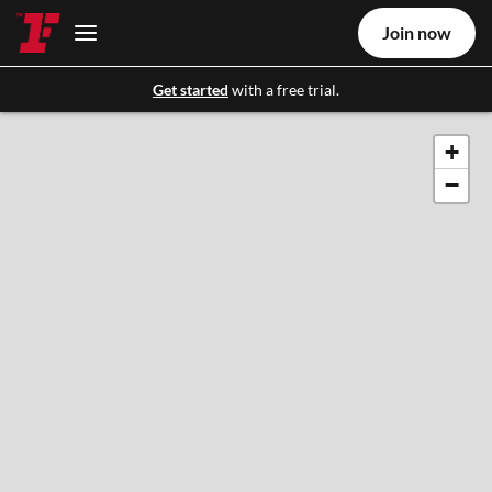
Join now
Get started
with a free trial.
+
−