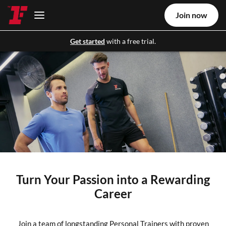
Join now
Get started
with a free trial.
Turn Your Passion into a Rewarding
Career
Join a team of longstanding Personal Trainers with proven