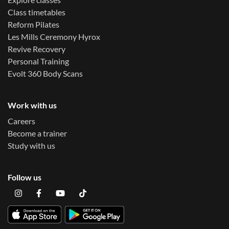
Class timetables
Reform Pilates
Les Mills Ceremony Hyrox
Revive Recovery
Personal Training
Evolt 360 Body Scans
Work with us
Careers
Become a trainer
Study with us
Follow us