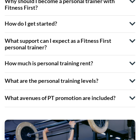
Why should I become a personal trainer with
Fitness First?
How do I get started?
What support can I expect as a Fitness First
personal trainer?
How much is personal training rent?
What are the personal training levels?
What avenues of PT promotion are included?