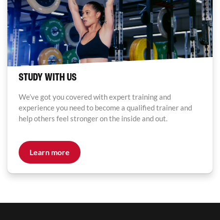
STUDY WITH US
We’ve got you covered with expert training and
experience you need to become a qualified trainer and
help others feel stronger on the inside and out.
Learn more