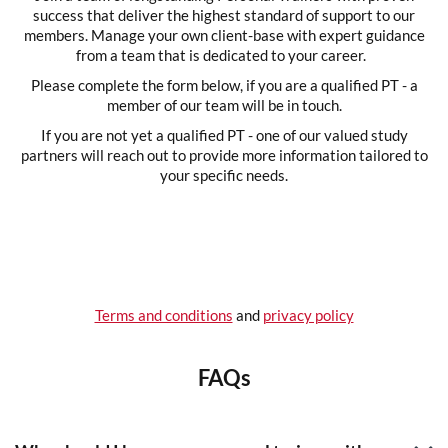
success that deliver the highest standard of support to our
members. Manage your own client-base with expert guidance
from a team that is dedicated to your career.
Please complete the form below, if you are a qualified PT - a
member of our team will be in touch.
If you are not yet a qualified PT - one of our valued study
partners will reach out to provide more information tailored to
your specific needs.
Terms and conditions
and
privacy policy
FAQs