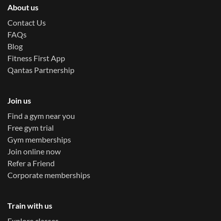
About us
Contact Us
FAQs
Blog
Fitness First App
Qantas Partnership
Join us
Find a gym near you
Free gym trial
Gym memberships
Join online now
Refer a Friend
Corporate memberships
Train with us
Explore classes