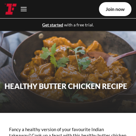
Join now
Get started
with a free trial.
HEALTHY BUTTER CHICKEN RECIPE
Fancy a healthy version of your favourite Indian
takeaway? Cook up a feast with this healthy butter chicken