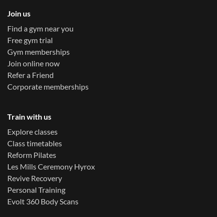
Join us
Find a gym near you
Free gym trial
Gym memberships
Join online now
Refer a Friend
Corporate memberships
Train with us
Explore classes
Class timetables
Reform Pilates
Les Mills Ceremony Hyrox
Revive Recovery
Personal Training
Evolt 360 Body Scans