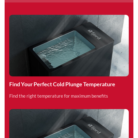
Find Your Perfect Cold Plunge Temperature
Find the right temperature for maximum benefits