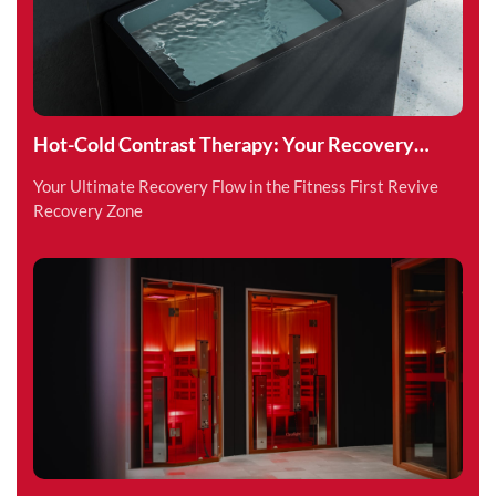
Hot-Cold Contrast Therapy: Your Recovery
Superpower
Your Ultimate Recovery Flow in the Fitness First Revive
Recovery Zone