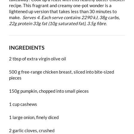
recipe. This fragrant and creamy one-pot wonder is a
lightened up version that takes less than 30 minutes to
make.
Serves 4. Each serve contains 2290 kJ, 38g carbs,
22g protein 33g fat (10g saturated fat), 3.5g fibre.
INGREDIENTS
2 tbsp of extra virgin olive oil
500 g free-range chicken breast, sliced into bite-sized
pieces
150g pumpkin, chopped into small pieces
1 cup cashews
1 large onion, finely diced
2 garlic cloves, crushed