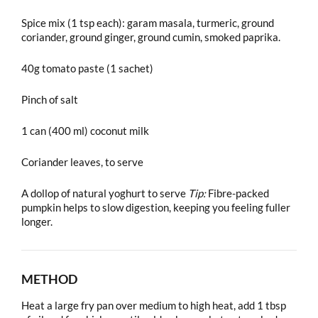
Spice mix (1 tsp each): garam masala, turmeric, ground
coriander, ground ginger, ground cumin, smoked paprika.
40g tomato paste (1 sachet)
Pinch of salt
1 can (400 ml) coconut milk
Coriander leaves, to serve
A dollop of natural yoghurt to serve
Tip:
Fibre-packed
pumpkin helps to slow digestion, keeping you feeling fuller
longer.
METHOD
Heat a large fry pan over medium to high heat, add 1 tbsp