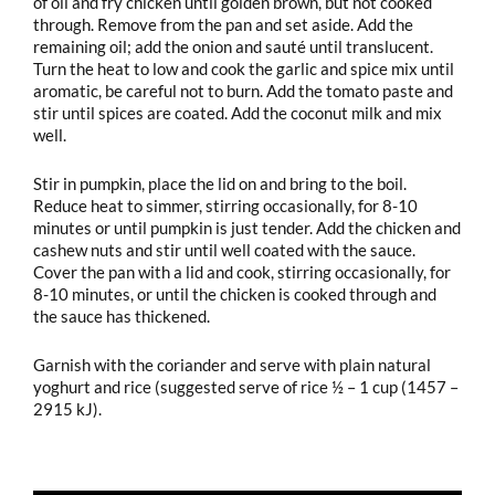
of oil and fry chicken until golden brown, but not cooked
through. Remove from the pan and set aside. Add the
remaining oil; add the onion and sauté until translucent.
Turn the heat to low and cook the garlic and spice mix until
aromatic, be careful not to burn. Add the tomato paste and
stir until spices are coated. Add the coconut milk and mix
well.
Stir in pumpkin, place the lid on and bring to the boil.
Reduce heat to simmer, stirring occasionally, for 8-10
minutes or until pumpkin is just tender. Add the chicken and
cashew nuts and stir until well coated with the sauce.
Cover the pan with a lid and cook, stirring occasionally, for
8-10 minutes, or until the chicken is cooked through and
the sauce has thickened.
Garnish with the coriander and serve with plain natural
yoghurt and rice (suggested serve of rice ½ – 1 cup (1457 –
2915 kJ).