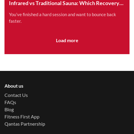
Infrared vs Traditional Sauna: Which Recovery
Method is Right for You?
You’ve finished a hard session and want to bounce back
faster.
Load more
About us
Contact Us
FAQs
Blog
Fitness First App
Qantas Partnership