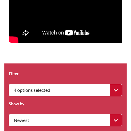
Filter
4 options selected
Show by
Newest