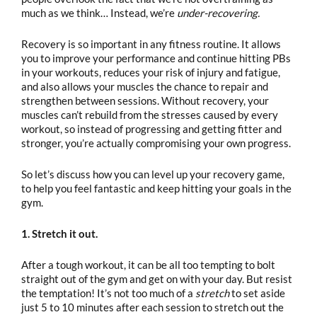
much as we think… Instead, we’re
under-recovering.
Recovery is so important in any fitness routine. It allows
you to improve your performance and continue hitting PBs
in your workouts, reduces your risk of injury and fatigue,
and also allows your muscles the chance to repair and
strengthen between sessions. Without recovery, your
muscles can’t rebuild from the stresses caused by every
workout, so instead of progressing and getting fitter and
stronger, you’re actually compromising your own progress.
So let’s discuss how you can level up your recovery game,
to help you feel fantastic and keep hitting your goals in the
gym.
1. Stretch it out.
After a tough workout, it can be all too tempting to bolt
straight out of the gym and get on with your day. But resist
the temptation! It’s not too much of a
stretch
to set aside
just 5 to 10 minutes after each session to stretch out the