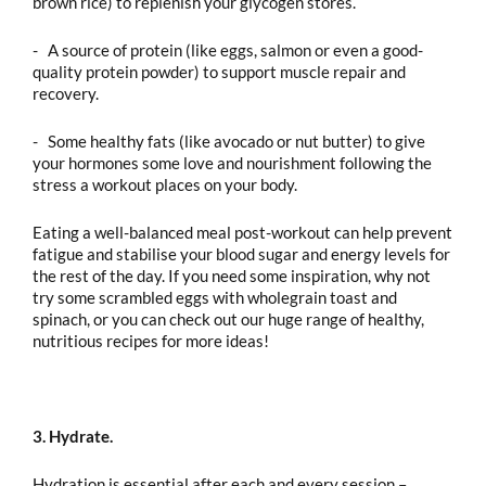
brown rice) to replenish your glycogen stores.
- A source of protein (like eggs, salmon or even a good-
quality protein powder) to support muscle repair and
recovery.
- Some healthy fats (like avocado or nut butter) to give
your hormones some love and nourishment following the
stress a workout places on your body.
Eating a well-balanced meal post-workout can help prevent
fatigue and stabilise your blood sugar and energy levels for
the rest of the day. If you need some inspiration, why not
try some scrambled eggs with wholegrain toast and
spinach, or you can check out our huge range of healthy,
nutritious recipes for more ideas!
3. Hydrate.
Hydration is essential after each and every session –