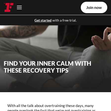
Join now
Get started
with a free trial.
FIND YOUR INNER CALM WITH
THESE RECOVERY TIPS
With all the talk about overtraining these days, many
people overlook the fact that we’re not overtraining as