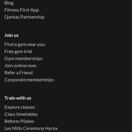
Blog
Fitness First App
Qantas Partnership
Join us
Find a gym near you
Free gym trial
Gym memberships
Join online now
Refer a Friend
Corporate memberships
Train with us
Explore classes
Class timetables
Reform Pilates
Les Mills Ceremony Hyrox