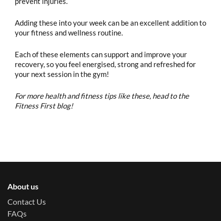
prevent injuries.
Adding these into your week can be an excellent addition to
your fitness and wellness routine.
Each of these elements can support and improve your
recovery, so you feel energised, strong and refreshed for
your next session in the gym!
For more health and fitness tips like these, head to the
Fitness First blog!
About us
Contact Us
FAQs