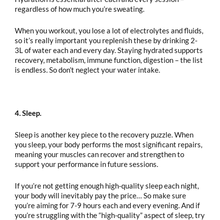
regardless of how much you’re sweating.
When you workout, you lose a lot of electrolytes and fluids,
so it’s really important you replenish these by drinking 2-
3L of water each and every day. Staying hydrated supports
recovery, metabolism, immune function, digestion – the list
is endless. So don’t neglect your water intake.
4. Sleep.
Sleep is another key piece to the recovery puzzle. When
you sleep, your body performs the most significant repairs,
meaning your muscles can recover and strengthen to
support your performance in future sessions.
If you’re not getting enough high-quality sleep each night,
your body will inevitably pay the price… So make sure
you’re aiming for 7-9 hours each and every evening. And if
you’re struggling with the “high-quality” aspect of sleep, try