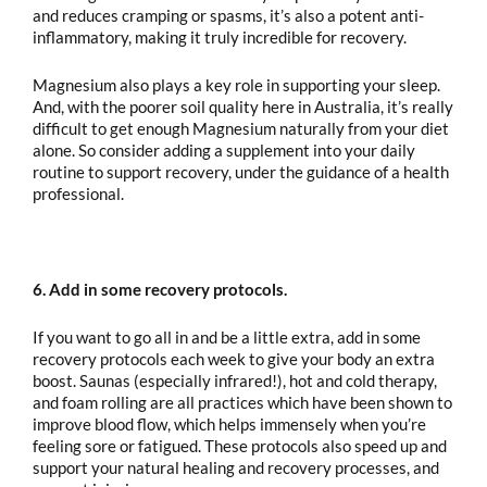
and reduces cramping or spasms, it’s also a potent anti-
inflammatory, making it truly incredible for recovery.
Magnesium also plays a key role in supporting your sleep.
And, with the poorer soil quality here in Australia, it’s really
difficult to get enough Magnesium naturally from your diet
alone. So consider adding a supplement into your daily
routine to support recovery, under the guidance of a health
professional.
6. Add in some recovery protocols.
If you want to go all in and be a little extra, add in some
recovery protocols each week to give your body an extra
boost. Saunas (especially infrared!), hot and cold therapy,
and foam rolling are all practices which have been shown to
improve blood flow, which helps immensely when you’re
feeling sore or fatigued. These protocols also speed up and
support your natural healing and recovery processes, and