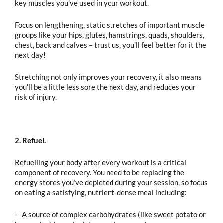
key muscles you’ve used in your workout.
Focus on lengthening, static stretches of important muscle
groups like your hips, glutes, hamstrings, quads, shoulders,
chest, back and calves – trust us, you’ll feel better for it the
next day!
Stretching not only improves your recovery, it also means
you’ll be a little less sore the next day, and reduces your
risk of injury.
2. Refuel.
Refuelling your body after every workout is a critical
component of recovery. You need to be replacing the
energy stores you’ve depleted during your session, so focus
on eating a satisfying, nutrient-dense meal including:
- A source of complex carbohydrates (like sweet potato or