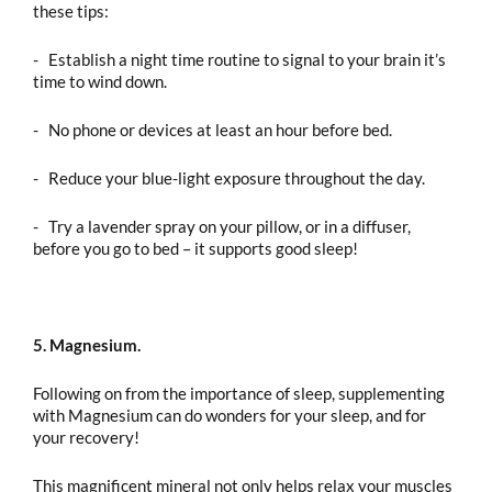
these tips:
- Establish a night time routine to signal to your brain it’s
time to wind down.
- No phone or devices at least an hour before bed.
- Reduce your blue-light exposure throughout the day.
- Try a lavender spray on your pillow, or in a diffuser,
before you go to bed – it supports good sleep!
5. Magnesium.
Following on from the importance of sleep, supplementing
with Magnesium can do wonders for your sleep, and for
your recovery!
This magnificent mineral not only helps relax your muscles