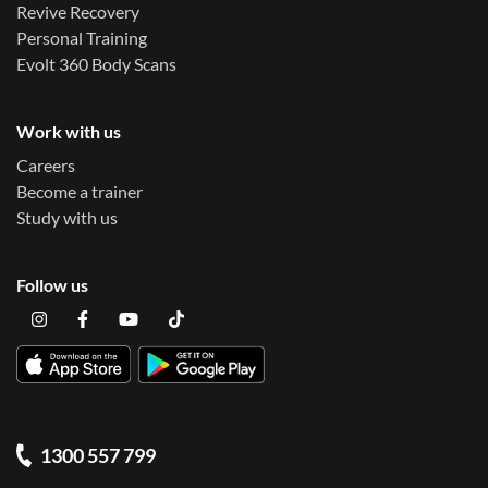
Revive Recovery
Personal Training
Evolt 360 Body Scans
Work with us
Careers
Become a trainer
Study with us
Follow us
1300 557 799