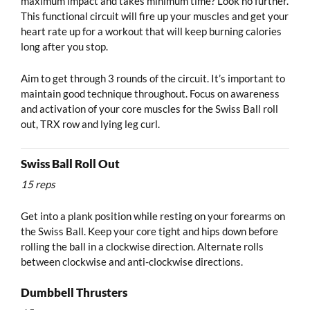
maximum impact and takes minimum time? Look no further.
This functional circuit will fire up your muscles and get your
heart rate up for a workout that will keep burning calories
long after you stop.
Aim to get through 3 rounds of the circuit. It’s important to
maintain good technique throughout. Focus on awareness
and activation of your core muscles for the Swiss Ball roll
out, TRX row and lying leg curl.
Swiss Ball Roll Out
15 reps
Get into a plank position while resting on your forearms on
the Swiss Ball. Keep your core tight and hips down before
rolling the ball in a clockwise direction. Alternate rolls
between clockwise and anti-clockwise directions.
Dumbbell Thrusters