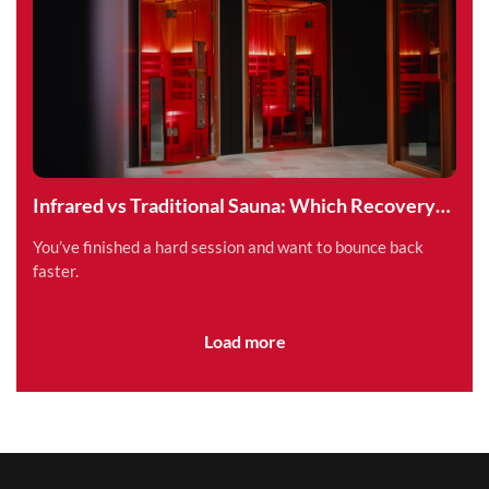
Infrared vs Traditional Sauna: Which Recovery
Method is Right for You?
You’ve finished a hard session and want to bounce back
faster.
Load more