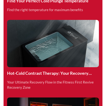
Find Your Perfect Cold Plunge Temperature
Find the right temperature for maximum benefits
Hot-Cold Contrast Therapy: Your Recovery
Superpower
Your Ultimate Recovery Flow in the Fitness First Revive
Recovery Zone