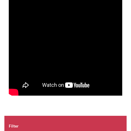
Filter