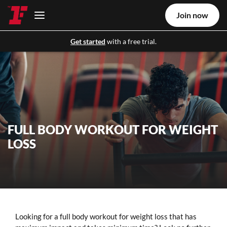
Join now
Get started
with a free trial.
FULL BODY WORKOUT FOR WEIGHT
LOSS
Looking for a full body workout for weight loss that has