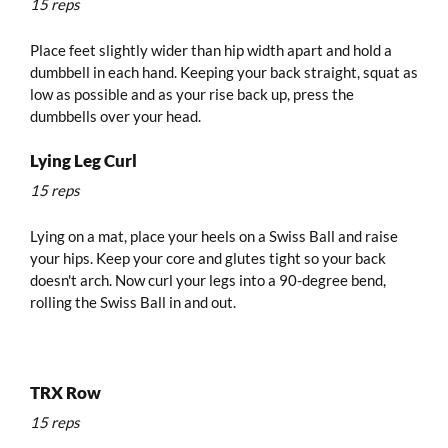
15 reps
Place feet slightly wider than hip width apart and hold a
dumbbell in each hand. Keeping your back straight, squat as
low as possible and as your rise back up, press the
dumbbells over your head.
Lying Leg Curl
15 reps
Lying on a mat, place your heels on a Swiss Ball and raise
your hips. Keep your core and glutes tight so your back
doesn't arch. Now curl your legs into a 90-degree bend,
rolling the Swiss Ball in and out.
TRX Row
15 reps