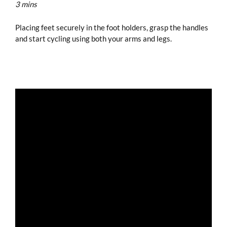
3 mins
Placing feet securely in the foot holders, grasp the handles
and start cycling using both your arms and legs.