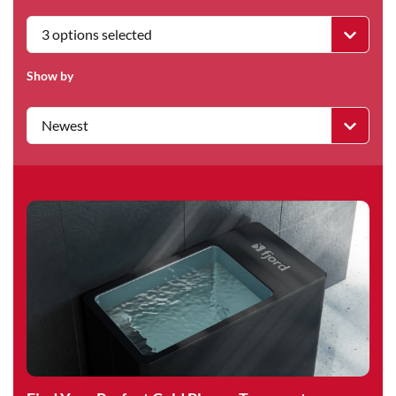
3 options selected
Show by
Newest