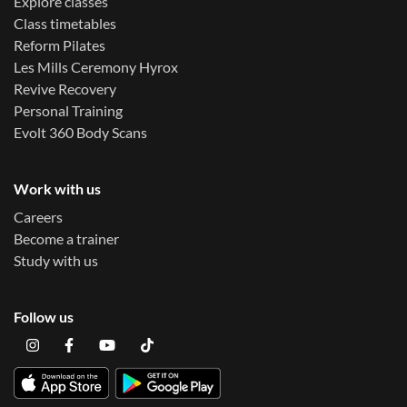
Explore classes
Class timetables
Reform Pilates
Les Mills Ceremony Hyrox
Revive Recovery
Personal Training
Evolt 360 Body Scans
Work with us
Careers
Become a trainer
Study with us
Follow us