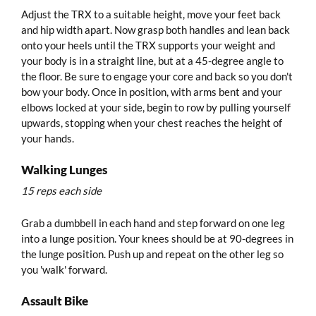
Adjust the TRX to a suitable height, move your feet back
and hip width apart. Now grasp both handles and lean back
onto your heels until the TRX supports your weight and
your body is in a straight line, but at a 45-degree angle to
the floor. Be sure to engage your core and back so you don't
bow your body. Once in position, with arms bent and your
elbows locked at your side, begin to row by pulling yourself
upwards, stopping when your chest reaches the height of
your hands.
Walking Lunges
15 reps each side
Grab a dumbbell in each hand and step forward on one leg
into a lunge position. Your knees should be at 90-degrees in
the lunge position. Push up and repeat on the other leg so
you 'walk' forward.
Assault Bike