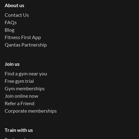
About us
Contact Us
FAQs
Blog
Fitness First App
Qantas Partnership
Join us
Find a gym near you
Free gym trial
Gym memberships
Join online now
Refer a Friend
Corporate memberships
Train with us