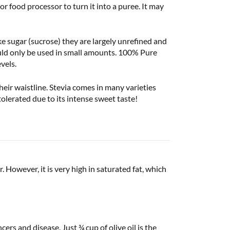
r food processor to turn it into a puree. It may
ke sugar (sucrose) they are largely unrefined and
hould only be used in small amounts. 100% Pure
vels.
eir waistline. Stevia comes in many varieties
olerated due to its intense sweet taste!
 However, it is very high in saturated fat, which
cers and disease. Just ¾ cup of olive oil is the