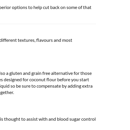
perior options to help cut back on some of that
 different textures, flavours and most
lso a gluten and grain free alternative for those
ipes designed for coconut flour before you start
liquid so be sure to compensate by adding extra
ogether.
is thought to assist with and blood sugar control