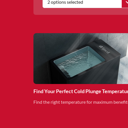
2 options selected
Find Your Perfect Cold Plunge Temperatu
Find the right temperature for maximum benefit