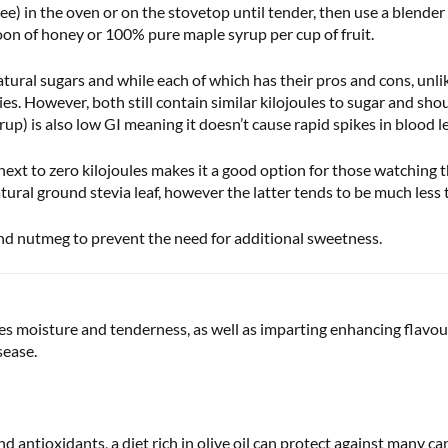
) in the oven or on the stovetop until tender, then use a blender o
oon of honey or 100% pure maple syrup per cup of fruit.
tural sugars and while each of which has their pros and cons, unli
ies. However, both still contain similar kilojoules to sugar and s
) is also low GI meaning it doesn’t cause rapid spikes in blood le
xt to zero kilojoules makes it a good option for those watching th
ral ground stevia leaf, however the latter tends to be much less t
nd nutmeg to prevent the need for additional sweetness.
s moisture and tenderness, as well as imparting enhancing flavour.
sease.
nd antioxidants, a diet rich in olive oil can protect against many can