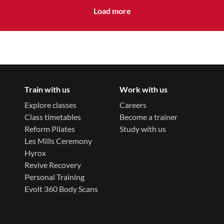
Load more
Train with us
Work with us
Explore classes
Careers
Class timetables
Become a trainer
Reform Pilates
Study with us
Les Mills Ceremony
Hyrox
Revive Recovery
Personal Training
Evolt 360 Body Scans