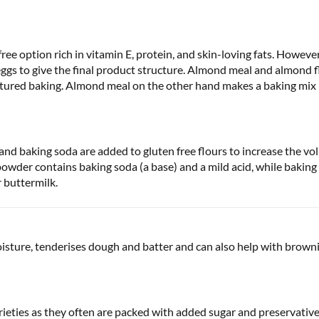
ree option rich in vitamin E, protein, and skin-loving fats. However
ggs to give the final product structure. Almond meal and almond fl
textured baking. Almond meal on the other hand makes a baking mi
d baking soda are added to gluten free flours to increase the vol
owder contains baking soda (a base) and a mild acid, while baking
r buttermilk.
oisture, tenderises dough and batter and can also help with browni
arieties as they often are packed with added sugar and preservativ