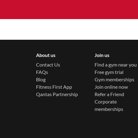
About us
Join us
Contact Us
Find a gym near you
FAQs
Free gym trial
Blog
Gym memberships
Fitness First App
Join online now
Qantas Partnership
Refer a Friend
Corporate
memberships