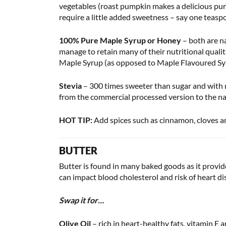
vegetables (roast pumpkin makes a delicious puree
require a little added sweetness – say one teasp
100% Pure Maple Syrup or Honey
– both are na
manage to retain many of their nutritional qualit
Maple Syrup (as opposed to Maple Flavoured Syrup
Stevia
– 300 times sweeter than sugar and with ne
from the commercial processed version to the natu
HOT TIP:
Add spices such as cinnamon, cloves a
BUTTER
Butter is found in many baked goods as it provide
can impact blood cholesterol and risk of heart di
Swap it for…
Olive Oil
– rich in heart-healthy fats, vitamin E a