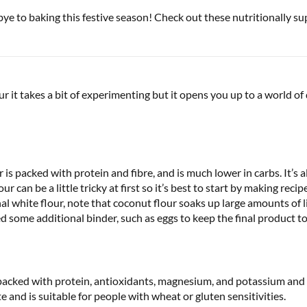
e to baking this festive season! Check out these nutritionally su
 it takes a bit of experimenting but it opens you up to a world of
r is packed with protein and fibre, and is much lower in carbs. It’s a
r can be a little tricky at first so it’s best to start by making rec
al white flour, note that coconut flour soaks up large amounts of 
d some additional binder, such as eggs to keep the final product t
is packed with protein, antioxidants, magnesium, and potassium and 
e and is suitable for people with wheat or gluten sensitivities.