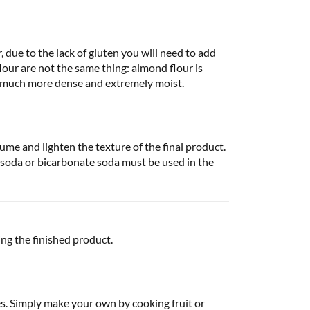
, due to the lack of gluten you will need to add
our are not the same thing: almond flour is
x much more dense and extremely moist.
ume and lighten the texture of the final product.
 soda or bicarbonate soda must be used in the
ng the finished product.
es. Simply make your own by cooking fruit or