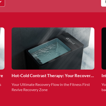
re
Hot-Cold Contrast Therapy: Your Recovery
In
Superpower
Re
s
Your Ultimate Recovery Flow in the Fitness First
Yo
Revive Recovery Zone
ba