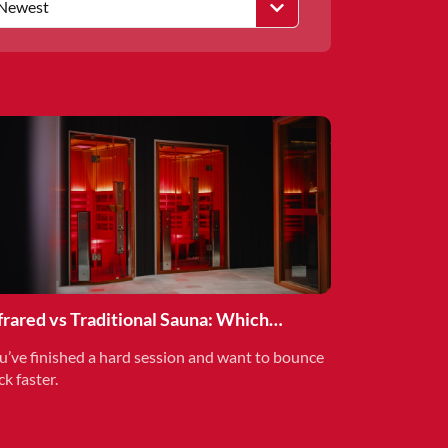
Newest
frared vs Traditional Sauna: Which
covery Method is Right for You?
u’ve finished a hard session and want to bounce
ck faster.