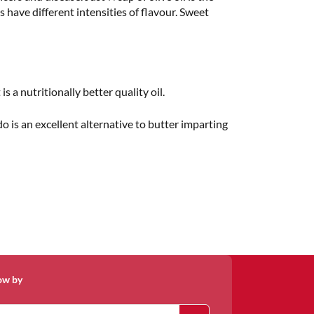
s have different intensities of flavour. Sweet
is a nutritionally better quality oil.
do is an excellent alternative to butter imparting
ow by