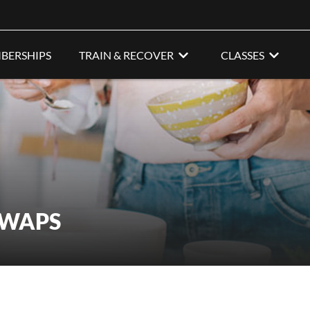
BERSHIPS
TRAIN & RECOVER
CLASSES
SWAPS