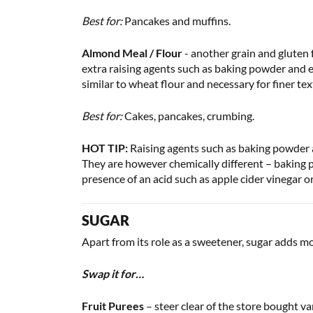
Best for:
Pancakes and muffins.
Almond Meal / Flour
- another grain and gluten f
extra raising agents such as baking powder and e
similar to wheat flour and necessary for finer 
Best for:
Cakes, pancakes, crumbing.
HOT TIP:
Raising agents such as baking powder an
They are however chemically different – baking p
presence of an acid such as apple cider vinegar o
SUGAR
Apart from its role as a sweetener, sugar adds m
Swap it for…
Fruit Purees
– steer clear of the store bought v