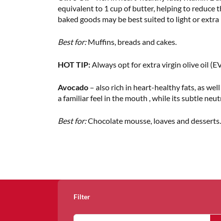
equivalent to 1 cup of butter, helping to reduce t
baked goods may be best suited to light or extra li
Best for:
Muffins, breads and cakes.
HOT TIP:
Always opt for extra virgin olive oil (EV
Avocado
– also rich in heart-healthy fats, as wel
a familiar feel in the mouth , while its subtle neu
Best for:
Chocolate mousse, loaves and desserts.
Filter