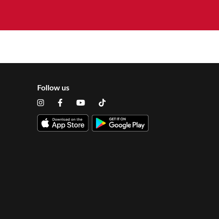
Follow us