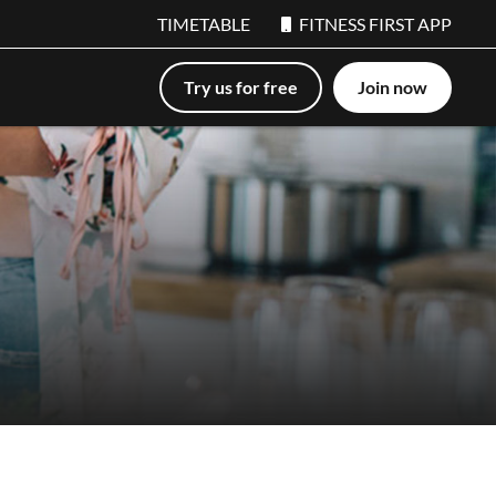
TIMETABLE
FITNESS FIRST APP
Try us for free
Join now