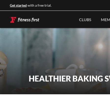
Get started
with a free trial.
CLUBS
MEM
HEALTHIER BAKING 