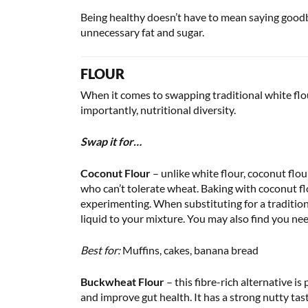
Being healthy doesn’t have to mean saying goodby
unnecessary fat and sugar.
FLOUR
When it comes to swapping traditional white flour
importantly, nutritional diversity.
Swap it for…
Coconut Flour
– unlike white flour, coconut flou
who can’t tolerate wheat. Baking with coconut flou
experimenting. When substituting for a tradition
liquid to your mixture. You may also find you nee
Best for:
Muffins, cakes, banana bread
Buckwheat Flour
– this fibre-rich alternative 
and improve gut health. It has a strong nutty tast