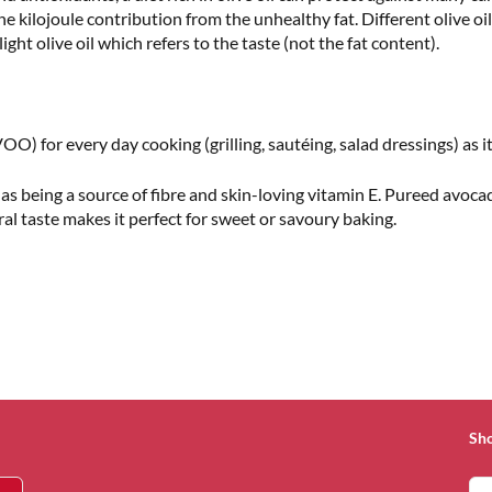
he kilojoule contribution from the unhealthy fat. Different olive oil
ght olive oil which refers to the taste (not the fat content).
OO) for every day cooking (grilling, sautéing, salad dressings) as it 
l as being a source of fibre and skin-loving vitamin E. Pureed avoca
tral taste makes it perfect for sweet or savoury baking.
Sh