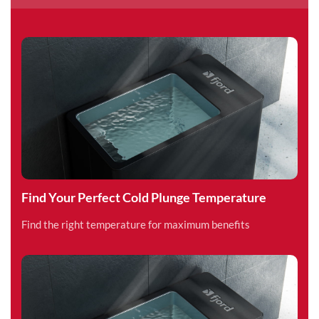
Find Your Perfect Cold Plunge Temperature
Find the right temperature for maximum benefits