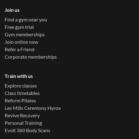
Join us
Find a gym near you
Free gym trial
Gym memberships
Join online now
Refer a Friend
Corporate memberships
Train with us
Explore classes
Class timetables
Reform Pilates
Les Mills Ceremony Hyrox
Revive Recovery
Personal Training
Evolt 360 Body Scans