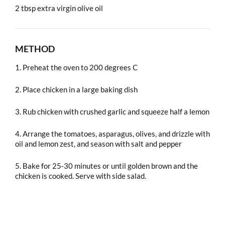
2 tbsp extra virgin olive oil
METHOD
1. Preheat the oven to 200 degrees C
2. Place chicken in a large baking dish
3. Rub chicken with crushed garlic and squeeze half a lemon
4. Arrange the tomatoes, asparagus, olives, and drizzle with
oil and lemon zest, and season with salt and pepper
5. Bake for 25-30 minutes or until golden brown and the
chicken is cooked. Serve with side salad.