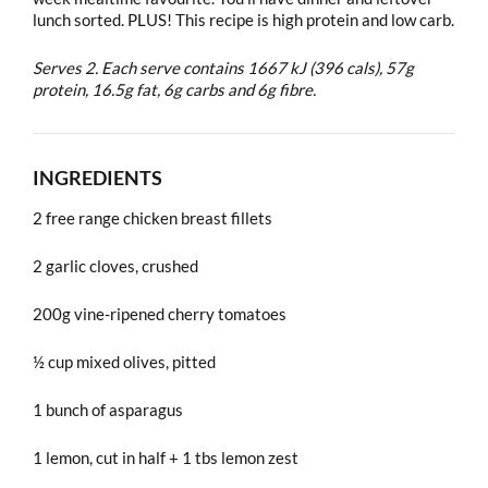
lunch sorted. PLUS! This recipe is high protein and low carb.
Serves 2. Each serve contains 1667 kJ (396 cals), 57g
protein, 16.5g fat, 6g carbs and 6g fibre.
INGREDIENTS
2 free range chicken breast fillets
2 garlic cloves, crushed
200g vine-ripened cherry tomatoes
½ cup mixed olives, pitted
1 bunch of asparagus
1 lemon, cut in half + 1 tbs lemon zest