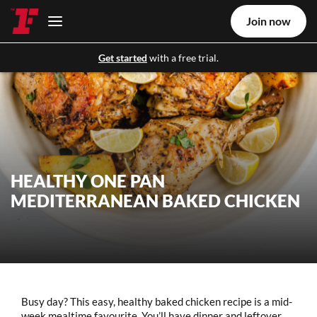
Join now
Get started
with a free trial.
HEALTHY ONE PAN
MEDITERRANEAN BAKED CHICKEN
Busy day? This easy, healthy baked chicken recipe is a mid-
week mealtime favourite. You’ll have dinner and leftover