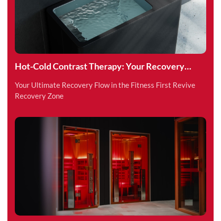
Hot-Cold Contrast Therapy: Your Recovery
Superpower
Your Ultimate Recovery Flow in the Fitness First Revive
Recovery Zone