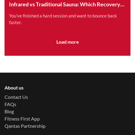
Infrared vs Traditional Sauna: Which Recovery
Method is Right for You?
You’ve finished a hard session and want to bounce back
faster.
Load more
About us
Contact Us
FAQs
Blog
Fitness First App
Qantas Partnership