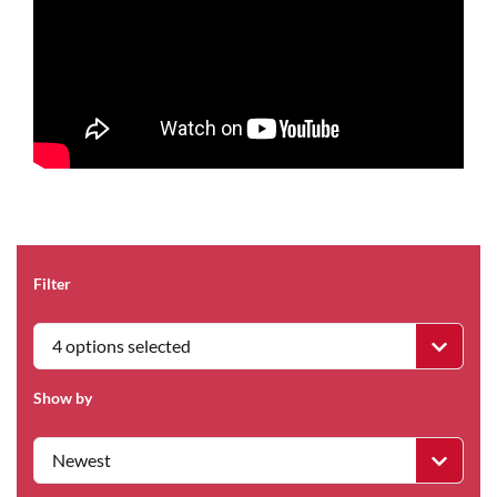
Filter
4 options selected
Show by
Newest