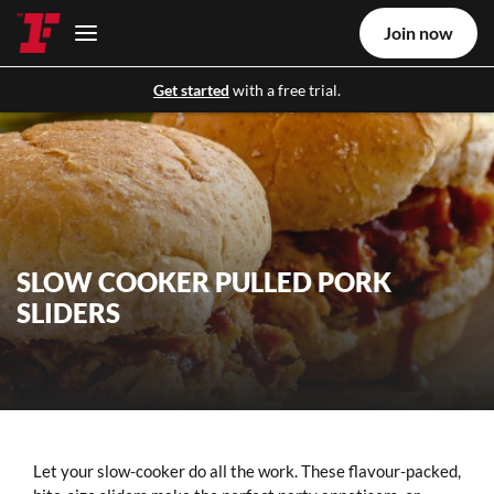
Join now
Get started
with a free trial.
SLOW COOKER PULLED PORK
SLIDERS
Let your slow-cooker do all the work. These flavour-packed,