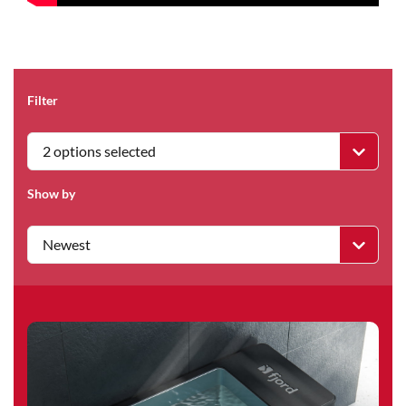
Filter
2 options selected
Show by
Newest