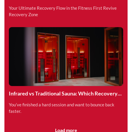
Superpower
Your Ultimate Recovery Flow in the Fitness First Revive
Recovery Zone
Infrared vs Traditional Sauna: Which Recovery
Method is Right for You?
You’ve finished a hard session and want to bounce back
faster.
Load more