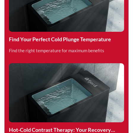
Find Your Perfect Cold Plunge Temperature
Find the right temperature for maximum benefits
Hot-Cold Contrast Therapy: Your Recovery