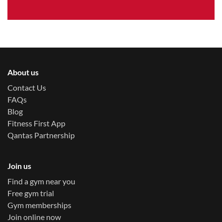
About us
Contact Us
FAQs
Blog
Fitness First App
Qantas Partnership
Join us
Find a gym near you
Free gym trial
Gym memberships
Join online now