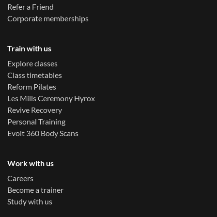
Refer a Friend
Corporate memberships
Train with us
Explore classes
Class timetables
Reform Pilates
Les Mills Ceremony Hyrox
Revive Recovery
Personal Training
Evolt 360 Body Scans
Work with us
Careers
Become a trainer
Study with us