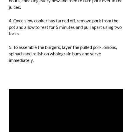
hours, checking every now and then to turn pork over in the
juices.
4. Once slow cooker has turned off, remove pork from the
pot and allow to rest for 5 minutes and pull apart using two
forks.
5. To assemble the burgers, layer the pulled pork, onions,
spinach and relish on wholegrain buns and serve
immediately.