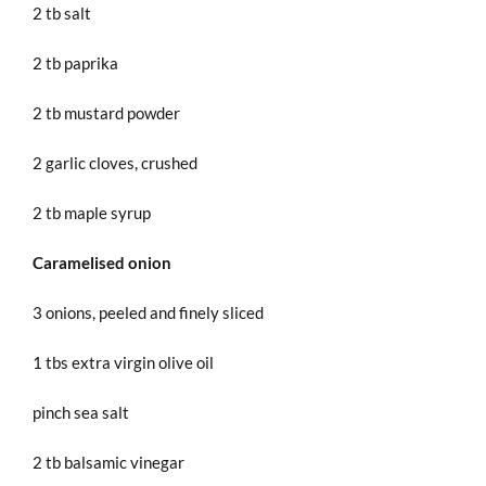
2 tb salt
2 tb paprika
2 tb mustard powder
2 garlic cloves, crushed
2 tb maple syrup
Caramelised onion
3 onions, peeled and finely sliced
1 tbs extra virgin olive oil
pinch sea salt
2 tb balsamic vinegar