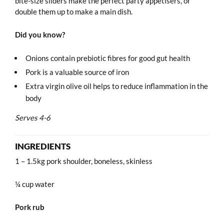
bite-size sliders make the perfect party appetisers, or
double them up to make a main dish.
Did you know?
Onions contain prebiotic fibres for good gut health
Pork is a valuable source of iron
Extra virgin olive oil helps to reduce inflammation in the
body
Serves 4-6
INGREDIENTS
1 – 1.5kg pork shoulder, boneless, skinless
¼ cup water
Pork rub