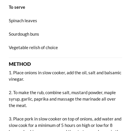
To serve
Spinach leaves
Sourdough buns
Vegetable relish of choice
METHOD
1. Place onions in slow cooker, add the oil, salt and balsamic
vinegar.
2. To make the rub, combine salt, mustard powder, maple
syrup, garlic, paprika and massage the marinade all over
the meat.
3. Place pork in slow cooker on top of onions, add water and
slow cook for a minimum of 5 hours on high or low for 8