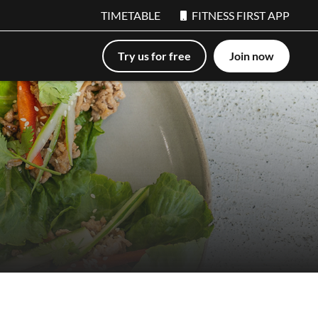
TIMETABLE
FITNESS FIRST APP
Try us for free
Join now