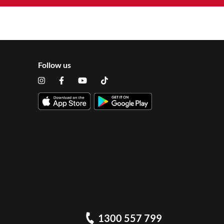
Follow us
1300 557 799