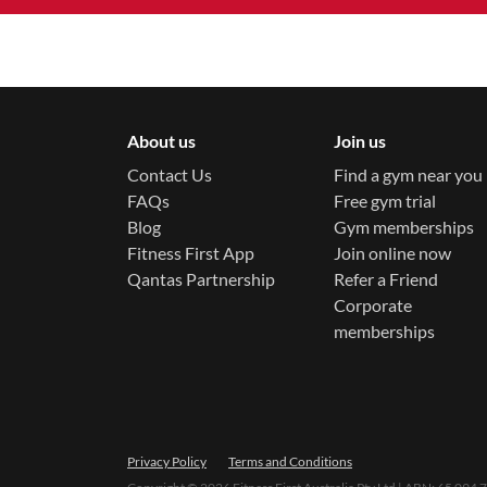
About us
Join us
Contact Us
Find a gym near you
FAQs
Free gym trial
Blog
Gym memberships
Fitness First App
Join online now
Qantas Partnership
Refer a Friend
Corporate
memberships
Privacy Policy
Terms and Conditions