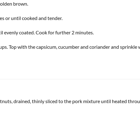
 golden brown.
tes or until cooked and tender.
il evenly coated. Cook for further 2 minutes.
cups. Top with the capsicum, cucumber and coriander and sprinkle
nuts, drained, thinly sliced to the pork mixture until heated throu