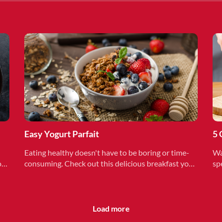
Easy Yogurt Parfait
5 
Eating healthy doesn't have to be boring or time-
Wa
on
consuming. Check out this delicious breakfast you
sp
can make in under 15 minutes.
me
Load more