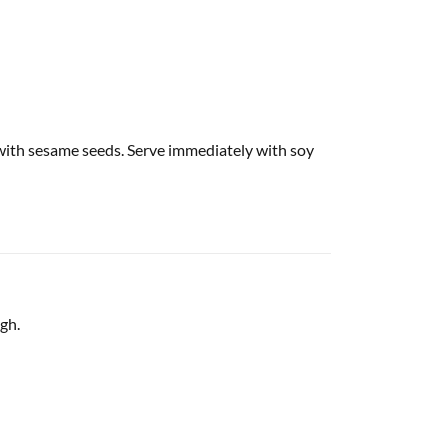
 with sesame seeds. Serve immediately with soy
gh.