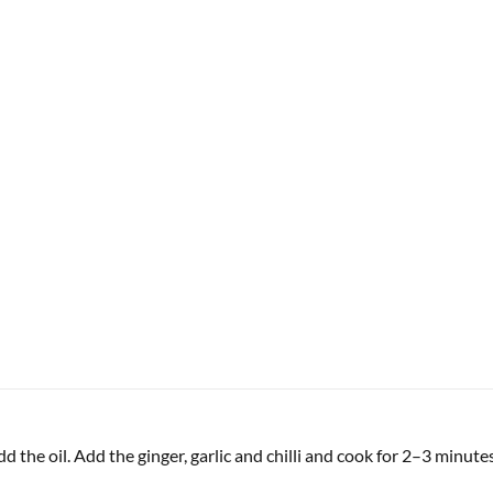
 the oil. Add the ginger, garlic and chilli and cook for 2–3 minutes 