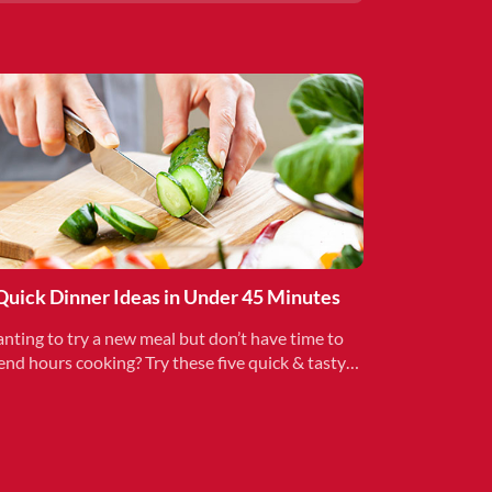
Quick Dinner Ideas in Under 45 Minutes
nting to try a new meal but don’t have time to
end hours cooking? Try these five quick & tasty
als to add variety to your family’s schedule.