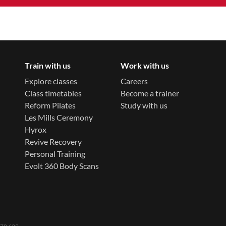
Train with us
Work with us
Explore classes
Careers
Class timetables
Become a trainer
Reform Pilates
Study with us
Les Mills Ceremony
Hyrox
Revive Recovery
Personal Training
Evolt 360 Body Scans