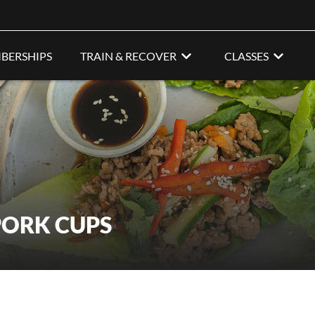
BERSHIPS
TRAIN & RECOVER
CLASSES
PORK CUPS