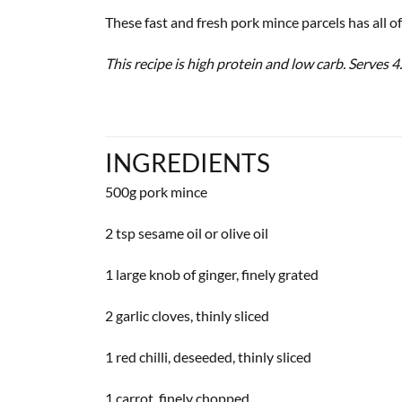
These fast and fresh pork mince parcels has all of
This recipe is high protein and low carb. Serves 4.
INGREDIENTS
500g pork mince
2 tsp sesame oil or olive oil
1 large knob of ginger, finely grated
2 garlic cloves, thinly sliced
1 red chilli, deseeded, thinly sliced
1 carrot, finely chopped