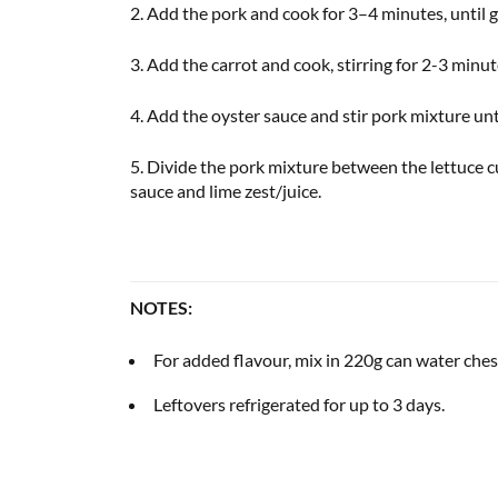
2. Add the pork and cook for 3–4 minutes, until
3. Add the carrot and cook, stirring for 2-3 minu
4. Add the oyster sauce and stir pork mixture unt
5. Divide the pork mixture between the lettuce 
sauce and lime zest/juice.
NOTES:
For added flavour, mix in 220g can water chest
Leftovers refrigerated for up to 3 days.