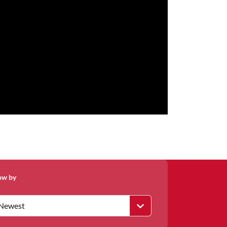
ow by
Newest