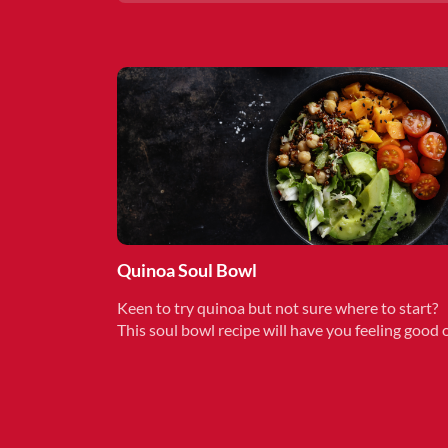
Quinoa Soul Bowl
Keen to try quinoa but not sure where to start?
This soul bowl recipe will have you feeling good 
the inside. Make in less than 15 minutes.