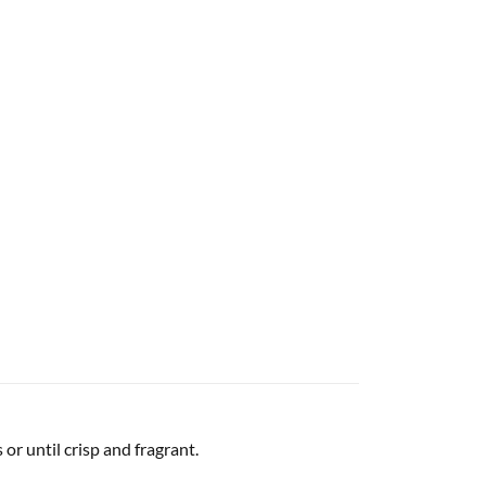
or until crisp and fragrant.