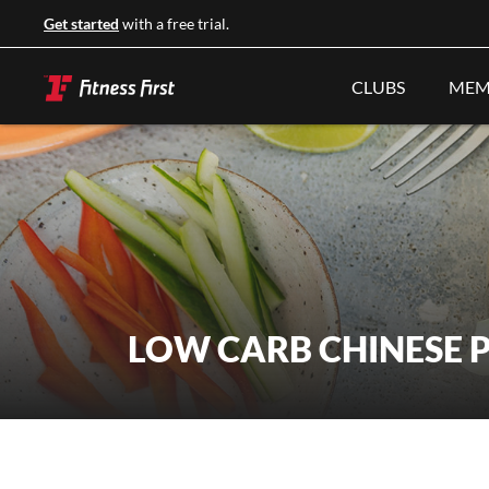
Get started
with a free trial.
CLUBS
MEM
LOW CARB CHINESE 