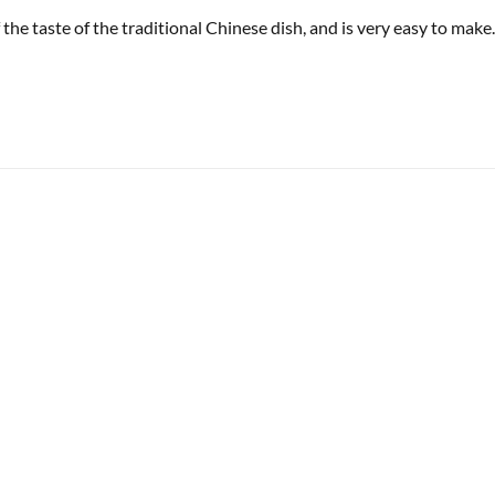
 the taste of the traditional Chinese dish, and is very easy to make.