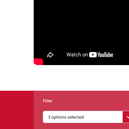
Filter
1 options selected