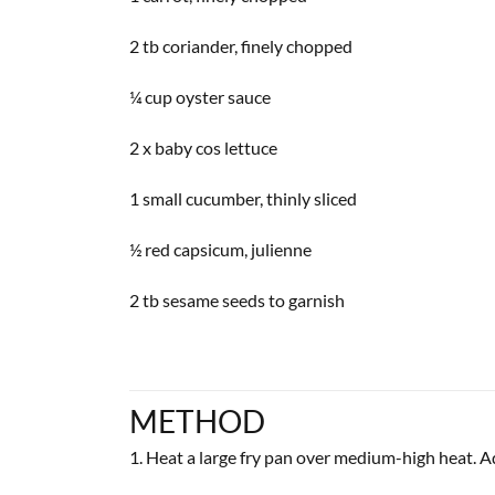
2 tb coriander, finely chopped
¼ cup oyster sauce
2 x baby cos lettuce
1 small cucumber, thinly sliced
½ red capsicum, julienne
2 tb sesame seeds to garnish
METHOD
1. Heat a large fry pan over medium-high heat. Add