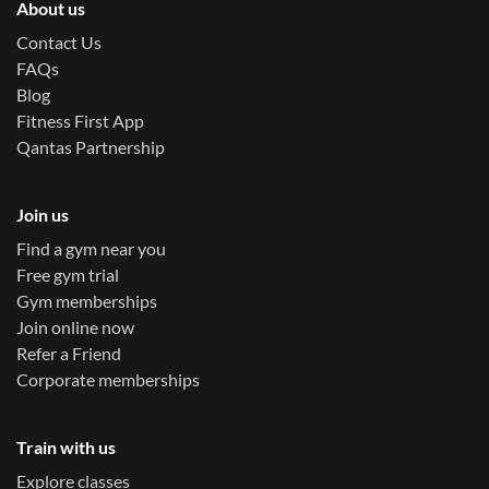
About us
Contact Us
FAQs
Blog
Fitness First App
Qantas Partnership
Join us
Find a gym near you
Free gym trial
Gym memberships
Join online now
Refer a Friend
Corporate memberships
Train with us
Explore classes