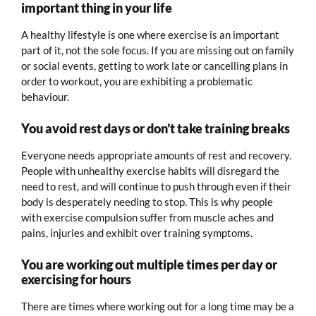
important thing in your life
A healthy lifestyle is one where exercise is an important
part of it, not the sole focus. If you are missing out on family
or social events, getting to work late or cancelling plans in
order to workout, you are exhibiting a problematic
behaviour.
You avoid rest days or don’t take training breaks
Everyone needs appropriate amounts of rest and recovery.
People with unhealthy exercise habits will disregard the
need to rest, and will continue to push through even if their
body is desperately needing to stop. This is why people
with exercise compulsion suffer from muscle aches and
pains, injuries and exhibit over training symptoms.
You are working out multiple times per day or
exercising for hours
There are times where working out for a long time may be a