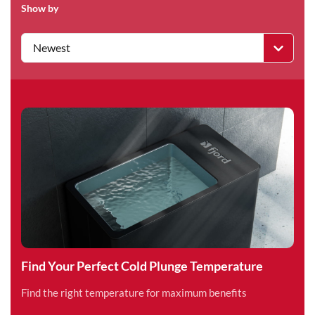
Show by
Newest
Find Your Perfect Cold Plunge Temperature
Find the right temperature for maximum benefits