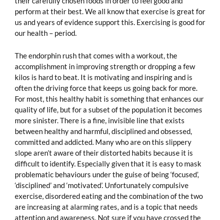
their carefully chosen foods in order to feel good and
perform at their best. We all know that exercise is great for
us and years of evidence support this. Exercising is good for
our health – period.
The endorphin rush that comes with a workout, the
accomplishment in improving strength or dropping a few
kilos is hard to beat. It is motivating and inspiring and is
often the driving force that keeps us going back for more.
For most, this healthy habit is something that enhances our
quality of life, but for a subset of the population it becomes
more sinister. There is a fine, invisible line that exists
between healthy and harmful, disciplined and obsessed,
committed and addicted. Many who are on this slippery
slope aren’t aware of their distorted habits because it is
difficult to identify. Especially given that it is easy to mask
problematic behaviours under the guise of being ‘focused’,
‘disciplined’ and ‘motivated’. Unfortunately compulsive
exercise, disordered eating and the combination of the two
are increasing at alarming rates, and is a topic that needs
attention and awareness. Not sure if you have crossed the