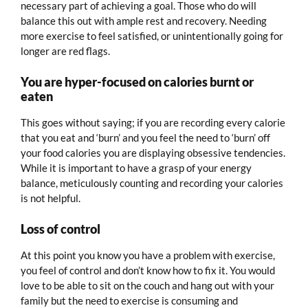
necessary part of achieving a goal. Those who do will
balance this out with ample rest and recovery. Needing
more exercise to feel satisfied, or unintentionally going for
longer are red flags.
You are hyper-focused on calories burnt or
eaten
This goes without saying; if you are recording every calorie
that you eat and ‘burn’ and you feel the need to ‘burn’ off
your food calories you are displaying obsessive tendencies.
While it is important to have a grasp of your energy
balance, meticulously counting and recording your calories
is not helpful.
Loss of control
At this point you know you have a problem with exercise,
you feel of control and don’t know how to fix it. You would
love to be able to sit on the couch and hang out with your
family but the need to exercise is consuming and