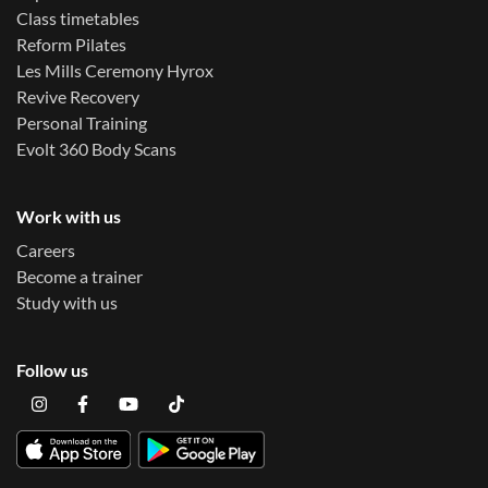
Class timetables
Reform Pilates
Les Mills Ceremony Hyrox
Revive Recovery
Personal Training
Evolt 360 Body Scans
Work with us
Careers
Become a trainer
Study with us
Follow us