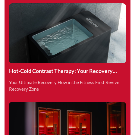
Hot-Cold Contrast Therapy: Your Recovery
Superpower
Your Ultimate Recovery Flow in the Fitness First Revive
Recovery Zone