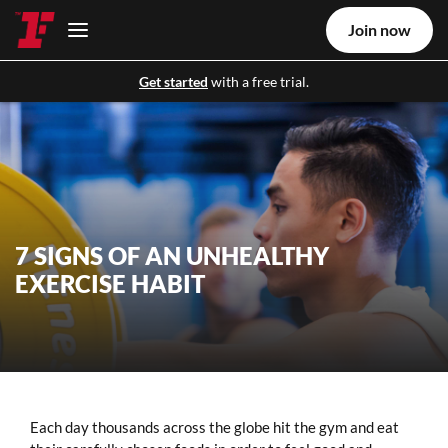
Join now
Get started
with a free trial.
7 SIGNS OF AN UNHEALTHY
EXERCISE HABIT
Each day thousands across the globe hit the gym and eat