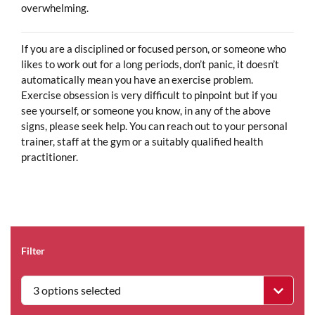
overwhelming.
If you are a disciplined or focused person, or someone who
likes to work out for a long periods, don’t panic, it doesn’t
automatically mean you have an exercise problem.
Exercise obsession is very difficult to pinpoint but if you
see yourself, or someone you know, in any of the above
signs, please seek help. You can reach out to your personal
trainer, staff at the gym or a suitably qualified health
practitioner.
Filter
3 options selected