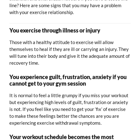
line? Here are some signs that you may have a problem
with your exercise relationship.
You exercise through illness or injury
Those with a healthy attitude to exercise will allow
themselves to heal if they are ill or carrying an injury. They
will tune into their body and give it the adequate amount of
recovery time.
You experience guilt, frustration, anxiety if you
cannot get to your gym session
It is normal to feel a little grumpy if you miss your workout
but experiencing high levels of guilt, frustration or anxiety
is not. If you feel like you need to get your ‘fix’ of exercise
to make these feelings better the chances are you are
experiencing exercise withdrawal symptoms.
Your workout schedule becomes the most