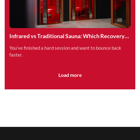
Infrared vs Traditional Sauna: Which Recovery
Method is Right for You?
You’ve finished a hard session and want to bounce back
faster.
Load more