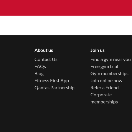
About us
Join us
Contact Us
Find a gym near you
FAQs
Free gym trial
Blog
Gym memberships
Fitness First App
Join online now
Qantas Partnership
Refer a Friend
Corporate
memberships