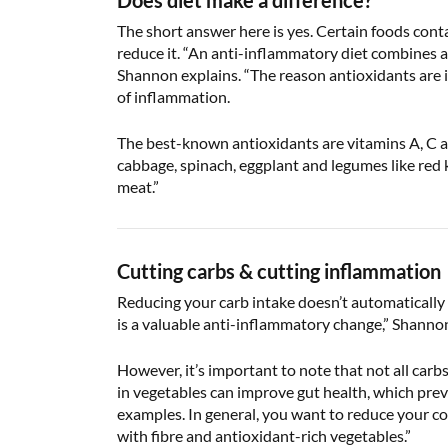
Does diet make a difference?
The short answer here is yes. Certain foods cont
reduce it. “An anti-inflammatory diet combines a v
Shannon explains. “The reason antioxidants are im
of inflammation.
The best-known antioxidants are vitamins A, C and
cabbage, spinach, eggplant and legumes like red 
meat.”
Cutting carbs & cutting inflammation
Reducing your carb intake doesn’t automatically 
is a valuable anti-inflammatory change,” Shannon 
However, it’s important to note that not all car
in vegetables can improve gut health, which pre
examples. In general, you want to reduce your co
with fibre and antioxidant-rich vegetables.”