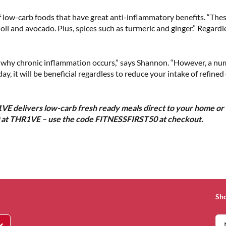
f low-carb foods that have great anti-inflammatory benefits. “These
ve oil and avocado. Plus, spices such as turmeric and ginger.” Regard
d why chronic inflammation occurs,” says Shannon. “However, a numb
ay, it will be beneficial regardless to reduce your intake of refin
VE delivers low-carb fresh ready meals direct to your home or 
0 at THR1VE – use the code FITNESSFIRST50 at checkout.
Sh