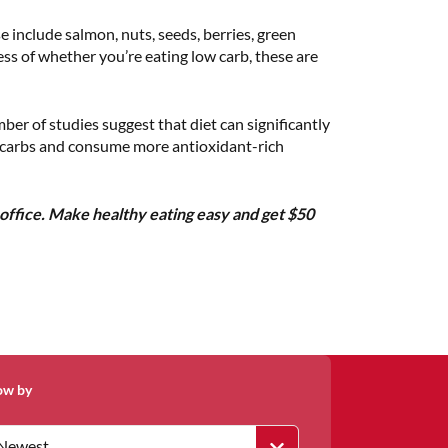
 include salmon, nuts, seeds, berries, green
less of whether you’re eating low carb, these are
er of studies suggest that diet can significantly
ed carbs and consume more antioxidant-rich
office. Make healthy eating easy and get $50
ow by
Newest