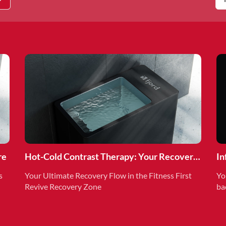
re
Hot-Cold Contrast Therapy: Your Recovery
In
Superpower
Re
s
Your Ultimate Recovery Flow in the Fitness First
Yo
Revive Recovery Zone
ba