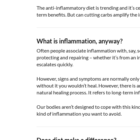
The anti-inflammatory diet is trending and it’s c
term benefits. But can cutting carbs amplify the
What is inflammation, anyway?
Often people associate inflammation with, say, s
protecting and repairing – whether it’s from an i
escalates quickly.
However, signs and symptoms are normally only pr
without it you wouldn’t heal. However, there is 
natural healing process. It refers to long-term i
Our bodies aren’t designed to cope with this kind
kind of inflammation you want to avoid.