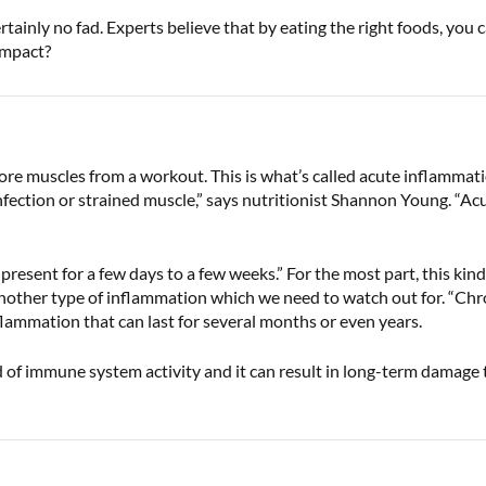
ertainly no fad. Experts believe that by eating the right foods, yo
 impact?
ore muscles from a workout. This is what’s called acute inflammatio
nfection or strained muscle,” says nutritionist Shannon Young. “Ac
esent for a few days to a few weeks.” For the most part, this kind 
another type of inflammation which we need to watch out for. “Chro
nflammation that can last for several months or even years.
 of immune system activity and it can result in long-term damage to