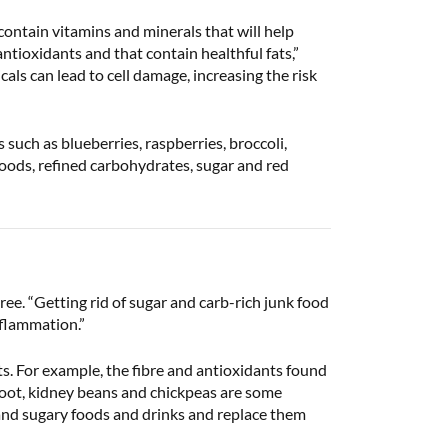
contain vitamins and minerals that will help
antioxidants and that contain healthful fats,”
als can lead to cell damage, increasing the risk
such as blueberries, raspberries, broccoli,
oods, refined carbohydrates, sugar and red
ee. “Getting rid of sugar and carb-rich junk food
nflammation.”
s. For example, the fibre and antioxidants found
root, kidney beans and chickpeas are some
 and sugary foods and drinks and replace them