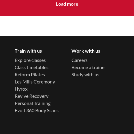
Load more
Train with us
Work with us
Explore classes
Careers
Class timetables
Become a trainer
Reform Pilates
Study with us
Les Mills Ceremony
Hyrox
Revive Recovery
Personal Training
Evolt 360 Body Scans