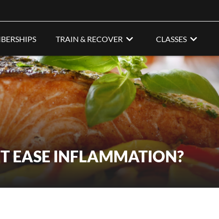
BERSHIPS
TRAIN & RECOVER
CLASSES
ET EASE INFLAMMATION?