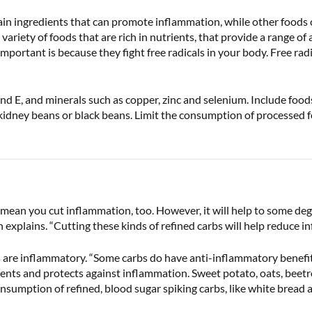
ain ingredients that can promote inflammation, while other foods 
ariety of foods that are rich in nutrients, that provide a range of 
portant is because they fight free radicals in your body. Free radic
 E, and minerals such as copper, zinc and selenium. Include foods 
kidney beans or black beans. Limit the consumption of processed f
mean you cut inflammation, too. However, it will help to some degr
explains. “Cutting these kinds of refined carbs will help reduce i
bs are inflammatory. “Some carbs do have anti-inflammatory benefit
vents and protects against inflammation. Sweet potato, oats, beet
nsumption of refined, blood sugar spiking carbs, like white bread