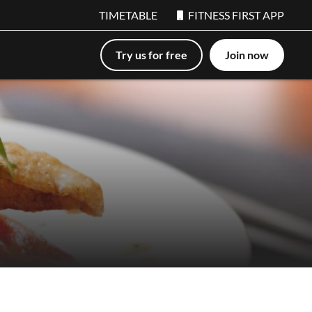
TIMETABLE
FITNESS FIRST APP
Try us for free
Join now