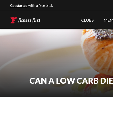
Get started
with a free trial.
CLUBS
MEM
CAN A LOW CARB DI