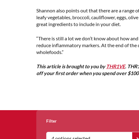
Shannon also points out that there are a range o
leafy vegetables, broccoli, cauliflower, eggs, oli
great ingredients to include in your diet.
“There is still a lot we don’t know about how an
reduce inflammatory markers. At the end of the d
wholefoods.”
This article is brought to you by
THR1VE
. THR1
off your first order when you spend over $10
Filter
4 options selected