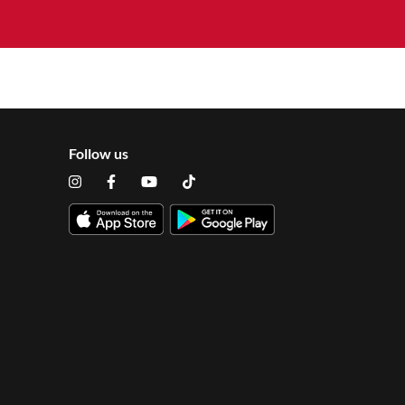
Follow us