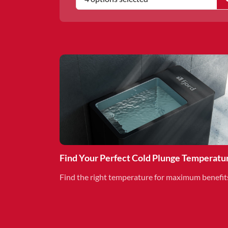
Find Your Perfect Cold Plunge Temperatu
Find the right temperature for maximum benefit