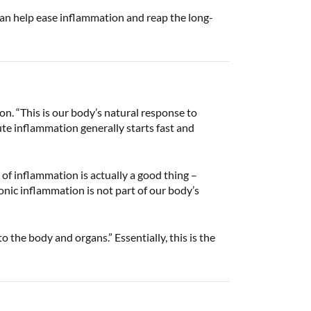
u can help ease inflammation and reap the long-
n. “This is our body’s natural response to
ute inflammation generally starts fast and
of inflammation is actually a good thing –
nic inflammation is not part of our body’s
 the body and organs.” Essentially, this is the