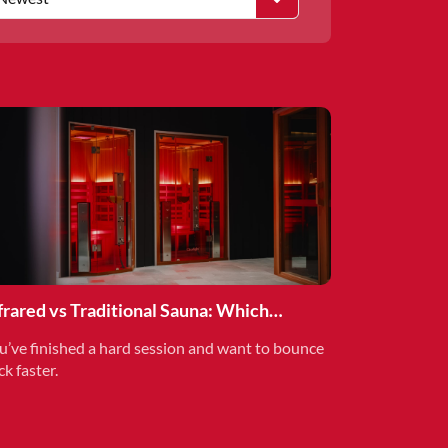
frared vs Traditional Sauna: Which
covery Method is Right for You?
u’ve finished a hard session and want to bounce
ck faster.