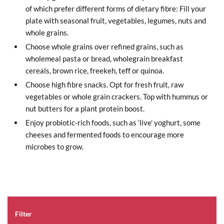
of which prefer different forms of dietary fibre: Fill your
plate with seasonal fruit, vegetables, legumes, nuts and
whole grains.
Choose whole grains over refined grains, such as
wholemeal pasta or bread, wholegrain breakfast
cereals, brown rice, freekeh, teff or quinoa.
Choose high fibre snacks. Opt for fresh fruit, raw
vegetables or whole grain crackers. Top with hummus or
nut butters for a plant protein boost.
Enjoy probiotic-rich foods, such as ‘live’ yoghurt, some
cheeses and fermented foods to encourage more
microbes to grow.
Filter