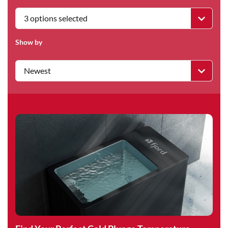
3 options selected
Show by
Newest