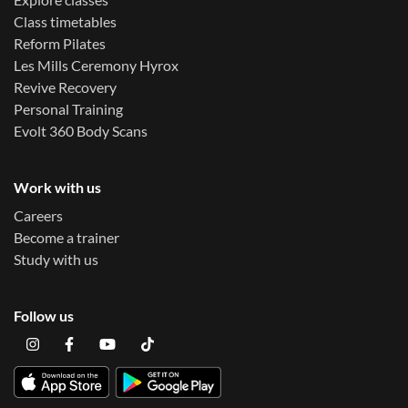
Class timetables
Reform Pilates
Les Mills Ceremony Hyrox
Revive Recovery
Personal Training
Evolt 360 Body Scans
Work with us
Careers
Become a trainer
Study with us
Follow us