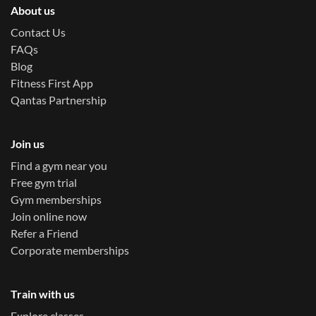
About us
Contact Us
FAQs
Blog
Fitness First App
Qantas Partnership
Join us
Find a gym near you
Free gym trial
Gym memberships
Join online now
Refer a Friend
Corporate memberships
Train with us
Explore classes