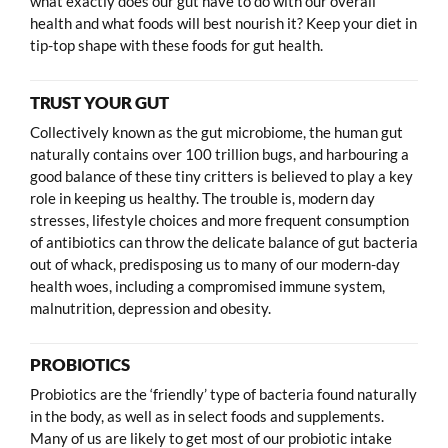
what exactly does our gut have to do with our overall
health and what foods will best nourish it? Keep your diet in
tip-top shape with these foods for gut health.
TRUST YOUR GUT
Collectively known as the gut microbiome, the human gut
naturally contains over 100 trillion bugs, and harbouring a
good balance of these tiny critters is believed to play a key
role in keeping us healthy. The trouble is, modern day
stresses, lifestyle choices and more frequent consumption
of antibiotics can throw the delicate balance of gut bacteria
out of whack, predisposing us to many of our modern-day
health woes, including a compromised immune system,
malnutrition, depression and obesity.
PROBIOTICS
Probiotics are the ‘friendly’ type of bacteria found naturally
in the body, as well as in select foods and supplements.
Many of us are likely to get most of our probiotic intake