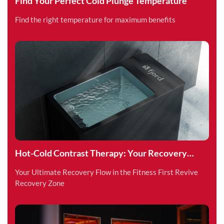
Find Your Perfect Cold Plunge Temperature
Find the right temperature for maximum benefits
Hot-Cold Contrast Therapy: Your Recovery
Superpower
Your Ultimate Recovery Flow in the Fitness First Revive
Recovery Zone