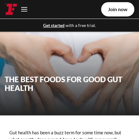
Join now
Get started
with a free trial.
THE BEST FOODS FOR GOOD GUT
HEALTH
Gut health has been a buzz term for some time now, but