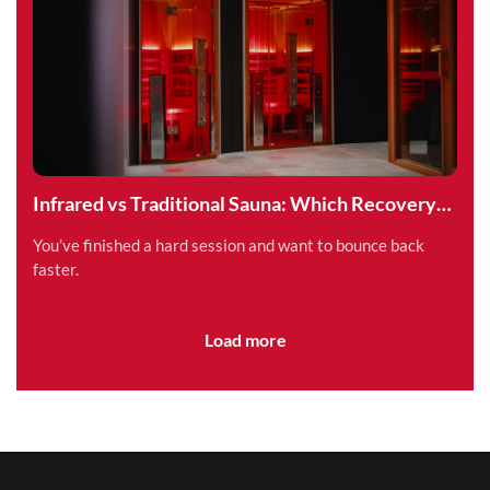
Infrared vs Traditional Sauna: Which Recovery
Method is Right for You?
You’ve finished a hard session and want to bounce back
faster.
Load more