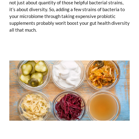
not just about quantity of those helpful bacterial strains,
it’s about diversity. So, adding a few strains of bacteria to
your microbiome through taking expensive probiotic
supplements probably won’t boost your gut health diversity
all that much.