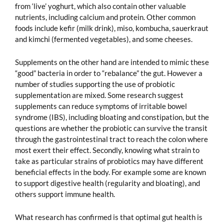
from ‘live’ yoghurt, which also contain other valuable
nutrients, including calcium and protein. Other common
foods include kefir (milk drink), miso, kombucha, sauerkraut
and kimchi (fermented vegetables), and some cheeses.
Supplements on the other hand are intended to mimic these
“good” bacteria in order to “rebalance” the gut. However a
number of studies supporting the use of probiotic
supplementation are mixed. Some research suggest
supplements can reduce symptoms of irritable bowel
syndrome (IBS), including bloating and constipation, but the
questions are whether the probiotic can survive the transit
through the gastrointestinal tract to reach the colon where
most exert their effect. Secondly, knowing what strain to
take as particular strains of probiotics may have different
beneficial effects in the body. For example some are known
to support digestive health (regularity and bloating), and
others support immune health.
What research has confirmed is that optimal gut health is