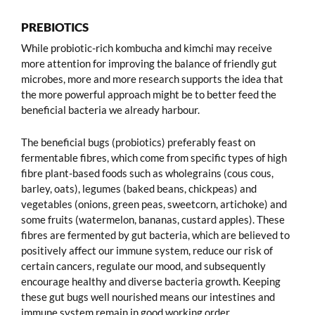
PREBIOTICS
While probiotic-rich kombucha and kimchi may receive
more attention for improving the balance of friendly gut
microbes, more and more research supports the idea that
the more powerful approach might be to better feed the
beneficial bacteria we already harbour.
The beneficial bugs (probiotics) preferably feast on
fermentable fibres, which come from specific types of high
fibre plant-based foods such as wholegrains (cous cous,
barley, oats), legumes (baked beans, chickpeas) and
vegetables (onions, green peas, sweetcorn, artichoke) and
some fruits (watermelon, bananas, custard apples). These
fibres are fermented by gut bacteria, which are believed to
positively affect our immune system, reduce our risk of
certain cancers, regulate our mood, and subsequently
encourage healthy and diverse bacteria growth. Keeping
these gut bugs well nourished means our intestines and
immune system remain in good working order.