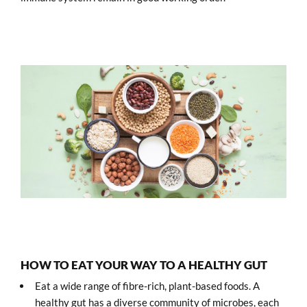
HOW TO EAT YOUR WAY TO A HEALTHY GUT
Eat a wide range of fibre-rich, plant-based foods. A
healthy gut has a diverse community of microbes, each