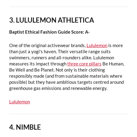
3. LULULEMON ATHLETICA
Baptist Ethical Fashion Guide Score: A-
One of the original activewear brands,
Lululemon
is more
than just a yogi’s haven. Their versatile range suits
swimmers, runners and all-rounders alike. Lululemon
measures its impact through
three core pillars
Be Human,
Be Well and Be Planet. Not only is their clothing
responsibly made (and from sustainable materials where
possible) but they have ambitious targets centred around
greenhouse gas emissions and renewable energy.
Lululemon
4. NIMBLE