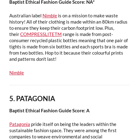
Baptist Ethical Fashion Guide Score: NA*
Australian label
Nimble
is on a mission to make waste
history! All of their clothing is made within an 80km radius
to ensure they keep their carbon footprint low. Plus,
their
COMPRESSLITETM
range is made from post-
consumer recycled plastic bottles meaning that one pair of
tights is made from six bottles and each sports bra is made
from two bottles. Hop to it because their colourful prints
and patterns don’t last!
Nimble
5. PATAGONIA
Baptist Ethical Fashion Guide Score: A
Patagonia
pride itself on being the leaders within the
sustainable fashion space. They were among the first
companies to weave environmental and social