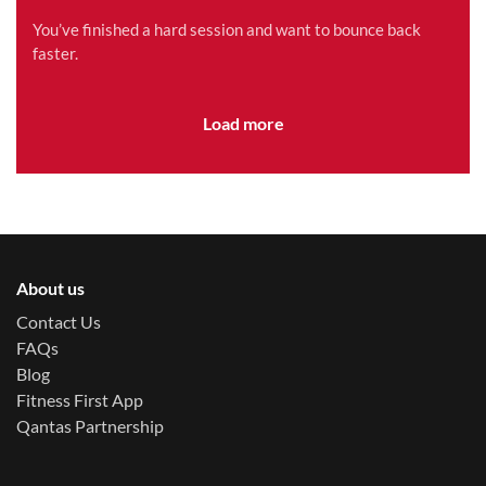
Method is Right for You?
You’ve finished a hard session and want to bounce back
faster.
Load more
About us
Contact Us
FAQs
Blog
Fitness First App
Qantas Partnership