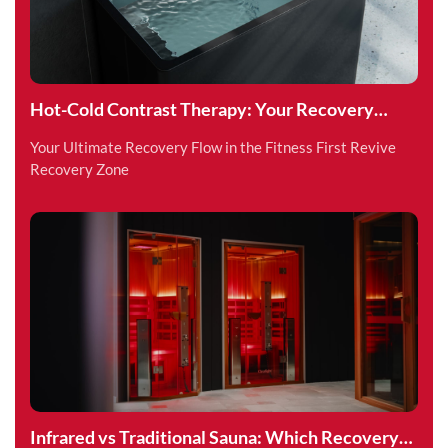
Hot-Cold Contrast Therapy: Your Recovery
Superpower
Your Ultimate Recovery Flow in the Fitness First Revive
Recovery Zone
Infrared vs Traditional Sauna: Which Recovery