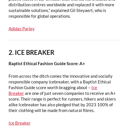
distribution centres worldwide and replaced it with more
sustainable solutions,” explained Gil Steyaert, who is
responsible for global operations.
Adidas Parley
2. ICE BREAKER
Baptist Ethical Fashion Guide Score: A+
From across the ditch comes the innovative and socially
responsible company icebreaker, with a Baptist Ethical
Fashion Guide score worth bragging about –
Ice
Breaker
are one of just seven companies to receive an A+
score. Their range is perfect for runners, hikers and skiers
alike Icebreaker has also pledged that by 2023 100% of
their clothing will be made from natural fibres.
Ice Breaker