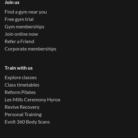
Join us
Find a gym near you
Free gym trial
Gym memberships
Join online now
Refer a Friend
Corporate memberships
Train with us
Explore classes
Class timetables
Reform Pilates
Les Mills Ceremony Hyrox
Revive Recovery
Personal Training
Evolt 360 Body Scans