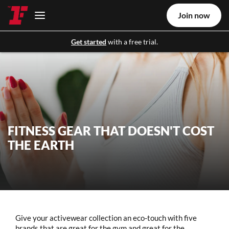
Join now
Get started
with a free trial.
FITNESS GEAR THAT DOESN'T COST
THE EARTH
Give your activewear collection an eco-touch with five
brands that are great for the gym and great for the