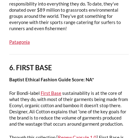
responsibility into everything they do. To date, they’ve
donated over $89 million to grassroots environmental
groups around the world. They’ve got something for
everyone with their sports range catering for surfers to
runners and even fishermen!
Patagonia
6. FIRST BASE
Baptist Ethical Fashion Guide Score: NA*
For Bondi-label
First Base
sustainability is at the core of
what they do, with most of their garments being made from
Econyl, organic cotton and bamboo it doesn’t stop there.
Designer, Ali Cotton explains that “one of the key goals for
the brand is to reduce the volume of garments produced
and the wastage that occurs around garment production.
Through this collection [
Renew Capsule 1.0
] First Base is