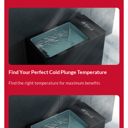
Find Your Perfect Cold Plunge Temperature
Find the right temperature for maximum benefits