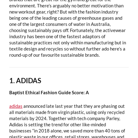
environment. There’s arguably no better motivation than
new workout gear, right? But with the fashion industry
being one of the leading causes of greenhouse gases and
one of the largest consumers of water in Australia,
choosing sustainably pays off. Fortunately, the activewear
industry has been one of the fastest adaptors of
sustainable practices not only within manufacturing but in
textile design and recycles so without further ado here’s a
round-up of our favourite sustainable brands.
1. ADIDAS
Baptist Ethical Fashion Guide Score: A
adidas
announced late last year that they are phasing out
all materials made from virgin plastic, using only recycled
materials by 2024. Together with tech company Parley,
Adidas is setting the trend for other like-minded
businesses “in 2018 alone, we saved more than 40 tons of
plastic waste in our offices, retail stores, warehouses and