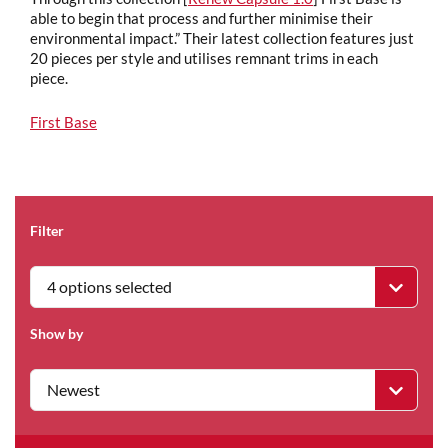
able to begin that process and further minimise their
environmental impact.” Their latest collection features just
20 pieces per style and utilises remnant trims in each
piece.
First Base
Filter
4 options selected
Show by
Newest