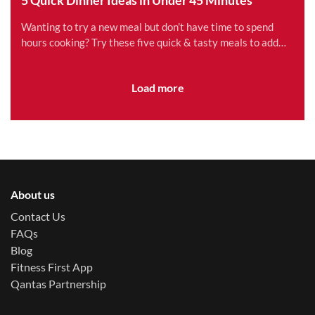
Wanting to try a new meal but don’t have time to spend
hours cooking? Try these five quick & tasty meals to add
variety to your family’s schedule.
Load more
About us
Contact Us
FAQs
Blog
Fitness First App
Qantas Partnership