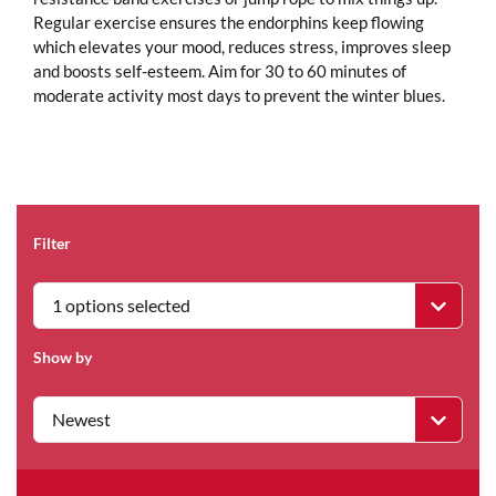
Regular exercise ensures the endorphins keep flowing
which elevates your mood, reduces stress, improves sleep
and boosts self-esteem. Aim for 30 to 60 minutes of
moderate activity most days to prevent the winter blues.
Filter
1 options selected
Show by
Newest