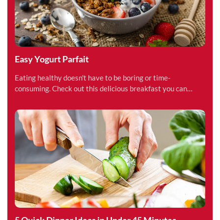
Easy Yogurt Parfait
Eating healthy doesn't have to be boring or time-
consuming. Check out this delicious breakfast you can
make in under 15 minutes.
5 Quick Dinner Ideas in Under 45 Minutes