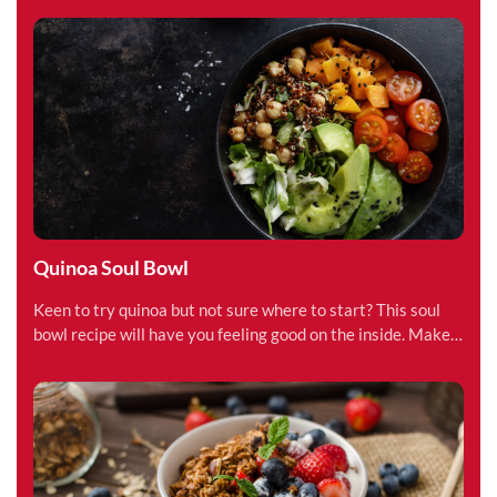
Quinoa Soul Bowl
Keen to try quinoa but not sure where to start? This soul
bowl recipe will have you feeling good on the inside. Make
in less than 15 minutes.