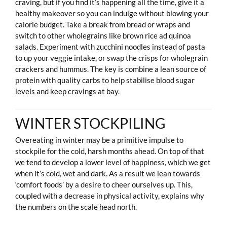
craving, but if you find it’s happening all the time, give it a
healthy makeover so you can indulge without blowing your
calorie budget. Take a break from bread or wraps and
switch to other wholegrains like brown rice ad quinoa
salads. Experiment with zucchini noodles instead of pasta
to up your veggie intake, or swap the crisps for wholegrain
crackers and hummus. The key is combine a lean source of
protein with quality carbs to help stabilise blood sugar
levels and keep cravings at bay.
WINTER STOCKPILING
Overeating in winter may be a primitive impulse to
stockpile for the cold, harsh months ahead. On top of that
we tend to develop a lower level of happiness, which we get
when it’s cold, wet and dark. As a result we lean towards
‘comfort foods’ by a desire to cheer ourselves up. This,
coupled with a decrease in physical activity, explains why
the numbers on the scale head north.