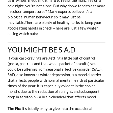
us in winter. If you find it hard to resist the munchies on a
cold night, you’re not alone. But why do we tend to eat more
in colder temperatures? Many experts believe it’s a
biological human behaviour, so it may just be
inevitable.There are plenty of healthy hacks to keep your
good eating habits in check – here are just a few winter
eating watch outs:
YOU MIGHT BE S.A.D
If your carb cravings are getting a little out of control
(pasta, pastries and that whole packet of biscuits) you
could be suffering from seasonal affective disorder (SAD).
SAD, also known as winter depression, is a mood disorder
that affects people with normal mental health at particular
times of the year. It is especially evident in the cooler
months due to the reduction of sunlight, and subsequent
drop in serotonin – a brain chemical that affects mood.
The Fix:
It’s totally okay to give in to the occasional