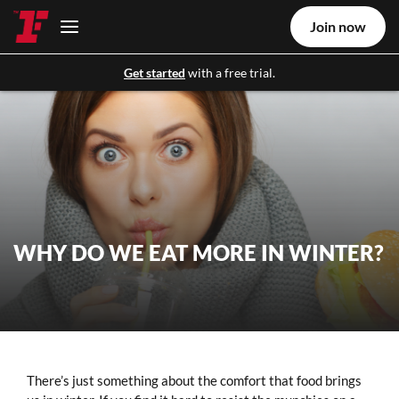
Join now
Get started
with a free trial.
WHY DO WE EAT MORE IN WINTER?
There’s just something about the comfort that food brings