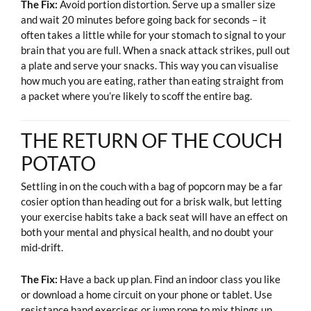
The Fix:
Avoid portion distortion. Serve up a smaller size
and wait 20 minutes before going back for seconds – it
often takes a little while for your stomach to signal to your
brain that you are full. When a snack attack strikes, pull out
a plate and serve your snacks. This way you can visualise
how much you are eating, rather than eating straight from
a packet where you’re likely to scoff the entire bag.
THE RETURN OF THE COUCH
POTATO
Settling in on the couch with a bag of popcorn may be a far
cosier option than heading out for a brisk walk, but letting
your exercise habits take a back seat will have an effect on
both your mental and physical health, and no doubt your
mid-drift.
The Fix:
Have a back up plan. Find an indoor class you like
or download a home circuit on your phone or tablet. Use
resistance band exercises or jump rope to mix things up.