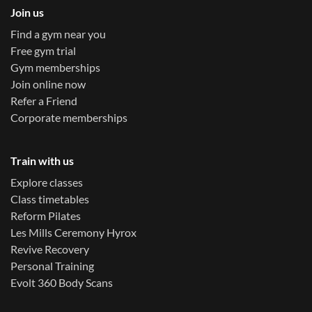
Join us
Find a gym near you
Free gym trial
Gym memberships
Join online now
Refer a Friend
Corporate memberships
Train with us
Explore classes
Class timetables
Reform Pilates
Les Mills Ceremony Hyrox
Revive Recovery
Personal Training
Evolt 360 Body Scans