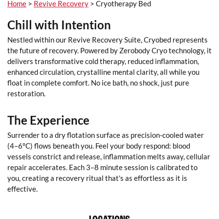
Home
>
Revive Recovery
> Cryotherapy Bed
Chill with Intention
Nestled within our Revive Recovery Suite, Cryobed represents
the future of recovery. Powered by Zerobody Cryo technology, it
delivers transformative cold therapy, reduced inflammation,
enhanced circulation, crystalline mental clarity, all while you
float in complete comfort. No ice bath, no shock, just pure
restoration.
The Experience
Surrender to a dry flotation surface as precision-cooled water
(4–6°C) flows beneath you. Feel your body respond: blood
vessels constrict and release, inflammation melts away, cellular
repair accelerates. Each 3–8 minute session is calibrated to
you, creating a recovery ritual that's as effortless as it is
effective.