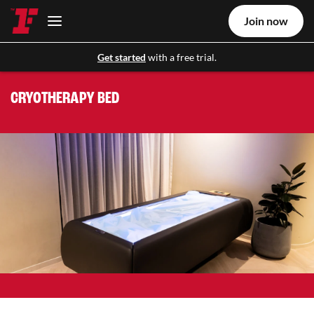
Join now
Get started
with a free trial.
CRYOTHERAPY BED