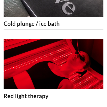
Cold plunge / ice bath
Red light therapy