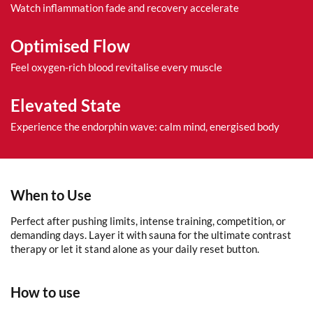
Watch inflammation fade and recovery accelerate
Optimised Flow
Feel oxygen-rich blood revitalise every muscle
Elevated State
Experience the endorphin wave: calm mind, energised body
When to Use
Perfect after pushing limits, intense training, competition, or
demanding days. Layer it with sauna for the ultimate contrast
therapy or let it stand alone as your daily reset button.
How to use