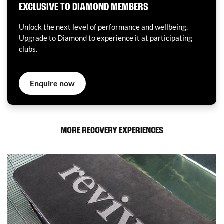
EXCLUSIVE TO DIAMOND MEMBERS
Unlock the next level of performance and wellbeing.
Upgrade to Diamond to experience it at participating
clubs.
Enquire now
MORE RECOVERY EXPERIENCES