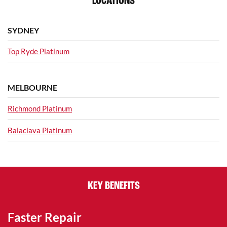
LOCATIONS
SYDNEY
Top Ryde Platinum
MELBOURNE
Richmond Platinum
Balaclava Platinum
KEY BENEFITS
Faster Repair