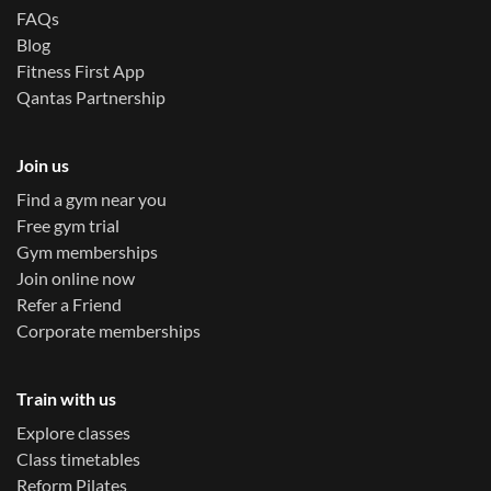
FAQs
Blog
Fitness First App
Qantas Partnership
Join us
Find a gym near you
Free gym trial
Gym memberships
Join online now
Refer a Friend
Corporate memberships
Train with us
Explore classes
Class timetables
Reform Pilates