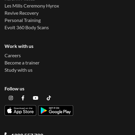
Les Mills Ceremony Hyrox
Revive Recovery
Personal Training
Evolt 360 Body Scans
Work with us
Careers
Become a trainer
Study with us
Follow us