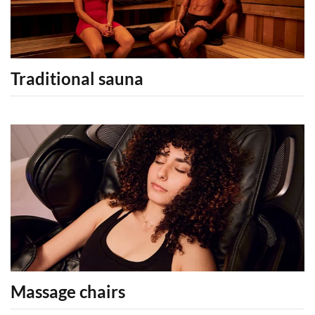
Traditional sauna
Massage chairs