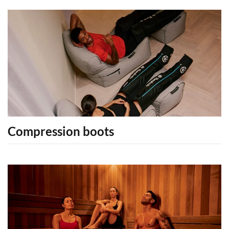
Compression boots