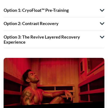
Option 1: CryoFloat™ Pre-Training
Option 2: Contrast Recovery
Option 3: The Revive Layered Recovery
Experience