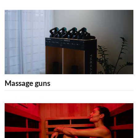
Massage guns