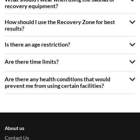
recovery equipment?
How should I use the Recovery Zone for best
results?
Is there an age restriction?
Are there time limits?
Are there any health conditions that would
prevent me from using certain facilities?
About us
Contact Us