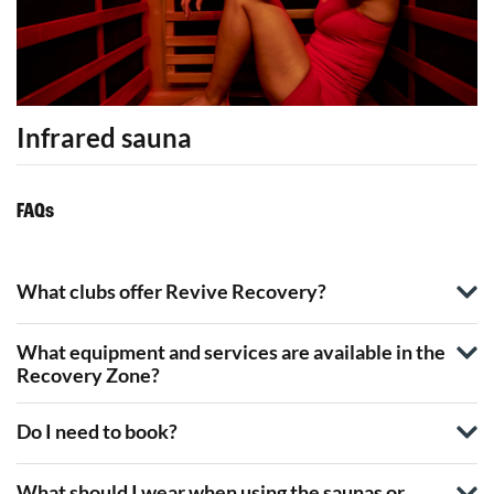
Infrared sauna
FAQs
What clubs offer Revive Recovery?
What equipment and services are available in the
Recovery Zone?
Do I need to book?
What should I wear when using the saunas or