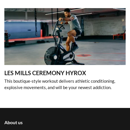
LES MILLS CEREMONY HYROX
This boutique-style workout delivers athletic conditioning,
explosive movements, and will be your newest addiction.
About us