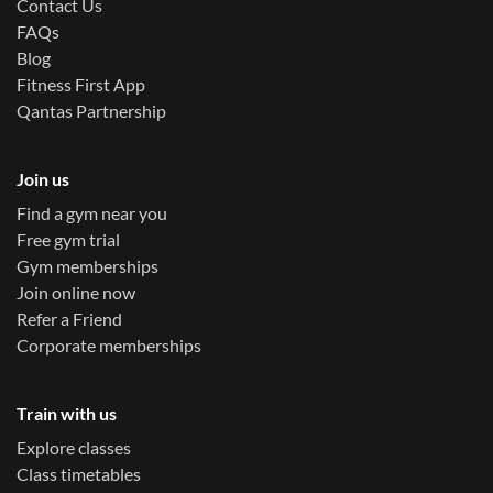
Contact Us
FAQs
Blog
Fitness First App
Qantas Partnership
Join us
Find a gym near you
Free gym trial
Gym memberships
Join online now
Refer a Friend
Corporate memberships
Train with us
Explore classes
Class timetables