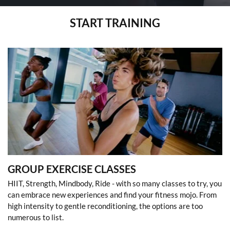
START TRAINING
GROUP EXERCISE CLASSES
HIIT, Strength, Mindbody, Ride - with so many classes to try, you
can embrace new experiences and find your fitness mojo. From
high intensity to gentle reconditioning, the options are too
numerous to list.