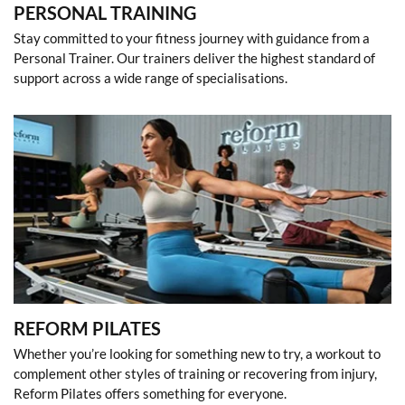
PERSONAL TRAINING
Stay committed to your fitness journey with guidance from a
Personal Trainer. Our trainers deliver the highest standard of
support across a wide range of specialisations.
REFORM PILATES
Whether you’re looking for something new to try, a workout to
complement other styles of training or recovering from injury,
Reform Pilates offers something for everyone.