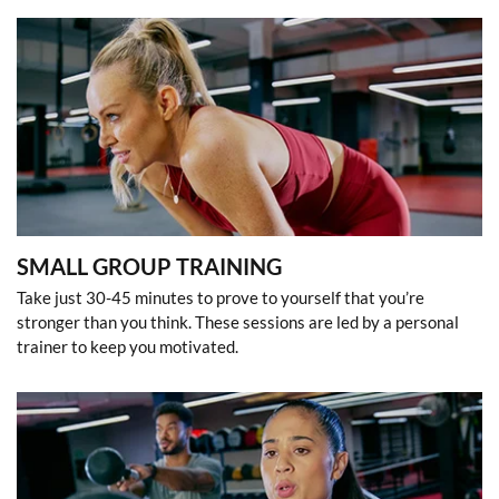
SMALL GROUP TRAINING
Take just 30-45 minutes to prove to yourself that you’re
stronger than you think. These sessions are led by a personal
trainer to keep you motivated.