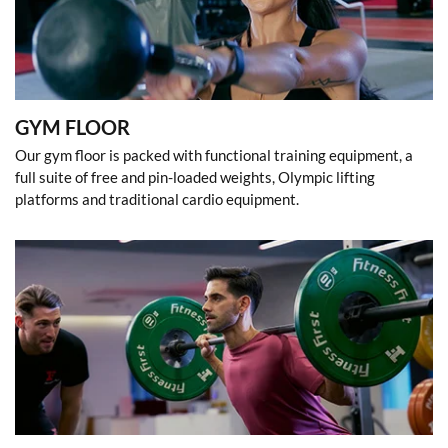
GYM FLOOR
Our gym floor is packed with functional training equipment, a
full suite of free and pin-loaded weights, Olympic lifting
platforms and traditional cardio equipment.