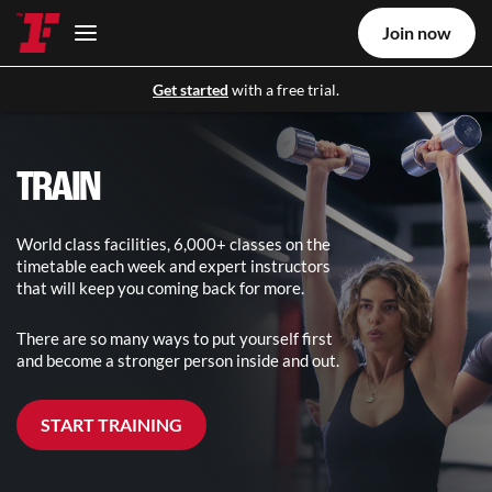
Join now
Get started
with a free trial.
TRAIN
World class facilities, 6,000+ classes on the
timetable each week and expert instructors
that will keep you coming back for more.
There are so many ways to put yourself first
and become a stronger person inside and out.
START TRAINING