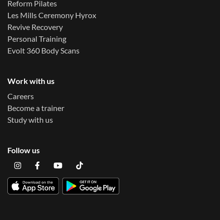
Reform Pilates
Les Mills Ceremony Hyrox
Revive Recovery
Personal Training
Evolt 360 Body Scans
Work with us
Careers
Become a trainer
Study with us
Follow us