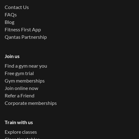
Contact Us
FAQs
Blog
Fitness First App
Qantas Partnership
Join us
Find a gym near you
Free gym trial
Gym memberships
Join online now
Refer a Friend
Corporate memberships
Train with us
Explore classes