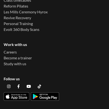
Class timetables
Reform Pilates
Les Mills Ceremony Hyrox
Revive Recovery
Personal Training
Evolt 360 Body Scans
Work with us
Careers
Become a trainer
Study with us
Follow us