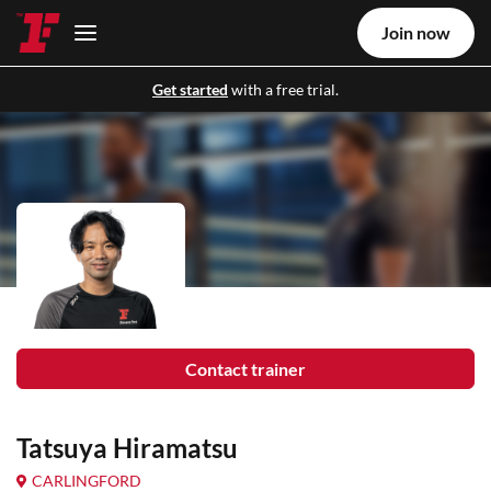
Join now
Get started
with a free trial.
Contact trainer
Tatsuya Hiramatsu
CARLINGFORD