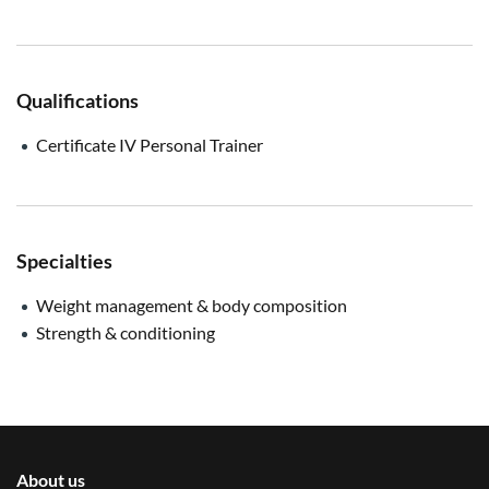
Qualifications
Certificate IV Personal Trainer
Specialties
Weight management & body composition
Strength & conditioning
About us