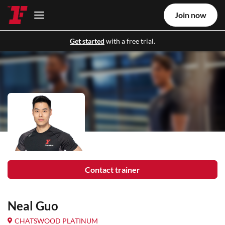
Join now
Get started
with a free trial.
Contact trainer
Neal Guo
CHATSWOOD PLATINUM