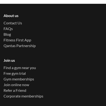
About us
Contact Us
FAQs
Blog
Fitness First App
Qantas Partnership
Join us
Find a gym near you
Free gym trial
Gym memberships
Join online now
Refer a Friend
Corporate memberships