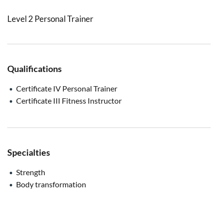
Level 2 Personal Trainer
Qualifications
Certificate IV Personal Trainer
Certificate III Fitness Instructor
Specialties
Strength
Body transformation