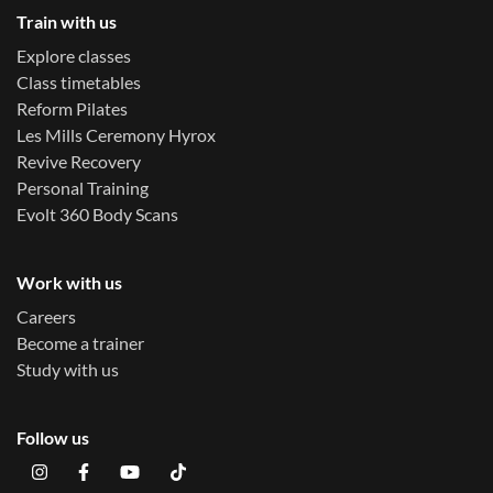
Train with us
Explore classes
Class timetables
Reform Pilates
Les Mills Ceremony Hyrox
Revive Recovery
Personal Training
Evolt 360 Body Scans
Work with us
Careers
Become a trainer
Study with us
Follow us