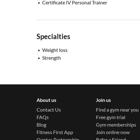
Certificate IV Personal Trainer
Specialties
Weight loss
Strength
About us
Join us
Contact Us
Find a gym near you
FAQs
Free gym trial
Blog
Gym memberships
Fitness First App
Join online now
Qantas Partnership
Refer a Friend