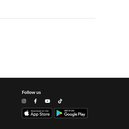
Follow us