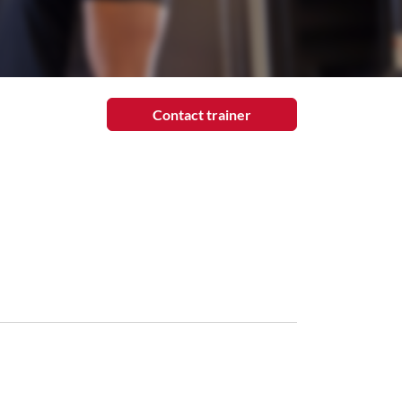
Contact trainer