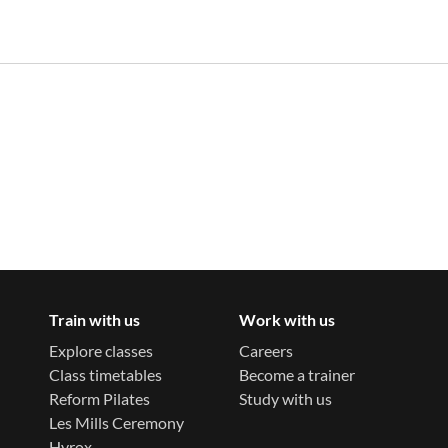
Train with us
Work with us
Explore classes
Careers
Class timetables
Become a trainer
Reform Pilates
Study with us
Les Mills Ceremony
Hyrox