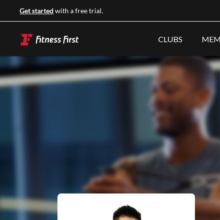
Get started
with a free trial.
CLUBS
MEM