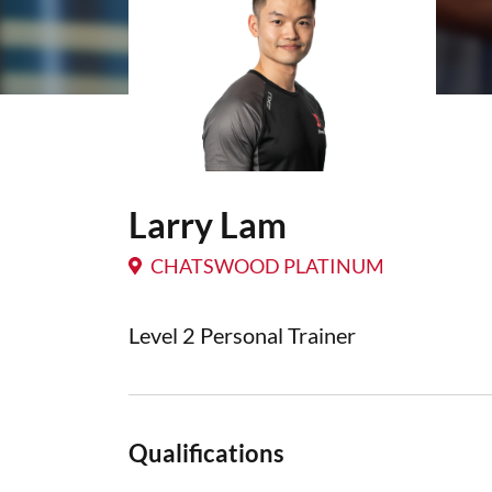
Larry Lam
CHATSWOOD PLATINUM
Level 2 Personal Trainer
Qualifications