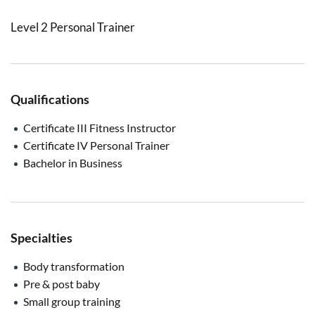
Level 2 Personal Trainer
Qualifications
Certificate III Fitness Instructor
Certificate IV Personal Trainer
Bachelor in Business
Specialties
Body transformation
Pre & post baby
Small group training