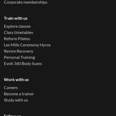
Corporate memberships
Train with us
Explore classes
Class timetables
Reform Pilates
Les Mills Ceremony Hyrox
Revive Recovery
Personal Training
Evolt 360 Body Scans
Work with us
Careers
Become a trainer
Study with us
Follow us