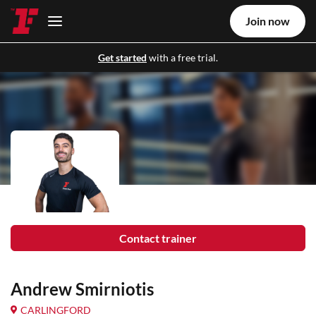
Join now
Get started
with a free trial.
Contact trainer
Andrew Smirniotis
CARLINGFORD