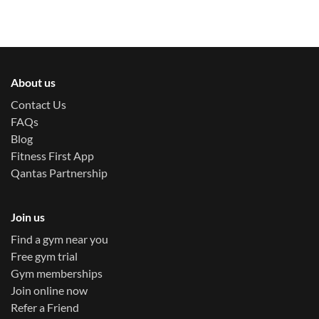
About us
Contact Us
FAQs
Blog
Fitness First App
Qantas Partnership
Join us
Find a gym near you
Free gym trial
Gym memberships
Join online now
Refer a Friend