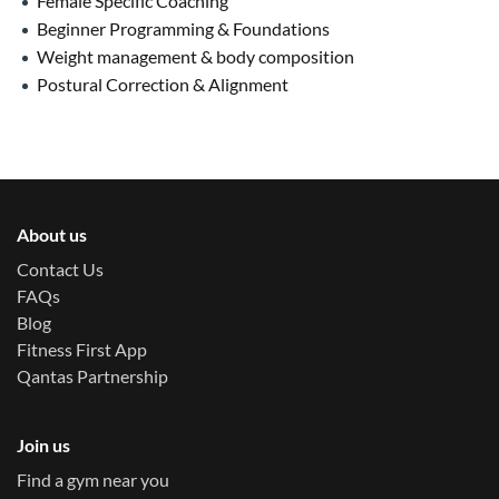
Female Specific Coaching
Beginner Programming & Foundations
Weight management & body composition
Postural Correction & Alignment
About us
Contact Us
FAQs
Blog
Fitness First App
Qantas Partnership
Join us
Find a gym near you