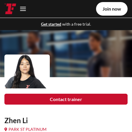
Join now
Get started
with a free trial.
Contact trainer
Zhen Li
PARK ST PLATINUM