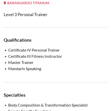
BARANGAROO TITANIUM
Level 3 Personal Trainer
Qualifications
Certificate IV Personal Trainer
Certificate III Fitness Instructor
Master Trainer
Mandarin Speaking
Specialties
Body Composition & Transformation Specialist