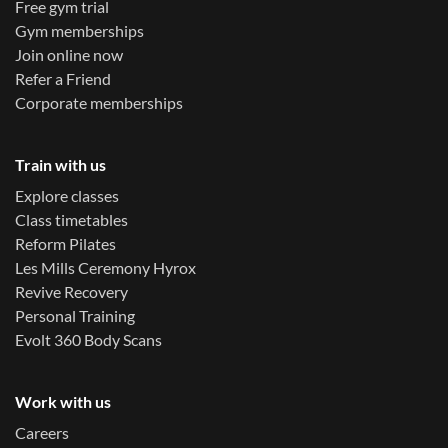
Free gym trial
Gym memberships
Join online now
Refer a Friend
Corporate memberships
Train with us
Explore classes
Class timetables
Reform Pilates
Les Mills Ceremony Hyrox
Revive Recovery
Personal Training
Evolt 360 Body Scans
Work with us
Careers