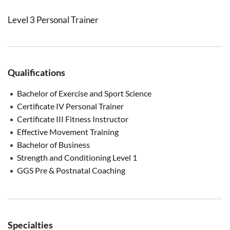
Level 3 Personal Trainer
Qualifications
Bachelor of Exercise and Sport Science
Certificate IV Personal Trainer
Certificate III Fitness Instructor
Effective Movement Training
Bachelor of Business
Strength and Conditioning Level 1
GGS Pre & Postnatal Coaching
Specialties