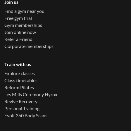
Join us
Find a gym near you
Free gym trial
Gym memberships
Join online now
Refer a Friend
Corporate memberships
Train with us
Explore classes
Class timetables
Reform Pilates
Les Mills Ceremony Hyrox
Revive Recovery
Personal Training
Evolt 360 Body Scans