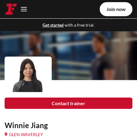
Join now
Get started
with a free trial.
Contact trainer
Winnie Jiang
GLEN WAVERLEY