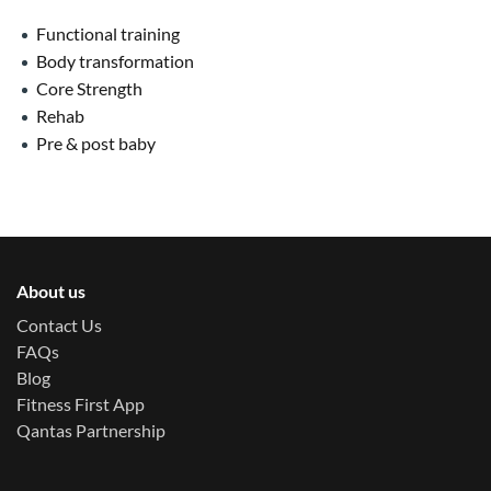
Functional training
Body transformation
Core Strength
Rehab
Pre & post baby
About us
Contact Us
FAQs
Blog
Fitness First App
Qantas Partnership