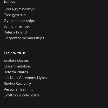
Join us
Find a gym near you
Free gym trial
Gym memberships
Join online now
Refer a Friend
Corporate memberships
Train with us
Explore classes
Class timetables
Reform Pilates
Les Mills Ceremony Hyrox
Revive Recovery
Personal Training
Evolt 360 Body Scans