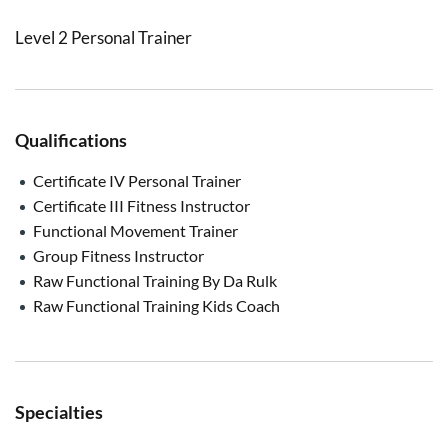
Level 2 Personal Trainer
Qualifications
Certificate IV Personal Trainer
Certificate III Fitness Instructor
Functional Movement Trainer
Group Fitness Instructor
Raw Functional Training By Da Rulk
Raw Functional Training Kids Coach
Specialties