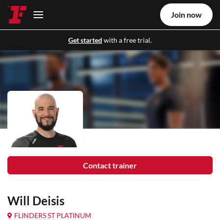
Join now
Get started
with a free trial.
Contact trainer
Will Deisis
FLINDERS ST PLATINUM