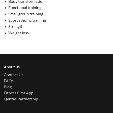
Body transformation
Functional training
Small group training
Sport specific training
Strength
Weight loss
About us
Contact Us
FAQs
Blog
Fitness First App
Qantas Partnership