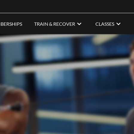
BERSHIPS
TRAIN & RECOVER
CLASSES