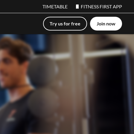
TIMETABLE
FITNESS FIRST APP
Try us for free
Join now