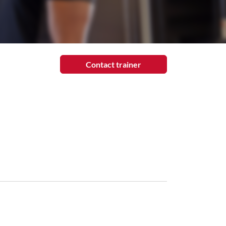
Contact trainer