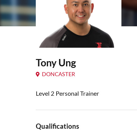
Tony Ung
DONCASTER
Level 2 Personal Trainer
Qualifications