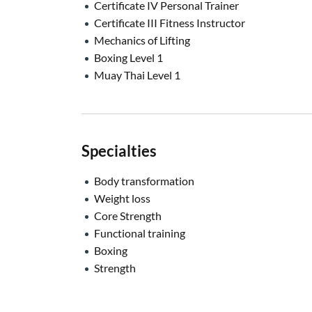
Certificate IV Personal Trainer
Certificate III Fitness Instructor
Mechanics of Lifting
Boxing Level 1
Muay Thai Level 1
Specialties
Body transformation
Weight loss
Core Strength
Functional training
Boxing
Strength