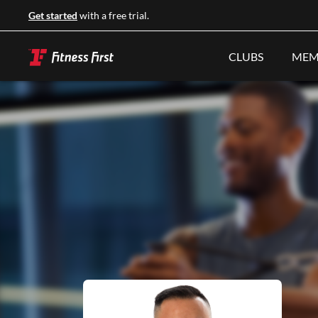
Get started
with a free trial.
CLUBS
MEM