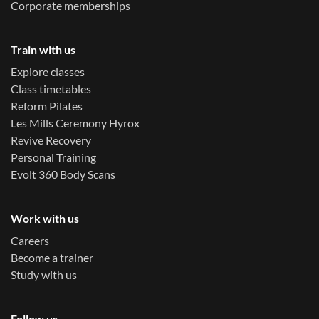
Corporate memberships
Train with us
Explore classes
Class timetables
Reform Pilates
Les Mills Ceremony Hyrox
Revive Recovery
Personal Training
Evolt 360 Body Scans
Work with us
Careers
Become a trainer
Study with us
Follow us