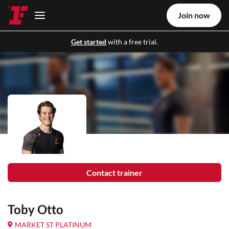
Join now
Get started
with a free trial.
Contact trainer
Toby Otto
MARKET ST PLATINUM