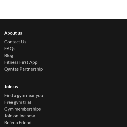
About us
Contact Us
FAQs
Blog
Fitness First App
Qantas Partnership
Join us
Find a gym near you
Free gym trial
Gym memberships
Join online now
Refer a Friend