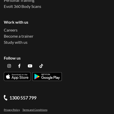
Personal Training
Evolt 360 Body Scans
Work with us
Careers
Become a trainer
Study with us
Follow us
1300 557 799
Privacy Policy
Terms and Conditions