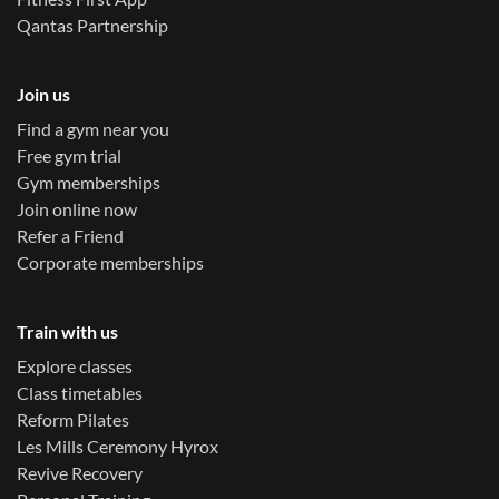
Qantas Partnership
Join us
Find a gym near you
Free gym trial
Gym memberships
Join online now
Refer a Friend
Corporate memberships
Train with us
Explore classes
Class timetables
Reform Pilates
Les Mills Ceremony Hyrox
Revive Recovery