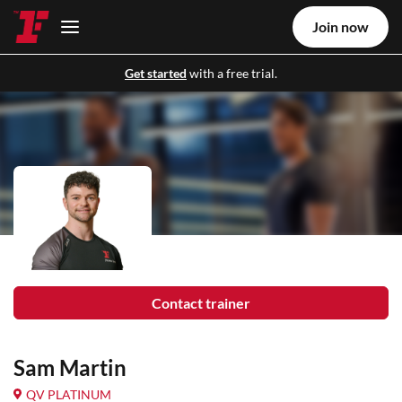
Join now
Get started
with a free trial.
Contact trainer
Sam Martin
QV PLATINUM