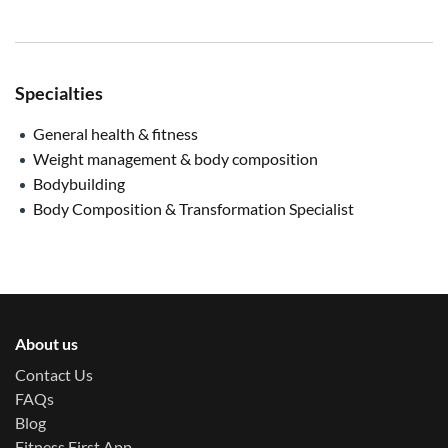
Specialties
General health & fitness
Weight management & body composition
Bodybuilding
Body Composition & Transformation Specialist
About us
Contact Us
FAQs
Blog
Fitness First App