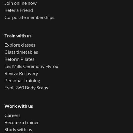
Join online now
Refer a Friend
Corporate memberships
Train with us
Explore classes
Class timetables
Reform Pilates
Les Mills Ceremony Hyrox
Revive Recovery
Personal Training
Evolt 360 Body Scans
Work with us
Careers
Become a trainer
Study with us