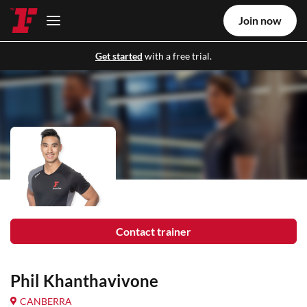
Join now
Get started
with a free trial.
Contact trainer
Phil Khanthavivone
CANBERRA