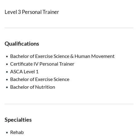
Level 3 Personal Trainer
Qualifications
Bachelor of Exercise Science & Human Movement
Certificate IV Personal Trainer
ASCA Level 1
Bachelor of Exercise Science
Bachelor of Nutrition
Specialties
Rehab