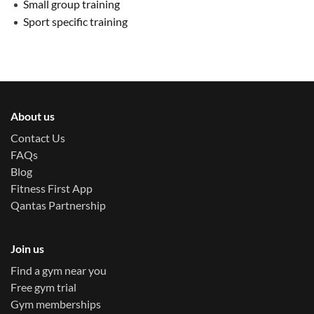
Small group training
Sport specific training
About us
Contact Us
FAQs
Blog
Fitness First App
Qantas Partnership
Join us
Find a gym near you
Free gym trial
Gym memberships