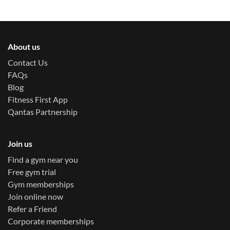
About us
Contact Us
FAQs
Blog
Fitness First App
Qantas Partnership
Join us
Find a gym near you
Free gym trial
Gym memberships
Join online now
Refer a Friend
Corporate memberships