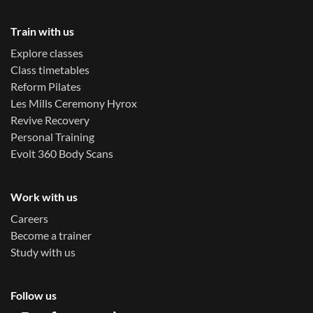
Train with us
Explore classes
Class timetables
Reform Pilates
Les Mills Ceremony Hyrox
Revive Recovery
Personal Training
Evolt 360 Body Scans
Work with us
Careers
Become a trainer
Study with us
Follow us