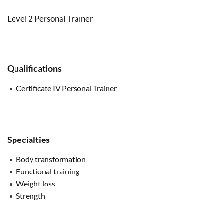
Level 2 Personal Trainer
Qualifications
Certificate IV Personal Trainer
Specialties
Body transformation
Functional training
Weight loss
Strength