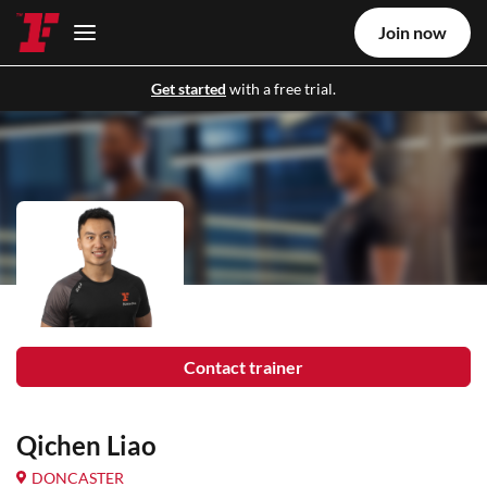
Join now
Get started
with a free trial.
Contact trainer
Qichen Liao
DONCASTER