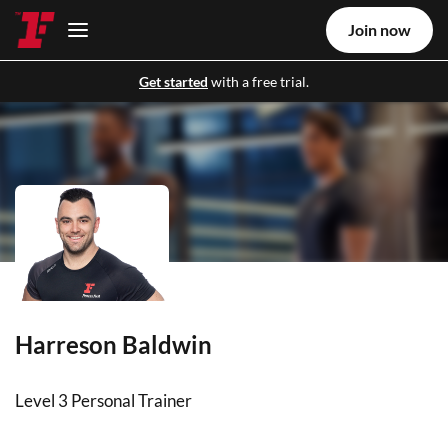
Join now
Get started
with a free trial.
Harreson Baldwin
Level 3 Personal Trainer