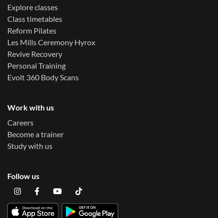
Explore classes
Class timetables
Reform Pilates
Les Mills Ceremony Hyrox
Revive Recovery
Personal Training
Evolt 360 Body Scans
Work with us
Careers
Become a trainer
Study with us
Follow us