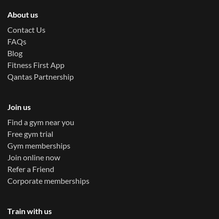
About us
Contact Us
FAQs
Blog
Fitness First App
Qantas Partnership
Join us
Find a gym near you
Free gym trial
Gym memberships
Join online now
Refer a Friend
Corporate memberships
Train with us