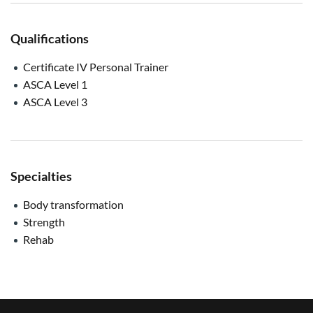
Qualifications
Certificate IV Personal Trainer
ASCA Level 1
ASCA Level 3
Specialties
Body transformation
Strength
Rehab