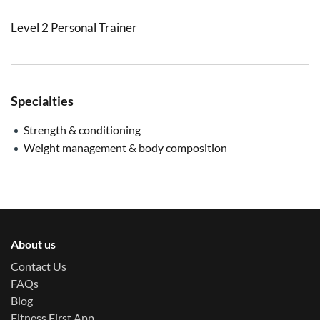
Level 2 Personal Trainer
Specialties
Strength & conditioning
Weight management & body composition
About us
Contact Us
FAQs
Blog
Fitness First App