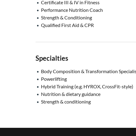
Certificate III & IV in Fitness
Performance Nutrition Coach
Strength & Conditioning
Qualified First Aid & CPR
Specialties
Body Composition & Transformation Speciali
Powerlifting
Hybrid Training (e.g. HYROX, CrossFit-style)
Nutrition & dietary guidance
Strength & conditioning