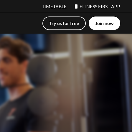
TIMETABLE
FITNESS FIRST APP
Try us for free
Join now