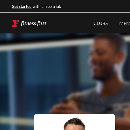
Get started
with a free trial.
CLUBS
MEM