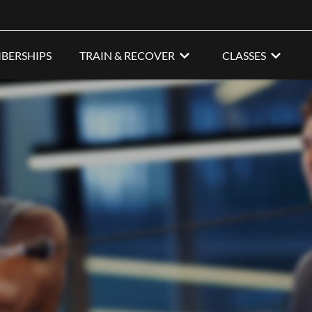
BERSHIPS
TRAIN & RECOVER
CLASSES