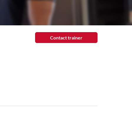
Contact trainer