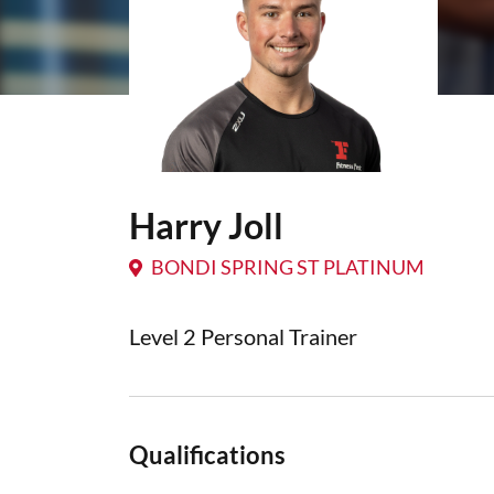
Harry Joll
BONDI SPRING ST PLATINUM
Level 2 Personal Trainer
Qualifications