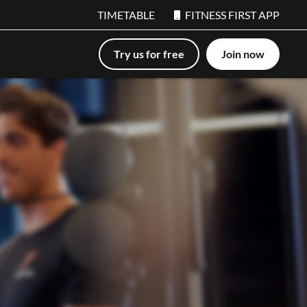
TIMETABLE
FITNESS FIRST APP
Try us for free
Join now