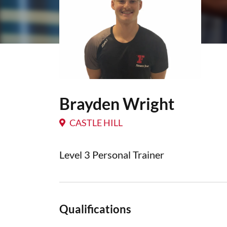
Brayden Wright
CASTLE HILL
Level 3 Personal Trainer
Qualifications