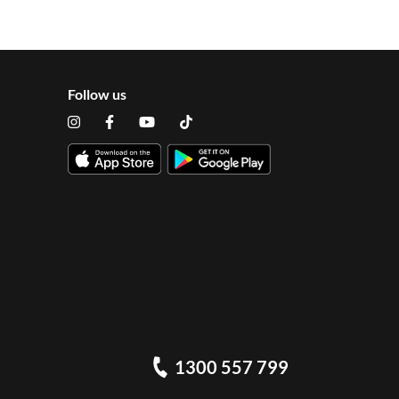
Follow us
1300 557 799