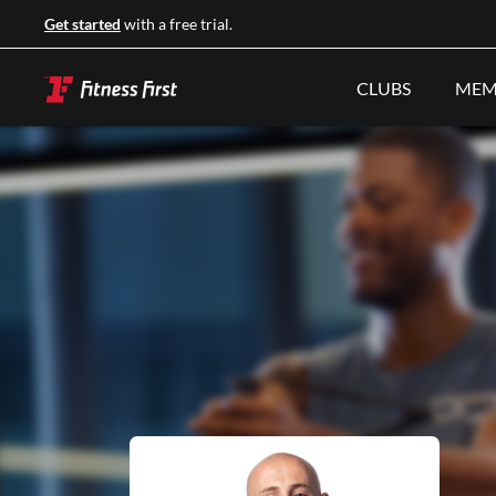
Get started
with a free trial.
CLUBS
MEM