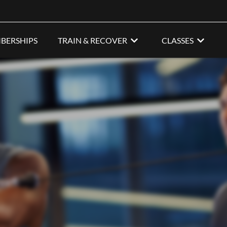
BERSHIPS
TRAIN & RECOVER
CLASSES