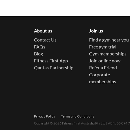
About us
Join us
Contact Us
Find a gym near you
FAQs
Free gym trial
Blog
Gym memberships
Fitness First App
Join online now
Qantas Partnership
Refer a Friend
Corporate
memberships
Privacy Policy
Terms and Conditions
Copyright ©
2026
Fitness First Australia Pty Ltd | ABN: 65 094