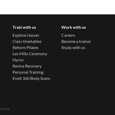
Train with us
Work with us
Explore classes
Careers
Class timetables
Become a trainer
Reform Pilates
Study with us
Les Mills Ceremony
Hyrox
Revive Recovery
Personal Training
Evolt 360 Body Scans
 778 622