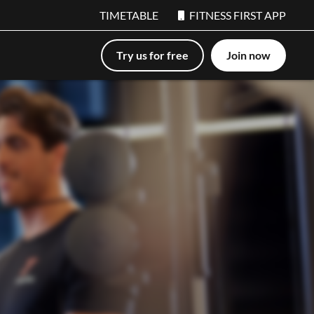
TIMETABLE
FITNESS FIRST APP
Try us for free
Join now