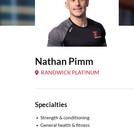
Nathan Pimm
RANDWICK PLATINUM
Specialties
Strength & conditioning
General health & fitness