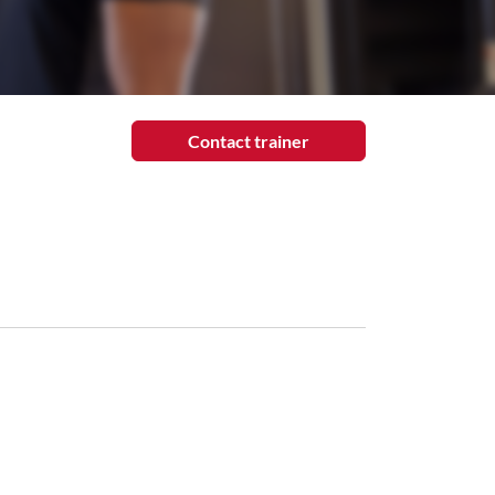
Contact trainer