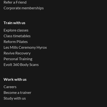
Refer a Friend
Corporate memberships
Train with us
Explore classes
Class timetables
Reform Pilates
Les Mills Ceremony Hyrox
Revive Recovery
Personal Training
Evolt 360 Body Scans
Work with us
Careers
Become a trainer
Study with us