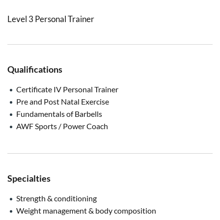
Level 3 Personal Trainer
Qualifications
Certificate IV Personal Trainer
Pre and Post Natal Exercise
Fundamentals of Barbells
AWF Sports / Power Coach
Specialties
Strength & conditioning
Weight management & body composition