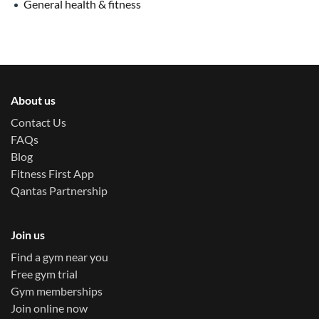
General health & fitness
About us
Contact Us
FAQs
Blog
Fitness First App
Qantas Partnership
Join us
Find a gym near you
Free gym trial
Gym memberships
Join online now