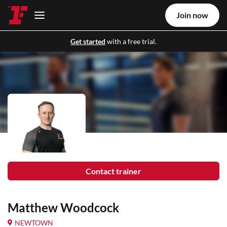
Join now
Get started
with a free trial.
Contact trainer
Matthew Woodcock
NEWTOWN