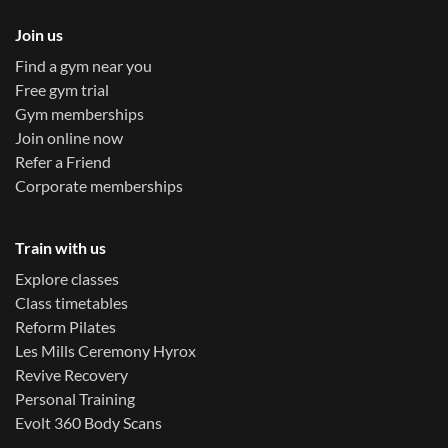
Join us
Find a gym near you
Free gym trial
Gym memberships
Join online now
Refer a Friend
Corporate memberships
Train with us
Explore classes
Class timetables
Reform Pilates
Les Mills Ceremony Hyrox
Revive Recovery
Personal Training
Evolt 360 Body Scans