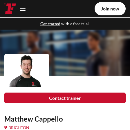
Join now
Get started
with a free trial.
Contact trainer
Matthew Cappello
BRIGHTON