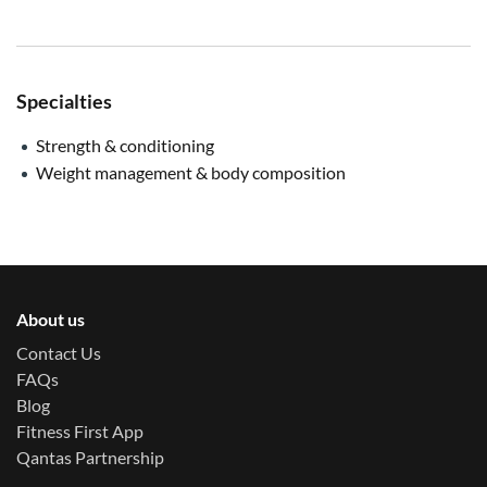
Specialties
Strength & conditioning
Weight management & body composition
About us
Contact Us
FAQs
Blog
Fitness First App
Qantas Partnership