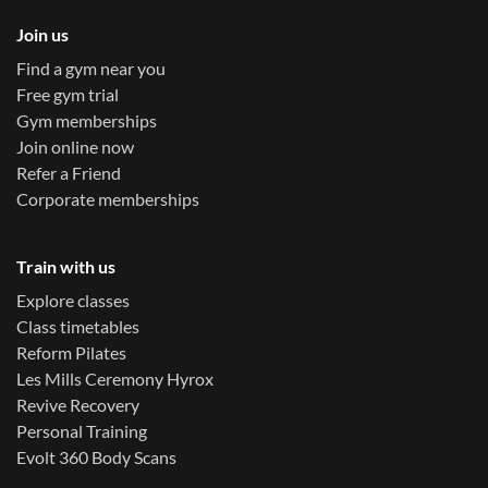
Join us
Find a gym near you
Free gym trial
Gym memberships
Join online now
Refer a Friend
Corporate memberships
Train with us
Explore classes
Class timetables
Reform Pilates
Les Mills Ceremony Hyrox
Revive Recovery
Personal Training
Evolt 360 Body Scans