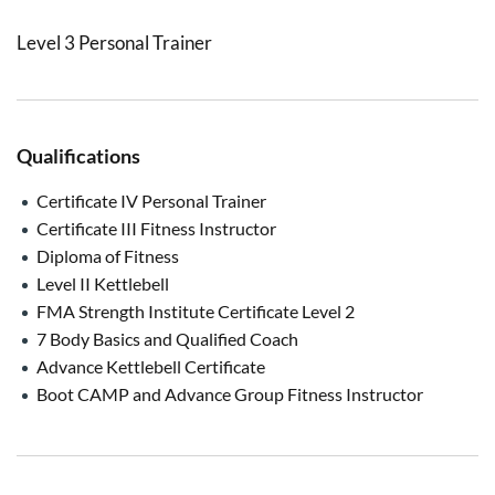
Level 3 Personal Trainer
Qualifications
Certificate IV Personal Trainer
Certificate III Fitness Instructor
Diploma of Fitness
Level II Kettlebell
FMA Strength Institute Certificate Level 2
7 Body Basics and Qualified Coach
Advance Kettlebell Certificate
Boot CAMP and Advance Group Fitness Instructor