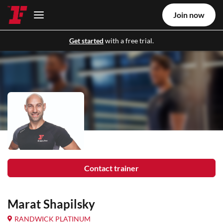
Join now
Get started
with a free trial.
Contact trainer
Marat Shapilsky
RANDWICK PLATINUM