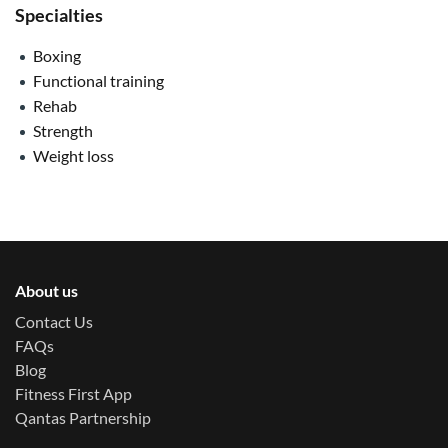
Specialties
Boxing
Functional training
Rehab
Strength
Weight loss
About us
Contact Us
FAQs
Blog
Fitness First App
Qantas Partnership