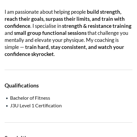
I am passionate about helping people
build strength,
reach their goals, surpass their limits, and train with
confidence
. I specialise in
strength & resistance training
and
small group functional sessions
that challenge you
mentally and elevate your physique. My coaching is
simple —
train hard, stay consistent, and watch your
confidence skyrocket
.
Qualifications
Bachelor of Fitness
J3U Level 1 Certification