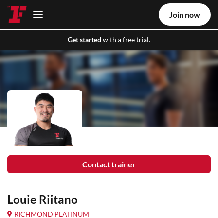
Join now
Get started
with a free trial.
Contact trainer
Louie Riitano
RICHMOND PLATINUM