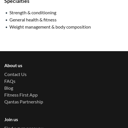
Specialties
Strength & conditioning
General health & fitness
Weight management & body composition
About us
Contact Us
FAQs
Blog
Fitness First App
Qantas Partnership
Join us