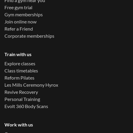
Find a gym near you
Free gym trial
Gym memberships
Join online now
Refer a Friend
Corporate memberships
Train with us
Explore classes
Class timetables
Reform Pilates
Les Mills Ceremony Hyrox
Revive Recovery
Personal Training
Evolt 360 Body Scans
Work with us