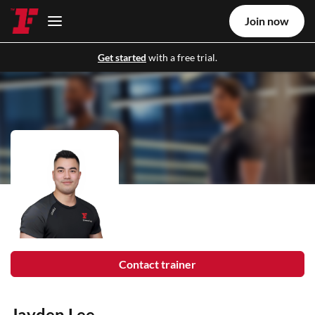
Join now
Get started
with a free trial.
Contact trainer
Jayden Lee