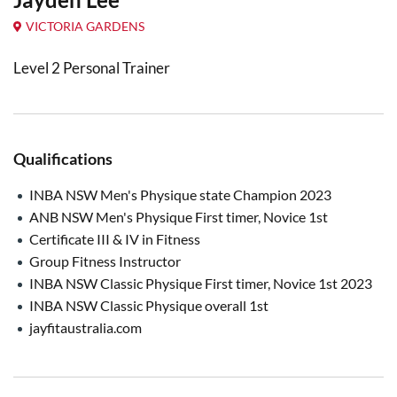
VICTORIA GARDENS
Level 2 Personal Trainer
Qualifications
INBA NSW Men's Physique state Champion 2023
ANB NSW Men's Physique First timer, Novice 1st
Certificate III & IV in Fitness
Group Fitness Instructor
INBA NSW Classic Physique First timer, Novice 1st 2023
INBA NSW Classic Physique overall 1st
jayfitaustralia.com