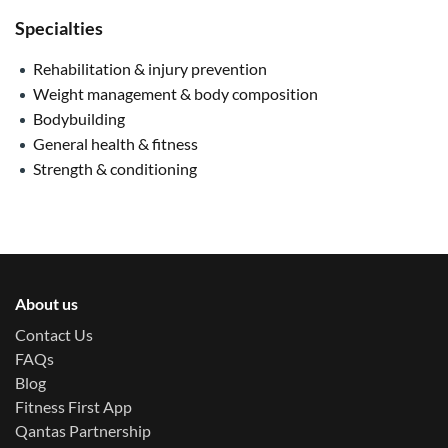
Specialties
Rehabilitation & injury prevention
Weight management & body composition
Bodybuilding
General health & fitness
Strength & conditioning
About us
Contact Us
FAQs
Blog
Fitness First App
Qantas Partnership