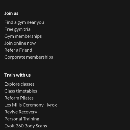
Join us
Find a gym near you
Free gym trial
Gym memberships
Join online now
Refer a Friend
Corporate memberships
Train with us
Explore classes
Class timetables
Reform Pilates
Les Mills Ceremony Hyrox
Revive Recovery
Personal Training
Evolt 360 Body Scans