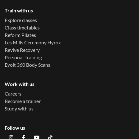
Train with us
Explore classes
Class timetables
Reform Pilates
Les Mills Ceremony Hyrox
Revive Recovery
Personal Training
Evolt 360 Body Scans
Work with us
Careers
Become a trainer
Study with us
Follow us