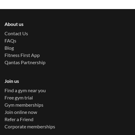
About us
Contact Us
FAQs
Blog
Fitness First App
Qantas Partnership
Join us
Find a gym near you
Free gym trial
Gym memberships
Join online now
Refer a Friend
Corporate memberships