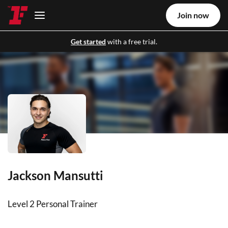
Join now
Get started
with a free trial.
Jackson Mansutti
Level 2 Personal Trainer