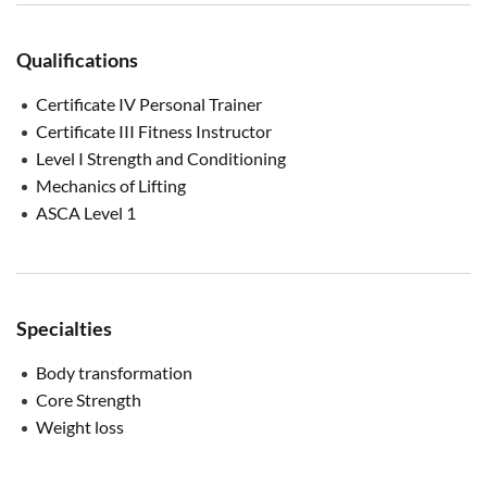
Qualifications
Certificate IV Personal Trainer
Certificate III Fitness Instructor
Level I Strength and Conditioning
Mechanics of Lifting
ASCA Level 1
Specialties
Body transformation
Core Strength
Weight loss