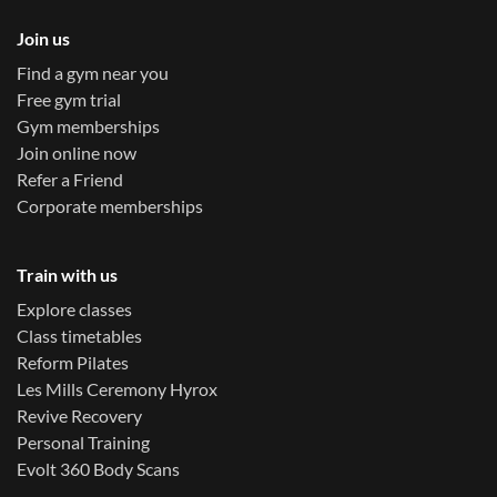
Join us
Find a gym near you
Free gym trial
Gym memberships
Join online now
Refer a Friend
Corporate memberships
Train with us
Explore classes
Class timetables
Reform Pilates
Les Mills Ceremony Hyrox
Revive Recovery
Personal Training
Evolt 360 Body Scans