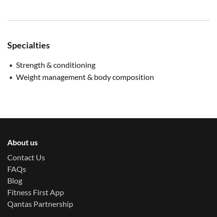
Specialties
Strength & conditioning
Weight management & body composition
About us
Contact Us
FAQs
Blog
Fitness First App
Qantas Partnership