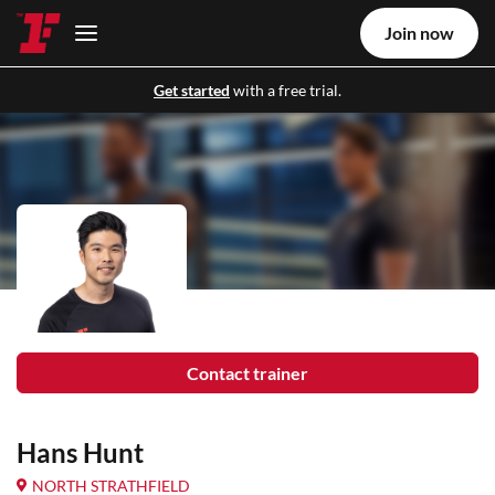
Join now
Get started
with a free trial.
Contact trainer
Hans Hunt
NORTH STRATHFIELD