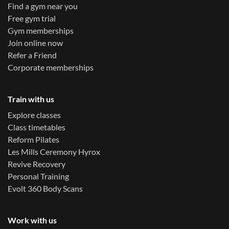
Find a gym near you
Free gym trial
Gym memberships
Join online now
Refer a Friend
Corporate memberships
Train with us
Explore classes
Class timetables
Reform Pilates
Les Mills Ceremony Hyrox
Revive Recovery
Personal Training
Evolt 360 Body Scans
Work with us