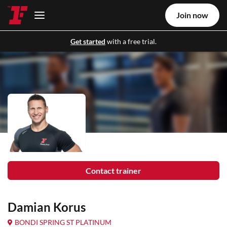
Join now
Get started
with a free trial.
Contact trainer
Damian Korus
BONDI SPRING ST PLATINUM