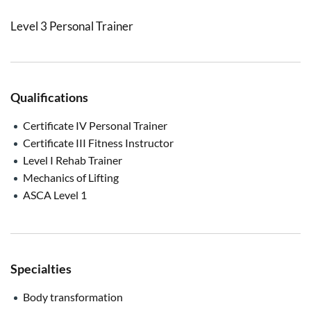
Level 3 Personal Trainer
Qualifications
Certificate IV Personal Trainer
Certificate III Fitness Instructor
Level I Rehab Trainer
Mechanics of Lifting
ASCA Level 1
Specialties
Body transformation