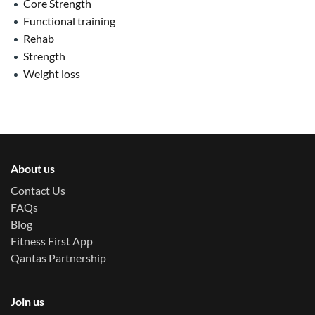
Core Strength
Functional training
Rehab
Strength
Weight loss
About us
Contact Us
FAQs
Blog
Fitness First App
Qantas Partnership
Join us