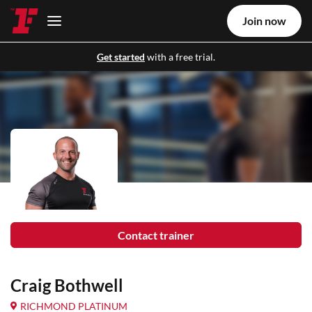
Join now
Get started
with a free trial.
Contact trainer
Craig Bothwell
RICHMOND PLATINUM