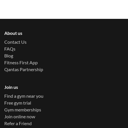
About us
Contact Us
FAQs
Blog
Fitness First App
Qantas Partnership
Join us
Find a gym near you
Free gym trial
Gym memberships
Join online now
Refer a Friend