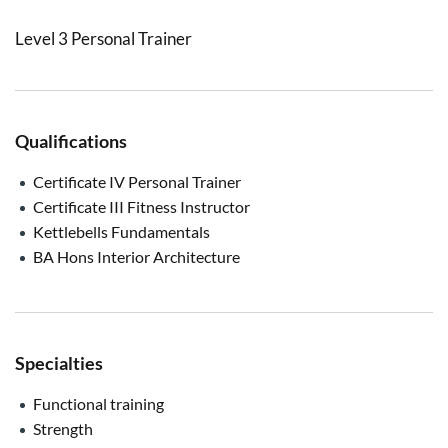
Level 3 Personal Trainer
Qualifications
Certificate IV Personal Trainer
Certificate III Fitness Instructor
Kettlebells Fundamentals
BA Hons Interior Architecture
Specialties
Functional training
Strength