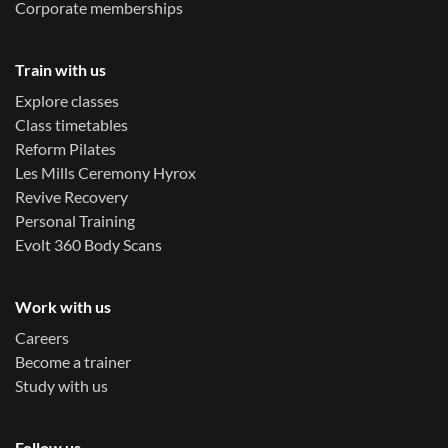
Corporate memberships
Train with us
Explore classes
Class timetables
Reform Pilates
Les Mills Ceremony Hyrox
Revive Recovery
Personal Training
Evolt 360 Body Scans
Work with us
Careers
Become a trainer
Study with us
Follow us