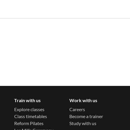
Train with us
Work with us
Explore classes
Careers
Class timetables
Become a trainer
Reform Pilates
Study with us