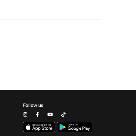
Follow us