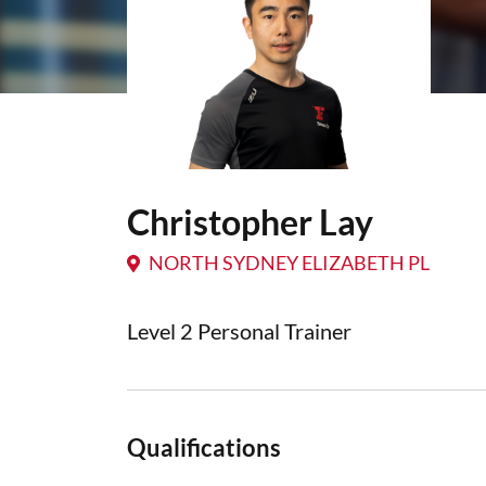
Christopher Lay
NORTH SYDNEY ELIZABETH PL
Level 2 Personal Trainer
Qualifications