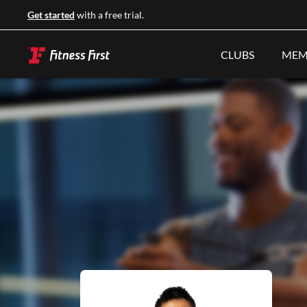
Get started
with a free trial.
CLUBS
MEM