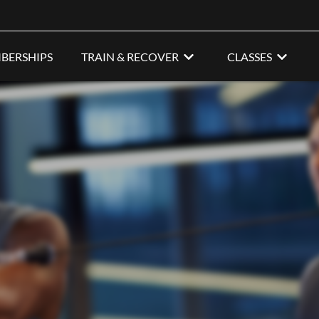
BERSHIPS
TRAIN & RECOVER
CLASSES