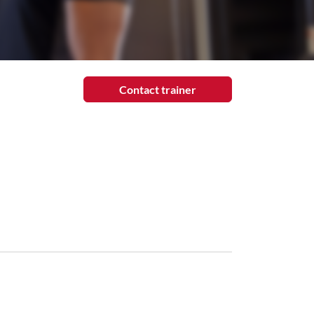
Contact trainer