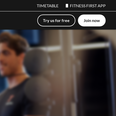
TIMETABLE
FITNESS FIRST APP
Try us for free
Join now