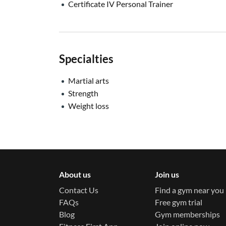
Certificate IV Personal Trainer
Specialties
Martial arts
Strength
Weight loss
About us
Join us
Contact Us
Find a gym near you
FAQs
Free gym trial
Blog
Gym memberships