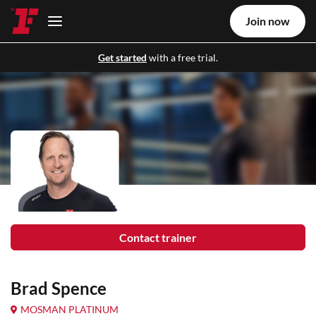
Join now
Get started
with a free trial.
Contact trainer
Brad Spence
MOSMAN PLATINUM