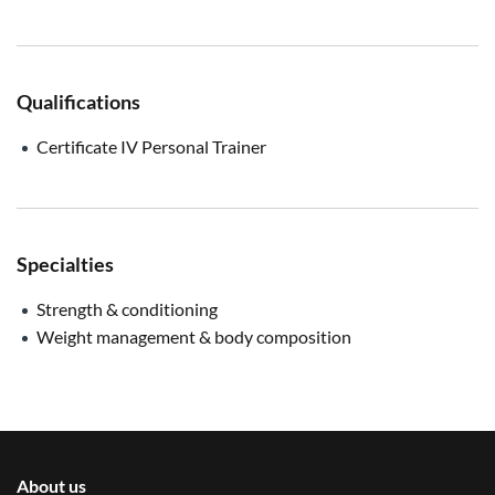
Qualifications
Certificate IV Personal Trainer
Specialties
Strength & conditioning
Weight management & body composition
About us