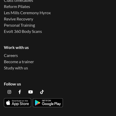
Class timetables
Reform Pilates
Les Mills Ceremony Hyrox
Revive Recovery
Personal Training
Evolt 360 Body Scans
Work with us
Careers
Become a trainer
Study with us
Follow us