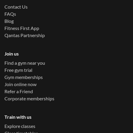
Contact Us
FAQs
Blog
Fitness First App
Qantas Partnership
Join us
Find a gym near you
Free gym trial
Gym memberships
Join online now
Refer a Friend
Corporate memberships
Train with us
Explore classes