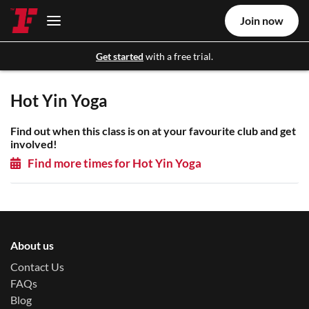
Join now
Get started
with a free trial.
Hot Yin Yoga
Find out when this class is on at your favourite club and get
involved!
Find more times for Hot Yin Yoga
About us
Contact Us
FAQs
Blog