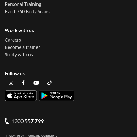
Personal Training
Evolt 360 Body Scans
Work with us
Careers
Become a trainer
Study with us
Follow us
1300 557 799
Privacy Policy
Terms and Conditions