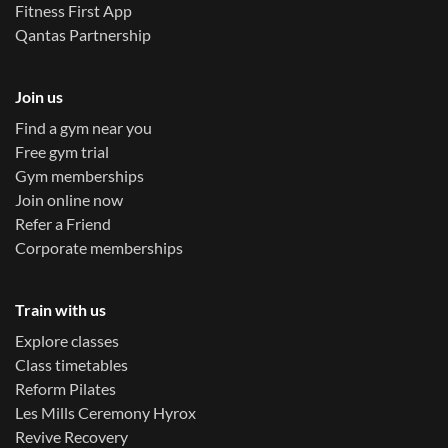
Fitness First App
Qantas Partnership
Join us
Find a gym near you
Free gym trial
Gym memberships
Join online now
Refer a Friend
Corporate memberships
Train with us
Explore classes
Class timetables
Reform Pilates
Les Mills Ceremony Hyrox
Revive Recovery